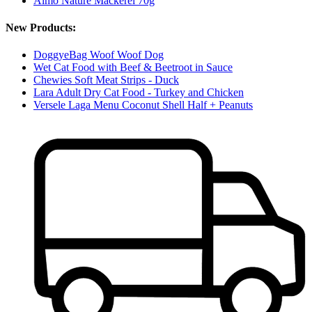
Almo Nature Mackerel 70g
New Products:
DoggyeBag Woof Woof Dog
Wet Cat Food with Beef & Beetroot in Sauce
Chewies Soft Meat Strips - Duck
Lara Adult Dry Cat Food - Turkey and Chicken
Versele Laga Menu Coconut Shell Half + Peanuts