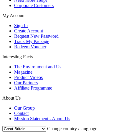
Need More Help?
Corporate Customers
My Account
Sign In
Create Account
Request New Password
Track My Package
Redeem Voucher
Interesting Facts
The Environment and Us
Magazine
Product Videos
Our Partners
Affiliate Programme
About Us
Our Group
Contact
Mission Statement - About Us
Change country / language