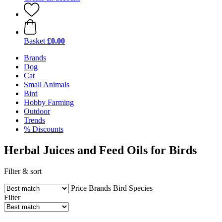
Basket
£0.00
Brands
Dog
Cat
Small Animals
Bird
Hobby Farming
Outdoor
Trends
% Discounts
Herbal Juices and Feed Oils for Birds
Filter & sort
Price
Brands
Bird Species
Filter