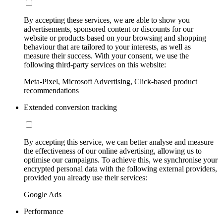
By accepting these services, we are able to show you
advertisements, sponsored content or discounts for our
website or products based on your browsing and shopping
behaviour that are tailored to your interests, as well as
measure their success. With your consent, we use the
following third-party services on this website:
Meta-Pixel, Microsoft Advertising, Click-based product
recommendations
Extended conversion tracking
By accepting this service, we can better analyse and measure
the effectiveness of our online advertising, allowing us to
optimise our campaigns. To achieve this, we synchronise your
encrypted personal data with the following external providers,
provided you already use their services:
Google Ads
Performance