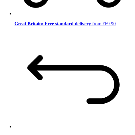
Great Britain: Free standard delivery
from £69.90