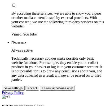
By accepting these services, we are able to show you videos
or other media content hosted by external providers. With
your consent, we use the following third-party services on this
website:
Vimeo, YouTube
Necessary
Always active
Technically necessary cookies make possible only basic
website functions. For example, they enable you to collect
products in your basket or log in to your customer account. It
is not possible for us to draw any conclusions about you, and
any data collected as a result will never be passed on to third
parties.
Save settings
Accept
Essential cookies only
Privacy Policy