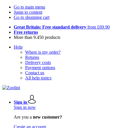
Go to main menu
Jump to content
Go to shopping cart
Great Britain: Free standard delivery
from £69.90
Free returns
More than 9.450 products
Help
Where is my order?
Returns
Delivery costs
Payment options
Contact us
All help topics
Sign in
Sign in now
Are you a
new customer?
Create an account