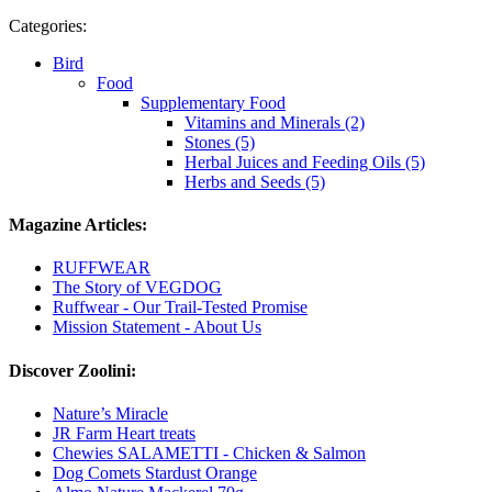
Categories:
Bird
Food
Supplementary Food
Vitamins and Minerals (2)
Stones (5)
Herbal Juices and Feeding Oils (5)
Herbs and Seeds (5)
Magazine Articles:
RUFFWEAR
The Story of VEGDOG
Ruffwear - Our Trail-Tested Promise
Mission Statement - About Us
Discover Zoolini:
Nature’s Miracle
JR Farm Heart treats
Chewies SALAMETTI - Chicken & Salmon
Dog Comets Stardust Orange