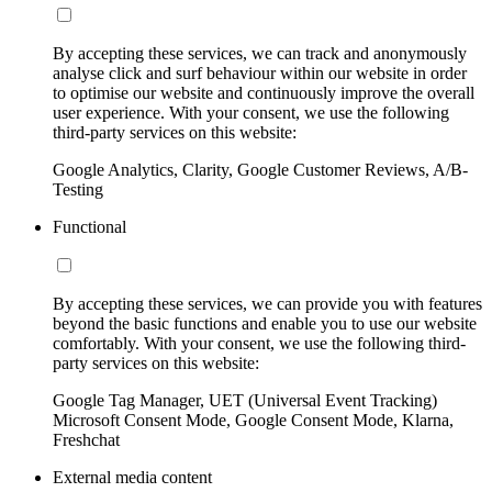
By accepting these services, we can track and anonymously
analyse click and surf behaviour within our website in order
to optimise our website and continuously improve the overall
user experience. With your consent, we use the following
third-party services on this website:
Google Analytics, Clarity, Google Customer Reviews, A/B-
Testing
Functional
By accepting these services, we can provide you with features
beyond the basic functions and enable you to use our website
comfortably. With your consent, we use the following third-
party services on this website:
Google Tag Manager, UET (Universal Event Tracking)
Microsoft Consent Mode, Google Consent Mode, Klarna,
Freshchat
External media content