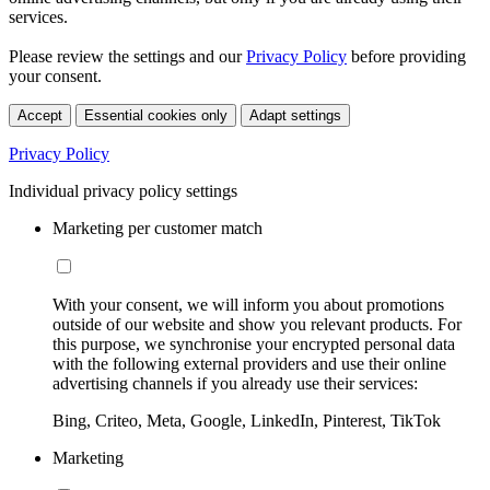
services.
Please review the settings and our
Privacy Policy
before providing
your consent.
Accept
Essential cookies only
Adapt settings
Privacy Policy
Individual privacy policy settings
Marketing per customer match
With your consent, we will inform you about promotions
outside of our website and show you relevant products. For
this purpose, we synchronise your encrypted personal data
with the following external providers and use their online
advertising channels if you already use their services:
Bing, Criteo, Meta, Google, LinkedIn, Pinterest, TikTok
Marketing