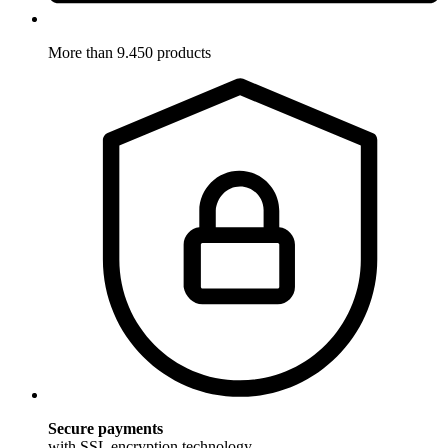
More than 9.450 products
Secure payments
with SSL encryption technology