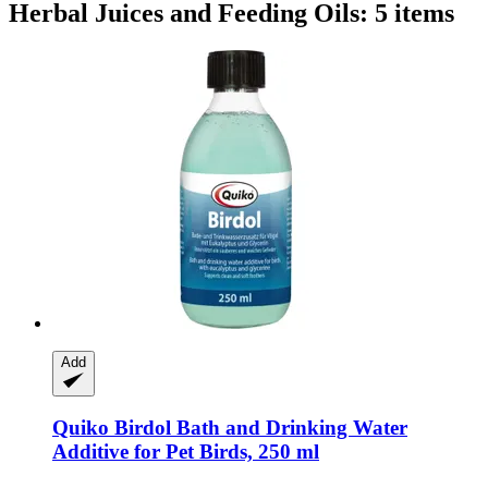
Herbal Juices and Feeding Oils: 5 items
Add
Quiko
Birdol Bath and Drinking Water
Additive for Pet Birds, 250 ml