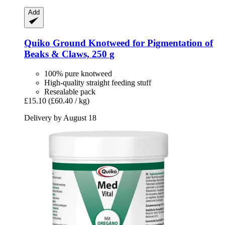
Add
Quiko
Ground Knotweed for Pigmentation of
Beaks & Claws, 250 g
100% pure knotweed
High-quality straight feeding stuff
Resealable pack
£15.10
(£60.40 / kg)
Delivery by August 18