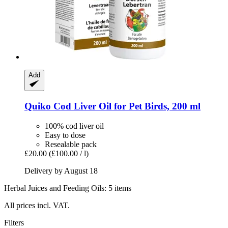
Add
Quiko
Cod Liver Oil for Pet Birds, 200 ml
100% cod liver oil
Easy to dose
Resealable pack
£20.00
(£100.00 / l)
Delivery by August 18
Herbal Juices and Feeding Oils: 5 items
All prices incl. VAT.
Filters