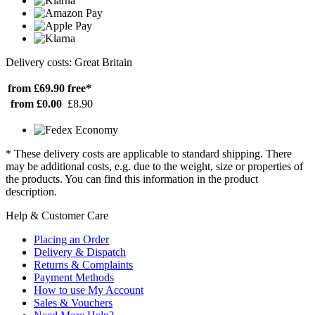
Delivery costs: Great Britain
from £69.90
free*
from £0.00
£8.90
* These delivery costs are applicable to standard shipping. There
may be additional costs, e.g. due to the weight, size or properties of
the products. You can find this information in the product
description.
Help & Customer Care
Placing an Order
Delivery & Dispatch
Returns & Complaints
Payment Methods
How to use My Account
Sales & Vouchers