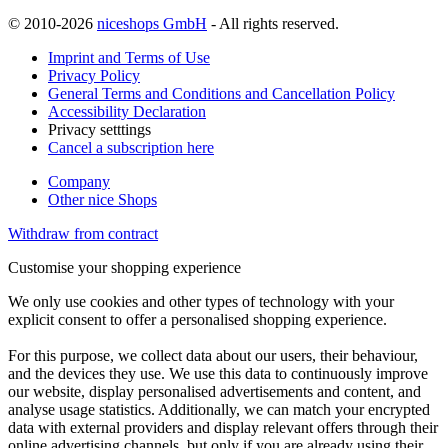
© 2010-2026
niceshops GmbH
- All rights reserved.
Imprint and Terms of Use
Privacy Policy
General Terms and Conditions and Cancellation Policy
Accessibility Declaration
Privacy setttings
Cancel a subscription here
Company
Other nice Shops
Withdraw from contract
Customise your shopping experience
We only use cookies and other types of technology with your
explicit consent to offer a personalised shopping experience.
For this purpose, we collect data about our users, their behaviour,
and the devices they use. We use this data to continuously improve
our website, display personalised advertisements and content, and
analyse usage statistics. Additionally, we can match your encrypted
data with external providers and display relevant offers through their
online advertising channels, but only if you are already using their