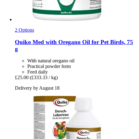
2 Options
Quiko
Med with Oregano Oil for Pet Birds, 75
g
With natural oregano oil
Practical powder form
Feed daily
£25.00
(£333.33 / kg)
Delivery by August 18