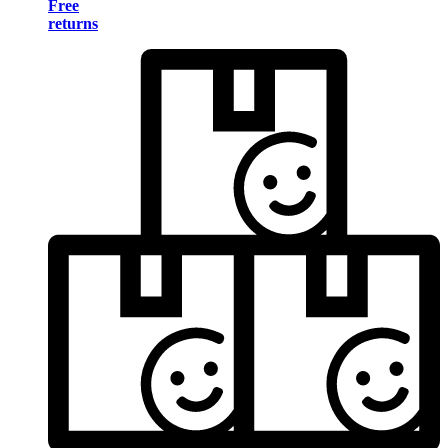
Free
returns