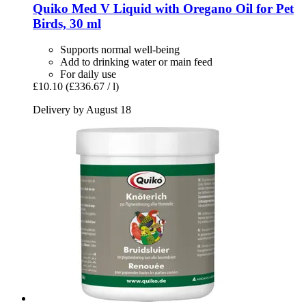
Quiko
Med V Liquid with Oregano Oil for Pet
Birds, 30 ml
Supports normal well-being
Add to drinking water or main feed
For daily use
£10.10
(£336.67 / l)
Delivery by August 18