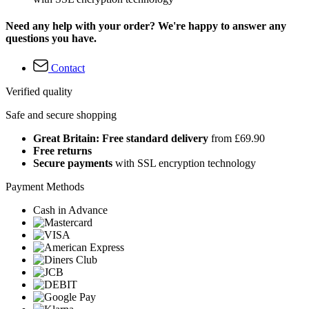
Need any help with your order? We're happy to answer any
questions you have.
Contact
Verified quality
Safe and secure shopping
Great Britain: Free standard delivery
from £69.90
Free returns
Secure payments
with SSL encryption technology
Payment Methods
Cash in Advance