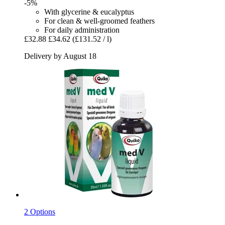
-5%
With glycerine & eucalyptus
For clean & well-groomed feathers
For daily administration
£32.88
£34.62
(£131.52 / l)
Delivery by August 18
2 Options