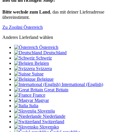
Bist du im richtigen Shop?
Bitte wechsle zum Land
, das mit deiner Lieferadresse
übereinstimmt.
Zu Zoolini Österreich
Anderes Lieferland wählen
Österreich
Deutschland
Schweiz
Belgien
Svizzera
Suisse
Belgique
International (English)
Great Britain
France
Magyar
Italia
Slovenija
Niederlande
Switzerland
Slovensko