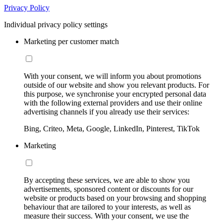
Privacy Policy
Individual privacy policy settings
Marketing per customer match
With your consent, we will inform you about promotions
outside of our website and show you relevant products. For
this purpose, we synchronise your encrypted personal data
with the following external providers and use their online
advertising channels if you already use their services:
Bing, Criteo, Meta, Google, LinkedIn, Pinterest, TikTok
Marketing
By accepting these services, we are able to show you
advertisements, sponsored content or discounts for our
website or products based on your browsing and shopping
behaviour that are tailored to your interests, as well as
measure their success. With your consent, we use the