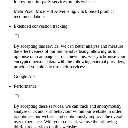
following third-party services on this website:
Meta-Pixel, Microsoft Advertising, Click-based product
recommendations
Extended conversion tracking
By accepting this service, we can better analyse and measure
the effectiveness of our online advertising, allowing us to
optimise our campaigns. To achieve this, we synchronise your
encrypted personal data with the following external providers,
provided you already use their services:
Google Ads
Performance
By accepting these services, we can track and anonymously
analyse click and surf behaviour within our website in order
to optimise our website and continuously improve the overall
user experience. With your consent, we use the following
third-party services on this website: