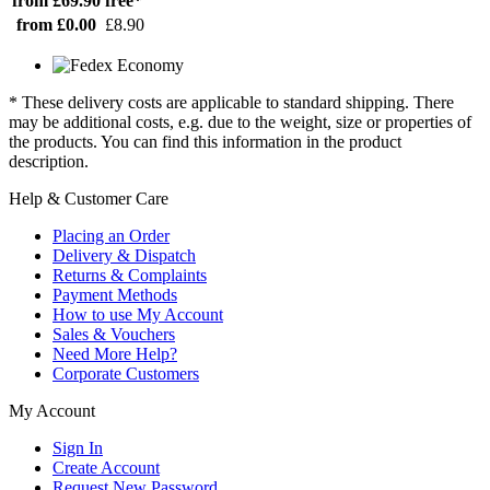
from £69.90
free*
from £0.00
£8.90
* These delivery costs are applicable to standard shipping. There
may be additional costs, e.g. due to the weight, size or properties of
the products. You can find this information in the product
description.
Help & Customer Care
Placing an Order
Delivery & Dispatch
Returns & Complaints
Payment Methods
How to use My Account
Sales & Vouchers
Need More Help?
Corporate Customers
My Account
Sign In
Create Account
Request New Password