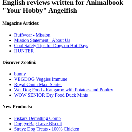
English reviews written for Animalbook
"Your Hobby" Angelfish
Magazine Articles:
Ruffwear - Mission
Mission Statement - About Us
Cool Safety Tips for Dogs on Hot Days
HUNTER
Discover Zoolini:
bunny
VEGDOG Veggies Immune
Royal Canin Maxi Starter
Wet Dog Food - Kangaroo with Potatoes and Poultry
WOW SENIOR Dry Food Duck Minis
New Products:
Fiskars Dematting Comb
DoggyeBag Love Biscuit
Strayz Dog Treats - 100% Chicken