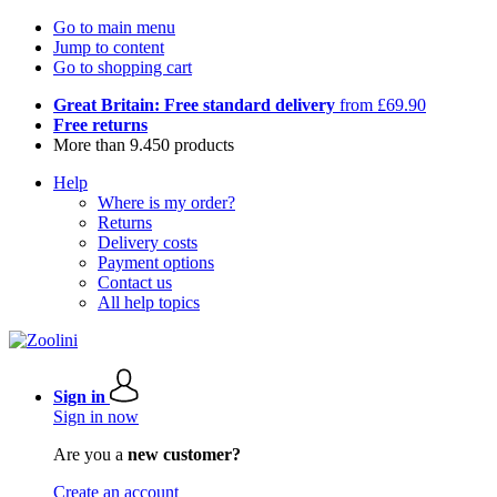
Go to main menu
Jump to content
Go to shopping cart
Great Britain: Free standard delivery
from £69.90
Free returns
More than 9.450 products
Help
Where is my order?
Returns
Delivery costs
Payment options
Contact us
All help topics
Sign in
Sign in now
Are you a
new customer?
Create an account