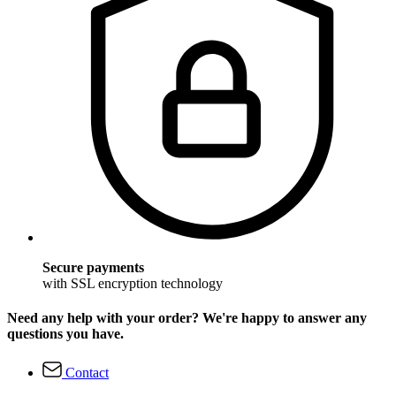
Secure payments
with SSL encryption technology
Need any help with your order? We're happy to answer any
questions you have.
Contact