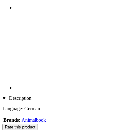
Description
Language: German
Brands:
Animalbook
Rate this product