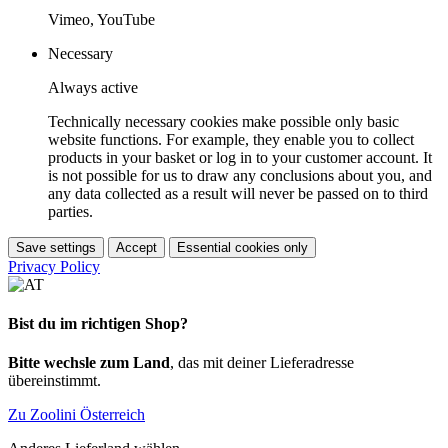
Vimeo, YouTube
Necessary
Always active
Technically necessary cookies make possible only basic
website functions. For example, they enable you to collect
products in your basket or log in to your customer account. It
is not possible for us to draw any conclusions about you, and
any data collected as a result will never be passed on to third
parties.
Save settings
Accept
Essential cookies only
Privacy Policy
Bist du im richtigen Shop?
Bitte wechsle zum Land
, das mit deiner Lieferadresse
übereinstimmt.
Zu Zoolini Österreich