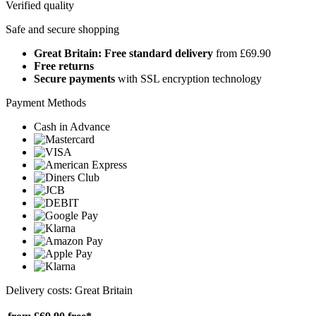
Verified quality
Safe and secure shopping
Great Britain: Free standard delivery
from £69.90
Free returns
Secure payments
with SSL encryption technology
Payment Methods
Cash in Advance
Delivery costs: Great Britain