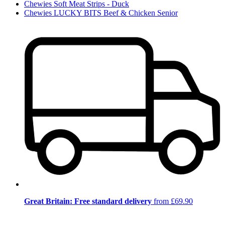
Chewies Soft Meat Strips - Duck
Chewies LUCKY BITS Beef & Chicken Senior
Great Britain: Free standard delivery
from £69.90