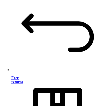
Free
returns