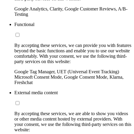
Google Analytics, Clarity, Google Customer Reviews, A/B-
Testing
Functional
By accepting these services, we can provide you with features
beyond the basic functions and enable you to use our website
comfortably. With your consent, we use the following third-
party services on this website:
Google Tag Manager, UET (Universal Event Tracking)
Microsoft Consent Mode, Google Consent Mode, Klarna,
Freshchat
External media content
By accepting these services, we are able to show you videos
or other media content hosted by external providers. With
your consent, we use the following third-party services on this
website: