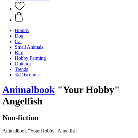
Brands
Dog
Cat
Small Animals
Bird
Hobby Farming
Outdoor
Trends
% Discounts
Animalbook
"Your Hobby"
Angelfish
Non-fiction
Animalbook "Your Hobby" Angelfish