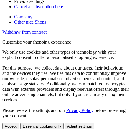
Privacy setttings
Cancel a subscription here
Company
Other nice Shops
Withdraw from contract
Customise your shopping experience
We only use cookies and other types of technology with your
explicit consent to offer a personalised shopping experience.
For this purpose, we collect data about our users, their behaviour,
and the devices they use. We use this data to continuously improve
our website, display personalised advertisements and content, and
analyse usage statistics. Additionally, we can match your encrypted
data with external providers and display relevant offers through their
online advertising channels, but only if you are already using their
services.
Please review the settings and our
Privacy Policy
before providing
your consent.
Accept
Essential cookies only
Adapt settings