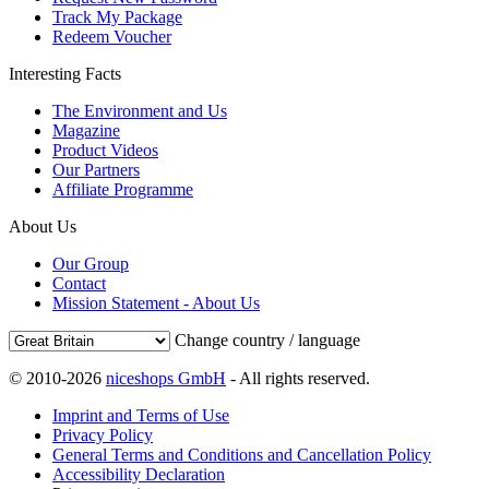
Track My Package
Redeem Voucher
Interesting Facts
The Environment and Us
Magazine
Product Videos
Our Partners
Affiliate Programme
About Us
Our Group
Contact
Mission Statement - About Us
Change country / language
© 2010-2026
niceshops GmbH
- All rights reserved.
Imprint and Terms of Use
Privacy Policy
General Terms and Conditions and Cancellation Policy
Accessibility Declaration