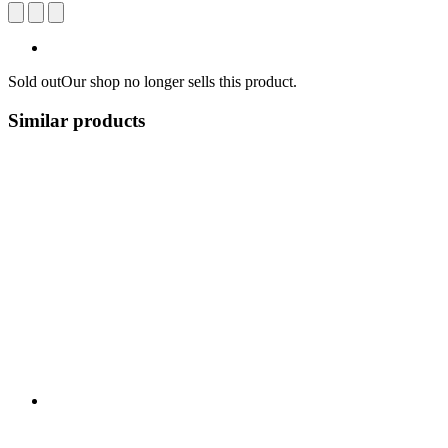
Sold out
Our shop no longer sells this product.
Similar products