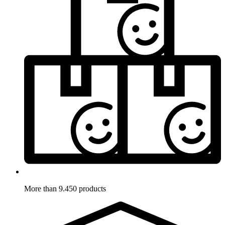
More than 9.450 products