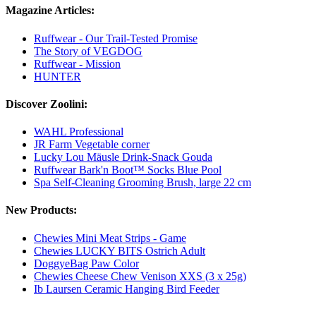
Magazine Articles:
Ruffwear - Our Trail-Tested Promise
The Story of VEGDOG
Ruffwear - Mission
HUNTER
Discover Zoolini:
WAHL Professional
JR Farm Vegetable corner
Lucky Lou Mäusle Drink-Snack Gouda
Ruffwear Bark'n Boot™ Socks Blue Pool
Spa Self-Cleaning Grooming Brush, large 22 cm
New Products:
Chewies Mini Meat Strips - Game
Chewies LUCKY BITS Ostrich Adult
DoggyeBag Paw Color
Chewies Cheese Chew Venison XXS (3 x 25g)
Ib Laursen Ceramic Hanging Bird Feeder