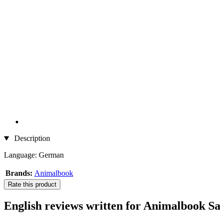
Description
Language: German
Brands:
Animalbook
Rate this product
English reviews written for Animalbook Sai