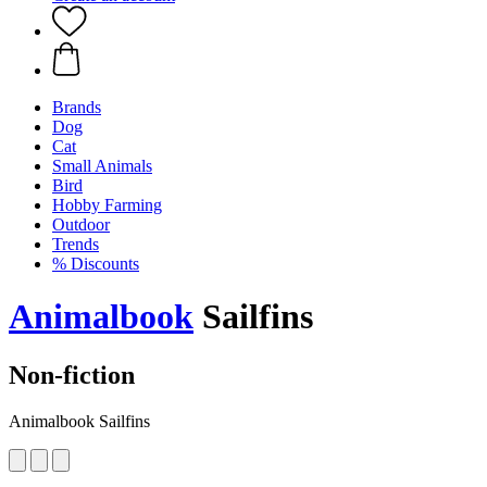
Brands
Dog
Cat
Small Animals
Bird
Hobby Farming
Outdoor
Trends
% Discounts
Animalbook
Sailfins
Non-fiction
Animalbook Sailfins