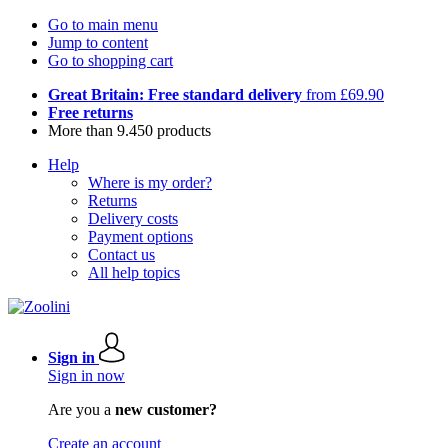
Go to main menu
Jump to content
Go to shopping cart
Great Britain: Free standard delivery
from £69.90
Free returns
More than 9.450 products
Help
Where is my order?
Returns
Delivery costs
Payment options
Contact us
All help topics
Sign in
Sign in now
Are you a
new customer?
Create an account