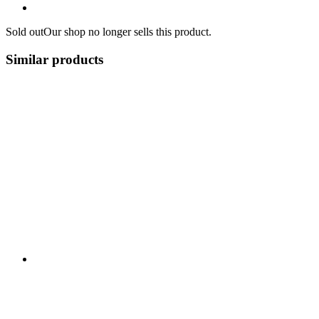
Sold out
Our shop no longer sells this product.
Similar products