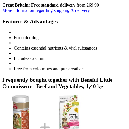
Great Britain: Free standard delivery
from £69.90
More information regarding shipping & delivery
Features & Advantages
For older dogs
Contains essential nutrients & vital substances
Includes calcium
Free from colourings and preservatives
Frequently bought together with Beneful Little
Connoisseur - Beef and Vegetables, 1,40 kg