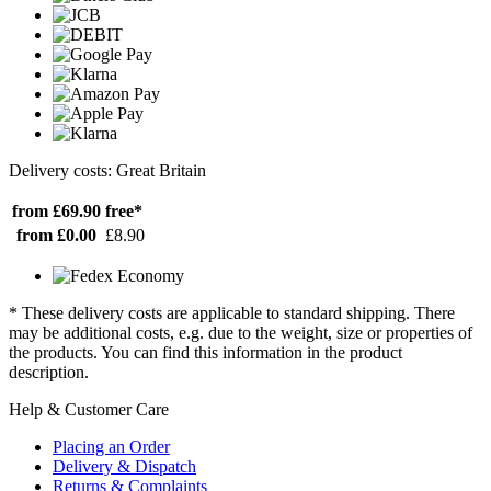
Delivery costs: Great Britain
from £69.90
free*
from £0.00
£8.90
* These delivery costs are applicable to standard shipping. There
may be additional costs, e.g. due to the weight, size or properties of
the products. You can find this information in the product
description.
Help & Customer Care
Placing an Order
Delivery & Dispatch
Returns & Complaints