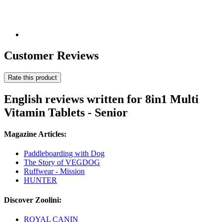
Customer Reviews
Rate this product
English reviews written for 8in1 Multi
Vitamin Tablets - Senior
Magazine Articles:
Paddleboarding with Dog
The Story of VEGDOG
Ruffwear - Mission
HUNTER
Discover Zoolini:
ROYAL CANIN