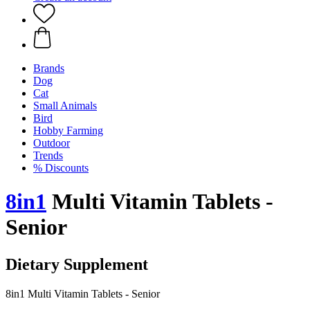
Brands
Dog
Cat
Small Animals
Bird
Hobby Farming
Outdoor
Trends
% Discounts
8in1
Multi Vitamin Tablets -
Senior
Dietary Supplement
8in1 Multi Vitamin Tablets - Senior