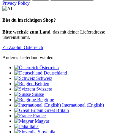
Privacy Policy
Bist du im richtigen Shop?
Bitte wechsle zum Land
, das mit deiner Lieferadresse
übereinstimmt.
Zu Zoolini Österreich
Anderes Lieferland wählen
Österreich
Deutschland
Schweiz
Belgien
Svizzera
Suisse
Belgique
International (English)
Great Britain
France
Magyar
Italia
Slovenija