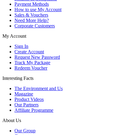
Payment Methods
How to use My Account
Sales & Vouchers
Need More Help?
Corporate Customers
My Account
Sign In
Create Account
Request New Password
Track My Package
Redeem Voucher
Interesting Facts
The Environment and Us
Magazine
Product Videos
Our Partners
Affiliate Programme
About Us
Our Group