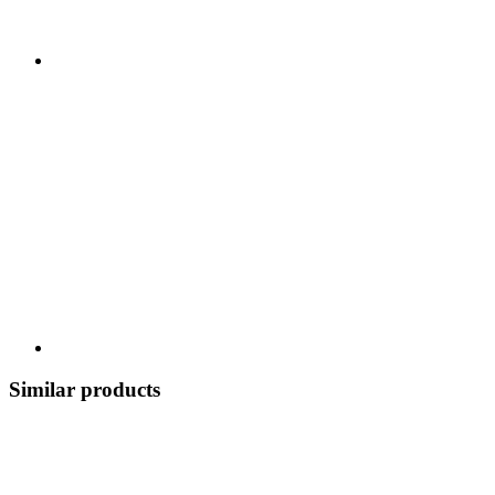
Similar products