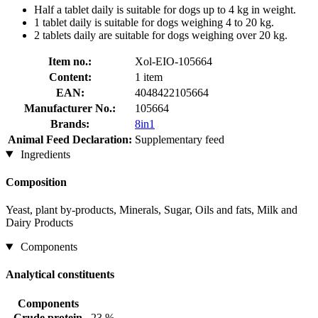
Half a tablet daily is suitable for dogs up to 4 kg in weight.
1 tablet daily is suitable for dogs weighing 4 to 20 kg.
2 tablets daily are suitable for dogs weighing over 20 kg.
Item no.:
Xol-EIO-105664
Content:
1 item
EAN:
4048422105664
Manufacturer No.:
105664
Brands:
8in1
Animal Feed Declaration:
Supplementary feed
Ingredients
Composition
Yeast, plant by-products, Minerals, Sugar, Oils and fats, Milk and
Dairy Products
Components
Analytical constituents
Components
Crude protein
23 %