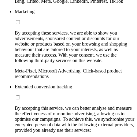
Bing, Criteo, Meta, Google, LinkedIn, Pinterest, TikTok
Marketing
By accepting these services, we are able to show you
advertisements, sponsored content or discounts for our
website or products based on your browsing and shopping
behaviour that are tailored to your interests, as well as
measure their success. With your consent, we use the
following third-party services on this website:
Meta-Pixel, Microsoft Advertising, Click-based product
recommendations
Extended conversion tracking
By accepting this service, we can better analyse and measure
the effectiveness of our online advertising, allowing us to
optimise our campaigns. To achieve this, we synchronise your
encrypted personal data with the following external providers,
provided you already use their services: