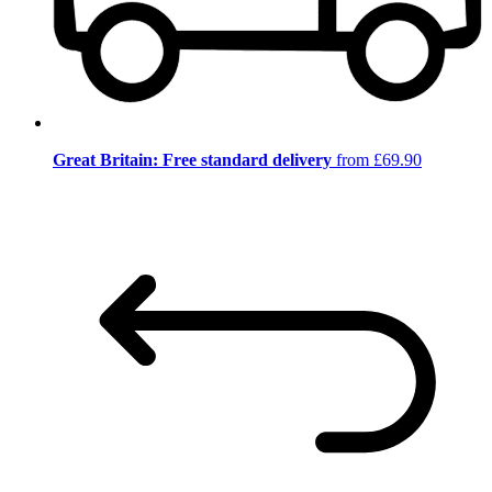
Great Britain: Free standard delivery
from £69.90