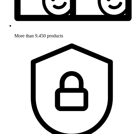
More than 9.450 products