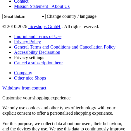
Contact
Mission Statement - About Us
Change country / language
© 2010-2026
niceshops GmbH
- All rights reserved.
Imprint and Terms of Use
Privacy Policy
General Terms and Conditions and Cancellation Policy
Accessibility Declaration
Privacy setttings
Cancel a subscription here
Company
Other nice Shops
Withdraw from contract
Customise your shopping experience
We only use cookies and other types of technology with your
explicit consent to offer a personalised shopping experience.
For this purpose, we collect data about our users, their behaviour,
and the devices they use. We use this data to continuously improve