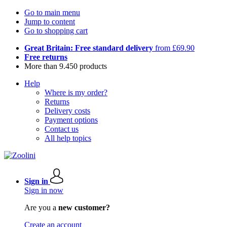
Go to main menu
Jump to content
Go to shopping cart
Great Britain: Free standard delivery
from £69.90
Free returns
More than 9.450 products
Help
Where is my order?
Returns
Delivery costs
Payment options
Contact us
All help topics
Sign in
Sign in now
Are you a
new customer?
Create an account