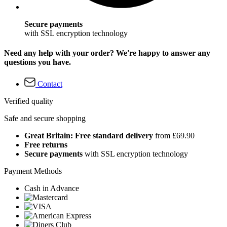
Secure payments
with SSL encryption technology
Need any help with your order? We're happy to answer any
questions you have.
Contact
Verified quality
Safe and secure shopping
Great Britain: Free standard delivery
from £69.90
Free returns
Secure payments
with SSL encryption technology
Payment Methods
Cash in Advance