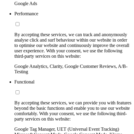
Google Ads
Performance
By accepting these services, we can track and anonymously
analyse click and surf behaviour within our website in order
to optimise our website and continuously improve the overall
user experience. With your consent, we use the following
third-party services on this website:
Google Analytics, Clarity, Google Customer Reviews, A/B-
Testing
Functional
By accepting these services, we can provide you with features
beyond the basic functions and enable you to use our website
comfortably. With your consent, we use the following third-
party services on this website:
Google Tag Manager, UET (Universal Event Tracking)