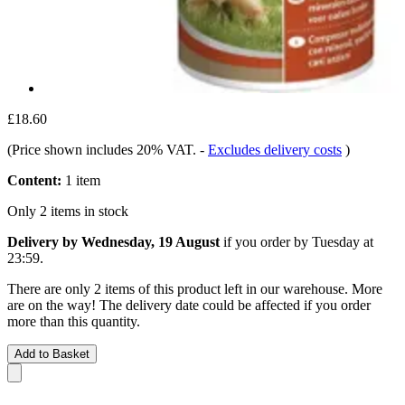
£18.60
(Price shown includes 20% VAT.
-
Excludes delivery costs
)
Content:
1 item
Only 2 items in stock
Delivery by Wednesday, 19 August
if you order by
Tuesday at
23:59
.
There are only 2 items of this product left in our warehouse. More
are on the way! The delivery date could be affected if you order
more than this quantity.
Add to Basket