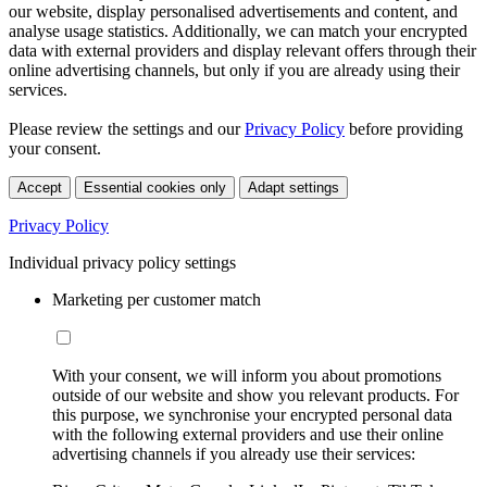
our website, display personalised advertisements and content, and
analyse usage statistics. Additionally, we can match your encrypted
data with external providers and display relevant offers through their
online advertising channels, but only if you are already using their
services.
Please review the settings and our
Privacy Policy
before providing
your consent.
Accept
Essential cookies only
Adapt settings
Privacy Policy
Individual privacy policy settings
Marketing per customer match
With your consent, we will inform you about promotions
outside of our website and show you relevant products. For
this purpose, we synchronise your encrypted personal data
with the following external providers and use their online
advertising channels if you already use their services: