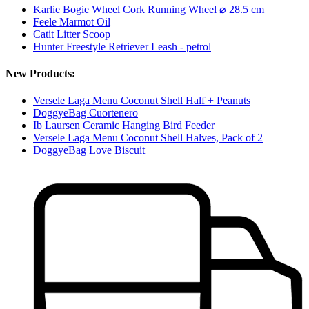
Karlie Bogie Wheel Cork Running Wheel ⌀ 28.5 cm
Feele Marmot Oil
Catit Litter Scoop
Hunter Freestyle Retriever Leash - petrol
New Products:
Versele Laga Menu Coconut Shell Half + Peanuts
DoggyeBag Cuortenero
Ib Laursen Ceramic Hanging Bird Feeder
Versele Laga Menu Coconut Shell Halves, Pack of 2
DoggyeBag Love Biscuit