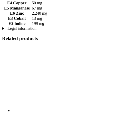
E4 Copper
50 mg
E5 Manganese
67 mg
E6 Zinc
2.240 mg
E3 Cobalt
13 mg
E2 Iodine
199 mg
Legal information
Related products