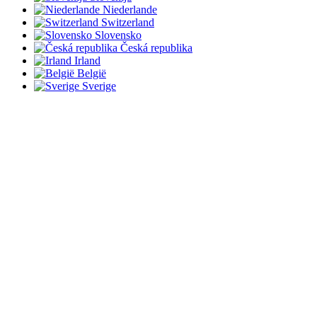
Niederlande
Switzerland
Slovensko
Česká republika
Irland
België
Sverige