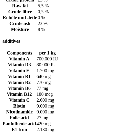
Raw fat
5,5 %
Crude fibre
0,5 %
Rohöle und -fette
0 %
Crude ash
23 %
Moisture
8 %
additives
Components
per 1 kg
Vitamin A
700.000 IU
Vitamin D3
80.000 IU
Vitamin E
1.700 mg
Vitamin B1
640 mg
Vitamin B2
770 mg
Vitamin B6
77 mg
Vitamin B12
180 mcg
Vitamin C
2.600 mg
Biotin
9.000 mg
Nicotinamide
9.000 mg
Folic acid
27 mg
Pantothenic acid
420 mg
E1 Iron
2.130 mg