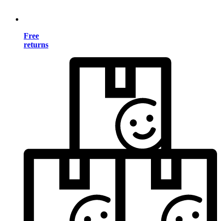
Free
returns