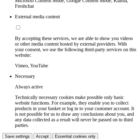
Microsoft Consent Mode, Google Consent Mode, Klarna,
Freshchat
External media content
By accepting these services, we are able to show you videos
or other media content hosted by external providers. With
your consent, we use the following third-party services on this
website:
Vimeo, YouTube
Necessary
Always active
Technically necessary cookies make possible only basic
website functions. For example, they enable you to collect
products in your basket or log in to your customer account. It
is not possible for us to draw any conclusions about you, and
any data collected as a result will never be passed on to third
parties.
Save settings
Accept
Essential cookies only