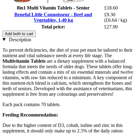
8in1 Multi Vitamin Tablets - Senior
£18.60
Beneful Little Connoisseur - Beef and
£9.30
Vegetables, 1,40 kg
(£6.64 / kg)
Total price:
£27.90
Add both to cart
Description
To prevent deficiencies, the diet of your pet must be tailored to their
nutrient and vital substance needs at every life stage. The
Multivitamin Tablets
are a dietary supplement with a balanced
formula that meets the needs of older dogs. These tablets offer long-
lasting effects and contain a mix of six essential minerals and twelve
vitamins, with raw fats reduced to a minimum. A key component of
this nutrient-rich blend is calcium, which strengthens the bones and
teeth of seniors. Developed with the assistance of veterinarians, this
supplement is free from any colourings and preservatives!
Each pack contains 70 tablets.
Feeding Recommendation:
Due to the higher content of D3, cobalt, iodine and zinc in this
supplement, it should only make up to 2.5% of the daily ration: