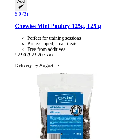
Add
5.0 (3)
Chewies
Mini Poultry 125g, 125 g
Perfect for training sessions
Bone-shaped, small treats
Free from additives
£2.90
(£23.20 / kg)
Delivery by August 17