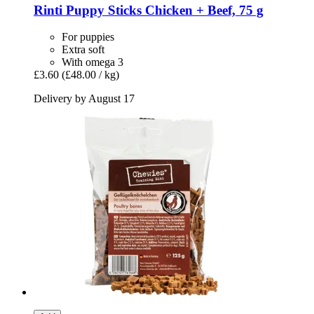
Rinti
Puppy Sticks Chicken + Beef, 75 g
For puppies
Extra soft
With omega 3
£3.60
(£48.00 / kg)
Delivery by August 17