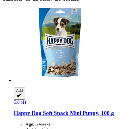
Add
5.0 (1)
Happy Dog
Soft Snack Mini Puppy, 100 g
Age: 6 weeks +