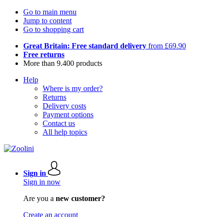
Go to main menu
Jump to content
Go to shopping cart
Great Britain: Free standard delivery
from £69.90
Free returns
More than 9.400 products
Help
Where is my order?
Returns
Delivery costs
Payment options
Contact us
All help topics
Sign in
Sign in now
Are you a
new customer?
Create an account