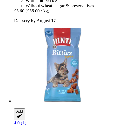
With lamb & rice
Without wheat, sugar & preservatives
£3.60
(£36.00 / kg)
Delivery by August 17
Add
4.0 (1)