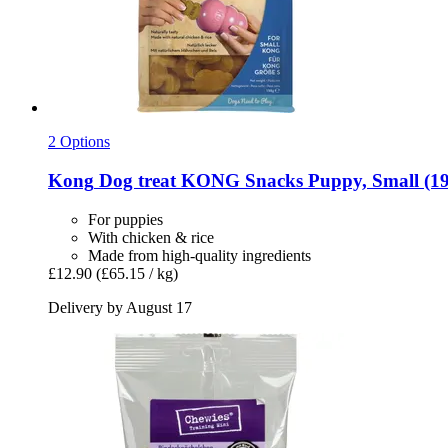
2 Options
Kong
Dog treat KONG Snacks Puppy, Small (19
For puppies
With chicken & rice
Made from high-quality ingredients
£12.90
(£65.15 / kg)
Delivery by August 17