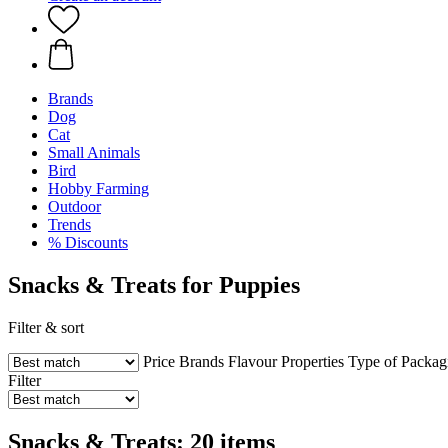
Brands
Dog
Cat
Small Animals
Bird
Hobby Farming
Outdoor
Trends
% Discounts
Snacks & Treats for Puppies
Filter & sort
Price
Brands
Flavour
Properties
Type of Packag
Filter
Snacks & Treats: 20 items