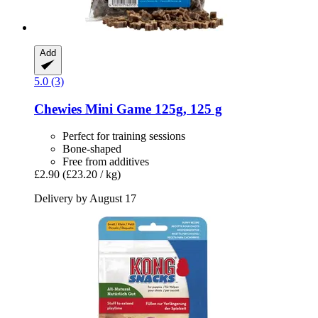
Add
5.0 (3)
Chewies
Mini Game 125g, 125 g
Perfect for training sessions
Bone-shaped
Free from additives
£2.90
(£23.20 / kg)
Delivery by August 17