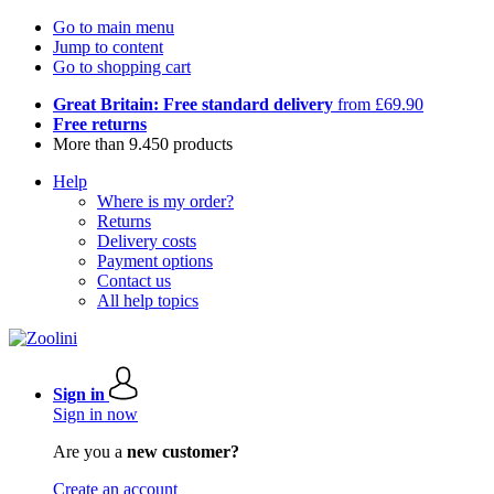
Go to main menu
Jump to content
Go to shopping cart
Great Britain: Free standard delivery
from £69.90
Free returns
More than 9.450 products
Help
Where is my order?
Returns
Delivery costs
Payment options
Contact us
All help topics
Sign in
Sign in now
Are you a
new customer?
Create an account