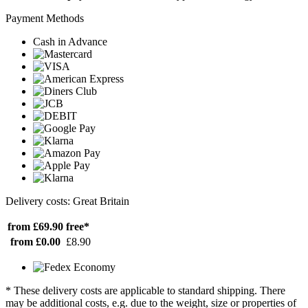
Payment Methods
Cash in Advance
Delivery costs: Great Britain
from £69.90
free*
from £0.00
£8.90
* These delivery costs are applicable to standard shipping. There
may be additional costs, e.g. due to the weight, size or properties of