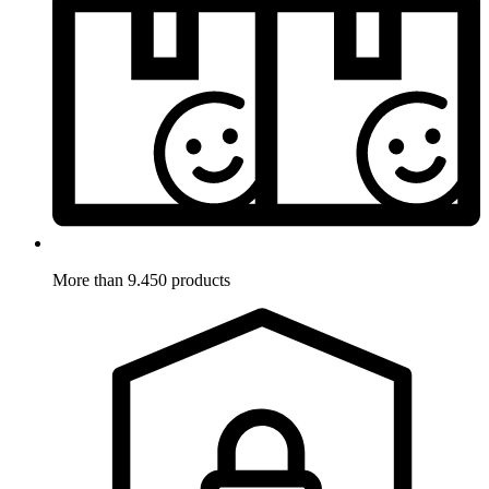
More than 9.450 products