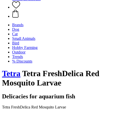
Brands
Dog
Cat
Small Animals
Bird
Hobby Farming
Outdoor
Trends
% Discounts
Tetra
Tetra FreshDelica Red
Mosquito Larvae
Delicacies for aquarium fish
Tetra FreshDelica Red Mosquito Larvae