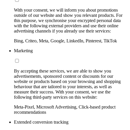
With your consent, we will inform you about promotions
outside of our website and show you relevant products. For
this purpose, we synchronise your encrypted personal data
with the following external providers and use their online
advertising channels if you already use their services:
Bing, Criteo, Meta, Google, LinkedIn, Pinterest, TikTok
Marketing
By accepting these services, we are able to show you
advertisements, sponsored content or discounts for our
website or products based on your browsing and shopping
behaviour that are tailored to your interests, as well as
measure their success. With your consent, we use the
following third-party services on this website:
Meta-Pixel, Microsoft Advertising, Click-based product
recommendations
Extended conversion tracking