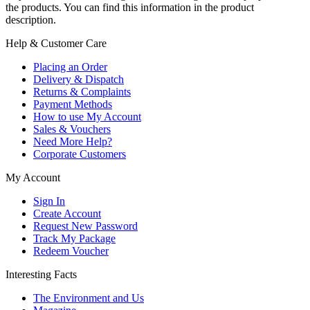
the products. You can find this information in the product
description.
Help & Customer Care
Placing an Order
Delivery & Dispatch
Returns & Complaints
Payment Methods
How to use My Account
Sales & Vouchers
Need More Help?
Corporate Customers
My Account
Sign In
Create Account
Request New Password
Track My Package
Redeem Voucher
Interesting Facts
The Environment and Us