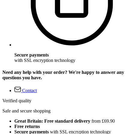
Secure payments
with SSL encryption technology
Need any help with your order? We're happy to answer any
questions you have.
Contact
Verified quality
Safe and secure shopping
Great Britain: Free standard delivery
from £69.90
Free returns
Secure payments
with SSL encryption technology