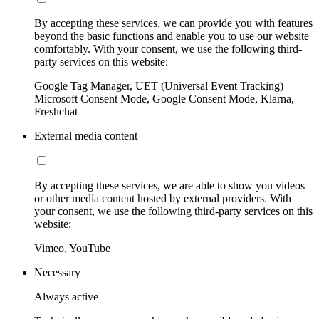
By accepting these services, we can provide you with features
beyond the basic functions and enable you to use our website
comfortably. With your consent, we use the following third-
party services on this website:
Google Tag Manager, UET (Universal Event Tracking)
Microsoft Consent Mode, Google Consent Mode, Klarna,
Freshchat
External media content
By accepting these services, we are able to show you videos
or other media content hosted by external providers. With
your consent, we use the following third-party services on this
website:
Vimeo, YouTube
Necessary
Always active