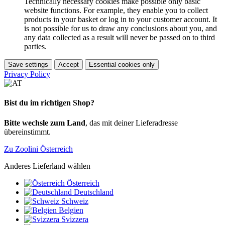
Technically necessary cookies make possible only basic
website functions. For example, they enable you to collect
products in your basket or log in to your customer account. It
is not possible for us to draw any conclusions about you, and
any data collected as a result will never be passed on to third
parties.
Save settings
Accept
Essential cookies only
Privacy Policy
Bist du im richtigen Shop?
Bitte wechsle zum Land
, das mit deiner Lieferadresse
übereinstimmt.
Zu Zoolini Österreich
Anderes Lieferland wählen
Österreich
Deutschland
Schweiz
Belgien
Svizzera