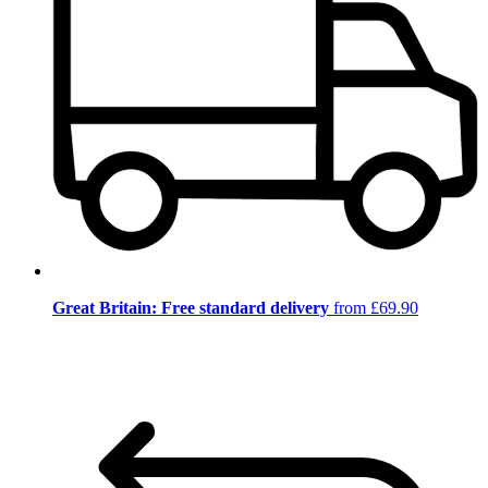
Great Britain: Free standard delivery
from £69.90