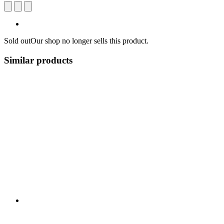
Sold out
Our shop no longer sells this product.
Similar products