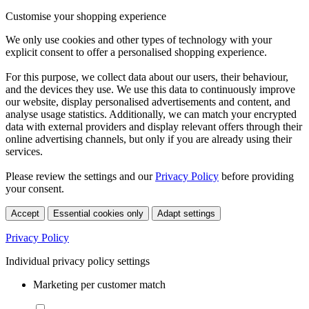
Customise your shopping experience
We only use cookies and other types of technology with your
explicit consent to offer a personalised shopping experience.
For this purpose, we collect data about our users, their behaviour,
and the devices they use. We use this data to continuously improve
our website, display personalised advertisements and content, and
analyse usage statistics. Additionally, we can match your encrypted
data with external providers and display relevant offers through their
online advertising channels, but only if you are already using their
services.
Please review the settings and our
Privacy Policy
before providing
your consent.
Accept
Essential cookies only
Adapt settings
Privacy Policy
Individual privacy policy settings
Marketing per customer match