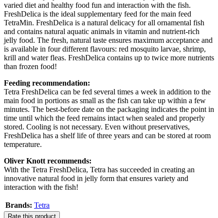
varied diet and healthy food fun and interaction with the fish.
FreshDelica is the ideal supplementary feed for the main feed
TetraMin. FreshDelica is a natural delicacy for all ornamental fish
and contains natural aquatic animals in vitamin and nutrient-rich
jelly food. The fresh, natural taste ensures maximum acceptance and
is available in four different flavours: red mosquito larvae, shrimp,
krill and water fleas. FreshDelica contains up to twice more nutrients
than frozen food!
Feeding recommendation:
Tetra FreshDelica can be fed several times a week in addition to the
main food in portions as small as the fish can take up within a few
minutes. The best-before date on the packaging indicates the point in
time until which the feed remains intact when sealed and properly
stored. Cooling is not necessary. Even without preservatives,
FreshDelica has a shelf life of three years and can be stored at room
temperature.
Oliver Knott recommends:
With the Tetra FreshDelica, Tetra has succeeded in creating an
innovative natural food in jelly form that ensures variety and
interaction with the fish!
Brands:
Tetra
Rate this product