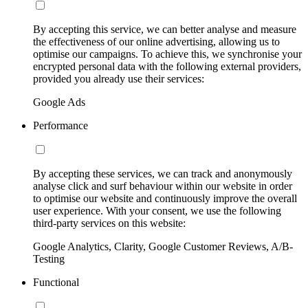
By accepting this service, we can better analyse and measure
the effectiveness of our online advertising, allowing us to
optimise our campaigns. To achieve this, we synchronise your
encrypted personal data with the following external providers,
provided you already use their services:
Google Ads
Performance
By accepting these services, we can track and anonymously
analyse click and surf behaviour within our website in order
to optimise our website and continuously improve the overall
user experience. With your consent, we use the following
third-party services on this website:
Google Analytics, Clarity, Google Customer Reviews, A/B-
Testing
Functional