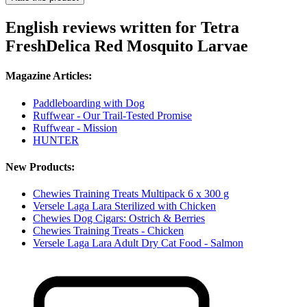
English reviews written for Tetra
FreshDelica Red Mosquito Larvae
Magazine Articles:
Paddleboarding with Dog
Ruffwear - Our Trail-Tested Promise
Ruffwear - Mission
HUNTER
New Products:
Chewies Training Treats Multipack 6 x 300 g
Versele Laga Lara Sterilized with Chicken
Chewies Dog Cigars: Ostrich & Berries
Chewies Training Treats - Chicken
Versele Laga Lara Adult Dry Cat Food - Salmon