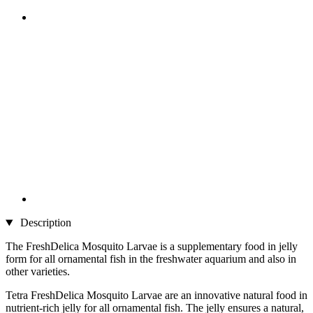
Description
The FreshDelica Mosquito Larvae is a supplementary food in jelly
form for all ornamental fish in the freshwater aquarium and also in
other varieties.
Tetra FreshDelica Mosquito Larvae are an innovative natural food in
nutrient-rich jelly for all ornamental fish. The jelly ensures a natural,