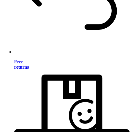
Free
returns