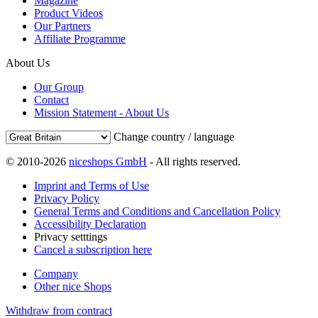
Magazine
Product Videos
Our Partners
Affiliate Programme
About Us
Our Group
Contact
Mission Statement - About Us
Change country / language
© 2010-2026
niceshops GmbH
- All rights reserved.
Imprint and Terms of Use
Privacy Policy
General Terms and Conditions and Cancellation Policy
Accessibility Declaration
Privacy setttings
Cancel a subscription here
Company
Other nice Shops
Withdraw from contract