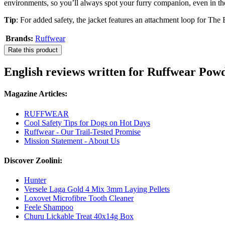
environments, so you’ll always spot your furry companion, even in t
Tip
: For added safety, the jacket features an attachment loop for The
Brands:
Ruffwear
Rate this product
English reviews written for Ruffwear Po
Magazine Articles:
RUFFWEAR
Cool Safety Tips for Dogs on Hot Days
Ruffwear - Our Trail-Tested Promise
Mission Statement - About Us
Discover Zoolini:
Hunter
Versele Laga Gold 4 Mix 3mm Laying Pellets
Loxovet Microfibre Tooth Cleaner
Feele Shampoo
Churu Lickable Treat 40x14g Box