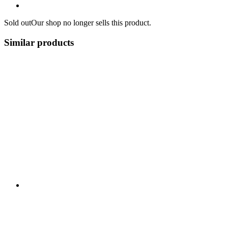
Sold out
Our shop no longer sells this product.
Similar products