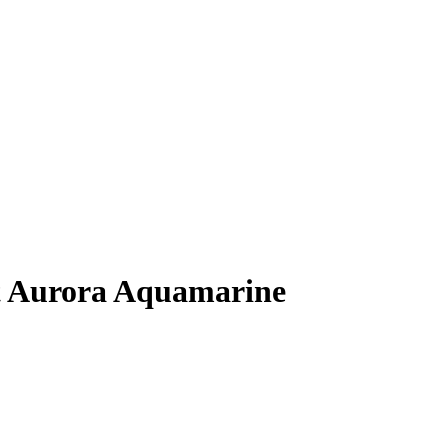
 Aurora Aquamarine