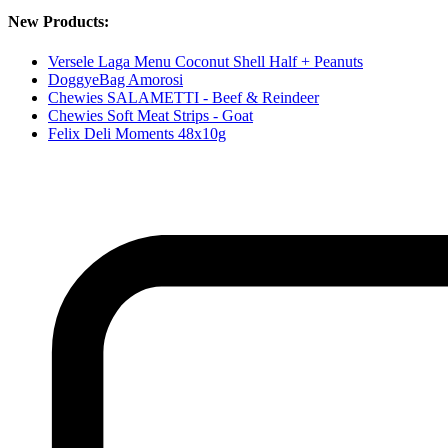
New Products:
Versele Laga Menu Coconut Shell Half + Peanuts
DoggyeBag Amorosi
Chewies SALAMETTI - Beef & Reindeer
Chewies Soft Meat Strips - Goat
Felix Deli Moments 48x10g