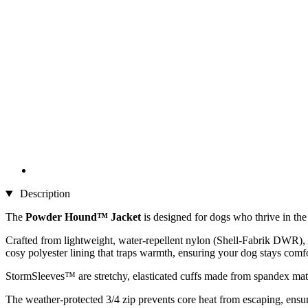
Description
The
Powder Hound™ Jacket
is designed for dogs who thrive in th
Crafted from lightweight, water-repellent nylon (Shell-Fabrik DWR), th
cosy polyester lining that traps warmth, ensuring your dog stays comf
StormSleeves™ are stretchy, elasticated cuffs made from spandex mat
The weather-protected 3/4 zip prevents core heat from escaping, ensuri