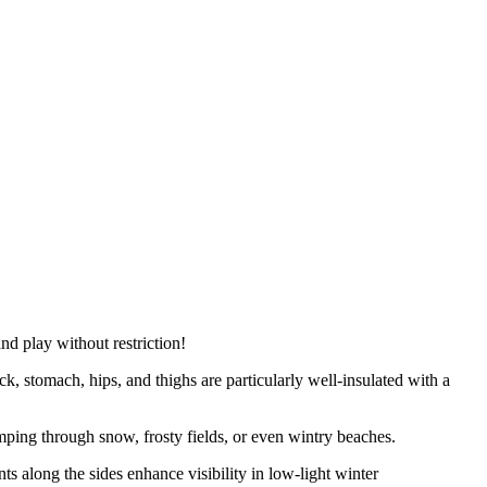
d play without restriction!
k, stomach, hips, and thighs are particularly well-insulated with a
ping through snow, frosty fields, or even wintry beaches.
s along the sides enhance visibility in low-light winter