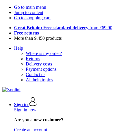
Go to main menu
Jump to content
Go to shopping cart
Great Britain: Free standard delivery
from £69.90
Free returns
More than 9.450 products
Help
Where is my order?
Returns
Delivery costs
Payment options
Contact us
All help topics
Sign in
Sign in now
Are you a
new customer?
Create an account