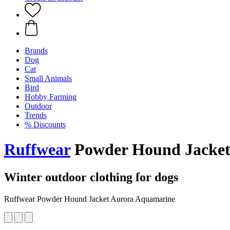
Brands
Dog
Cat
Small Animals
Bird
Hobby Farming
Outdoor
Trends
% Discounts
Ruffwear
Powder Hound Jacket
Winter outdoor clothing for dogs
Ruffwear Powder Hound Jacket Aurora Aquamarine