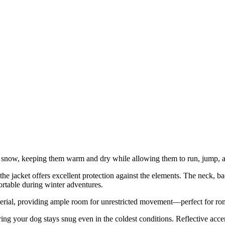
e snow, keeping them warm and dry while allowing them to run, jump, an
e jacket offers excellent protection against the elements. The neck, bac
ortable during winter adventures.
erial, providing ample room for unrestricted movement—perfect for rom
ng your dog stays snug even in the coldest conditions. Reflective accent