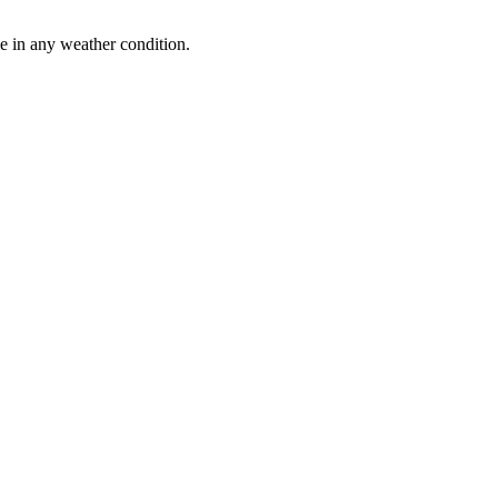
le in any weather condition.