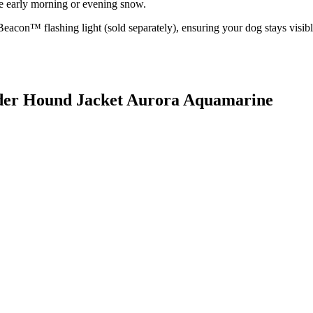
he early morning or evening snow.
 Beacon™ flashing light (sold separately), ensuring your dog stays visib
wder Hound Jacket Aurora Aquamarine