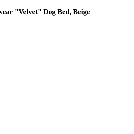
wear "Velvet" Dog Bed, Beige