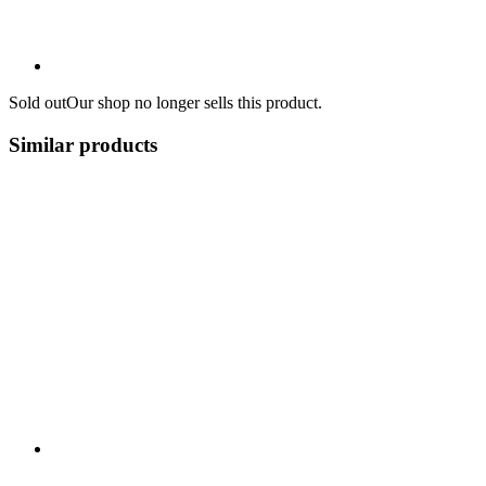
Sold out
Our shop no longer sells this product.
Similar products