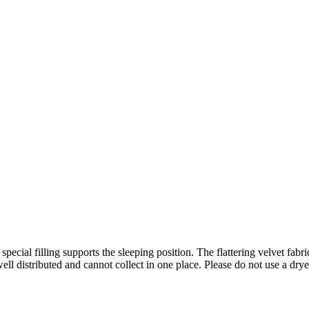
 special filling supports the sleeping position. The flattering velvet fa
ell distributed and cannot collect in one place. Please do not use a drye