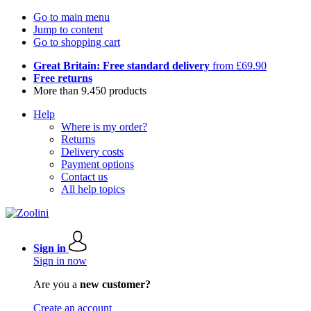
Go to main menu
Jump to content
Go to shopping cart
Great Britain: Free standard delivery
from £69.90
Free returns
More than 9.450 products
Help
Where is my order?
Returns
Delivery costs
Payment options
Contact us
All help topics
Sign in
Sign in now
Are you a
new customer?
Create an account