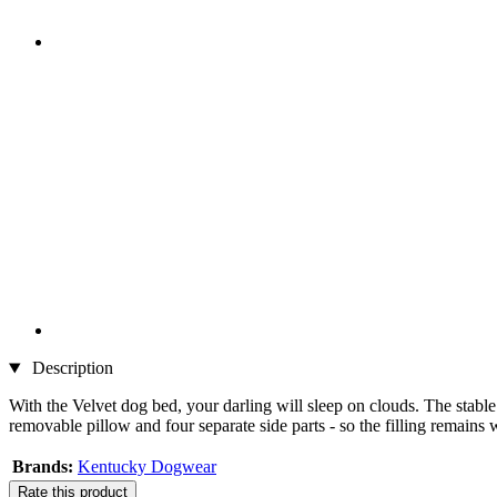
Description
With the Velvet dog bed, your darling will sleep on clouds. The stable
removable pillow and four separate side parts - so the filling remains w
Brands:
Kentucky Dogwear
Rate this product