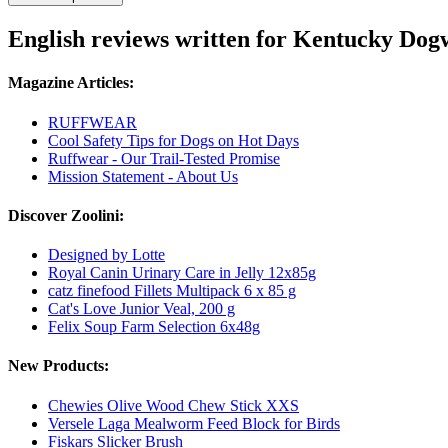
English reviews written for Kentucky Dog
Magazine Articles:
RUFFWEAR
Cool Safety Tips for Dogs on Hot Days
Ruffwear - Our Trail-Tested Promise
Mission Statement - About Us
Discover Zoolini:
Designed by Lotte
Royal Canin Urinary Care in Jelly 12x85g
catz finefood Fillets Multipack 6 x 85 g
Cat's Love Junior Veal, 200 g
Felix Soup Farm Selection 6x48g
New Products:
Chewies Olive Wood Chew Stick XXS
Versele Laga Mealworm Feed Block for Birds
Fiskars Slicker Brush