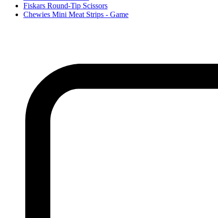
Fiskars Round-Tip Scissors
Chewies Mini Meat Strips - Game