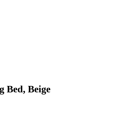
g Bed, Beige