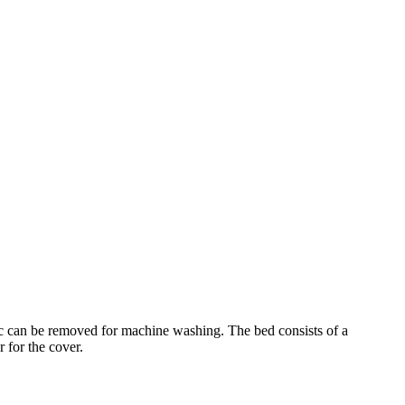
bric can be removed for machine washing. The bed consists of a
r for the cover.