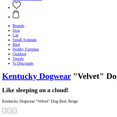
Brands
Dog
Cat
Small Animals
Bird
Hobby Farming
Outdoor
Trends
% Discounts
Kentucky Dogwear
"Velvet" Do
Like sleeping on a cloud!
Kentucky Dogwear "Velvet" Dog Bed, Beige