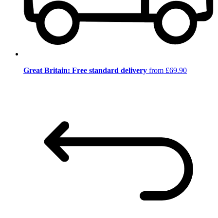
Great Britain: Free standard delivery
from £69.90