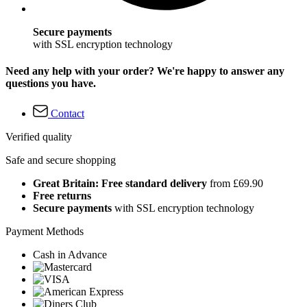
Secure payments
with SSL encryption technology
Need any help with your order? We're happy to answer any
questions you have.
Contact
Verified quality
Safe and secure shopping
Great Britain: Free standard delivery
from £69.90
Free returns
Secure payments
with SSL encryption technology
Payment Methods
Cash in Advance