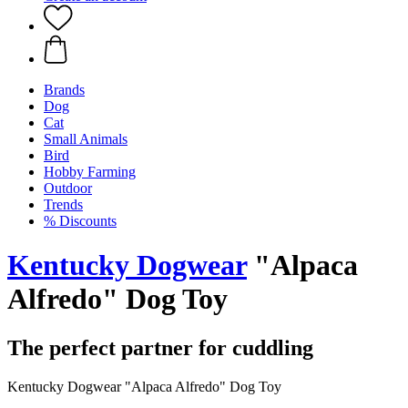
Brands
Dog
Cat
Small Animals
Bird
Hobby Farming
Outdoor
Trends
% Discounts
Kentucky Dogwear
"Alpaca
Alfredo" Dog Toy
The perfect partner for cuddling
Kentucky Dogwear "Alpaca Alfredo" Dog Toy