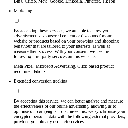
Bing, Criteo, Meta, Google, LinkedIn, Pinterest, TikTok
Marketing
By accepting these services, we are able to show you
advertisements, sponsored content or discounts for our
website or products based on your browsing and shopping
behaviour that are tailored to your interests, as well as
measure their success. With your consent, we use the
following third-party services on this website:
Meta-Pixel, Microsoft Advertising, Click-based product
recommendations
Extended conversion tracking
By accepting this service, we can better analyse and measure
the effectiveness of our online advertising, allowing us to
optimise our campaigns. To achieve this, we synchronise your
encrypted personal data with the following external providers,
provided you already use their services: