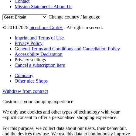
Contact
Mission Statement - About Us
Change country / language
© 2010-2026
niceshops GmbH
- All rights reserved.
Imprint and Terms of Use
Privacy Policy
General Terms and Conditions and Cancellation Policy
Accessibility Declaration
Privacy setttings
Cancel a subscription here
Company
Other nice Shops
Withdraw from contract
Customise your shopping experience
We only use cookies and other types of technology with your
explicit consent to offer a personalised shopping experience.
For this purpose, we collect data about our users, their behaviour,
and the devices they use. We use this data to continuously improve