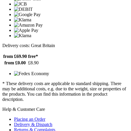
Delivery costs: Great Britain
from £69.90
free*
from £0.00
£8.90
* These delivery costs are applicable to standard shipping. There
may be additional costs, e.g. due to the weight, size or properties of
the products. You can find this information in the product
description.
Help & Customer Care
Placing an Order
Delivery & Dispatch
Returns & Complaints