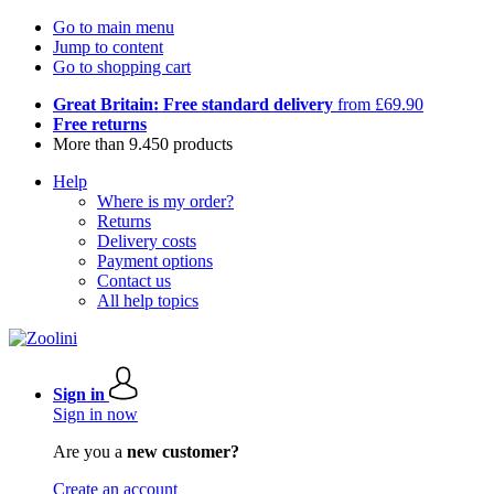
Go to main menu
Jump to content
Go to shopping cart
Great Britain: Free standard delivery
from £69.90
Free returns
More than 9.450 products
Help
Where is my order?
Returns
Delivery costs
Payment options
Contact us
All help topics
Sign in
Sign in now
Are you a
new customer?
Create an account