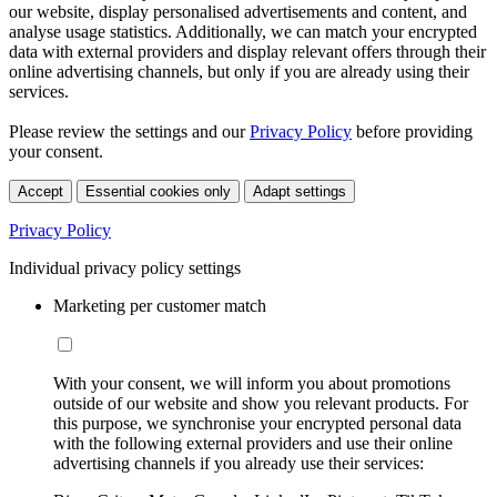
our website, display personalised advertisements and content, and
analyse usage statistics. Additionally, we can match your encrypted
data with external providers and display relevant offers through their
online advertising channels, but only if you are already using their
services.
Please review the settings and our
Privacy Policy
before providing
your consent.
Accept
Essential cookies only
Adapt settings
Privacy Policy
Individual privacy policy settings
Marketing per customer match
With your consent, we will inform you about promotions
outside of our website and show you relevant products. For
this purpose, we synchronise your encrypted personal data
with the following external providers and use their online
advertising channels if you already use their services: