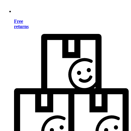
Free
returns