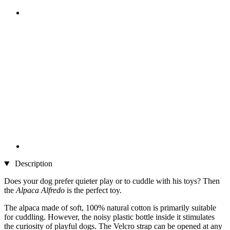
Description
Does your dog prefer quieter play or to cuddle with his toys? Then
the
Alpaca Alfredo
is the perfect toy.
The alpaca made of soft, 100% natural cotton is primarily suitable
for cuddling. However, the noisy plastic bottle inside it stimulates
the curiosity of playful dogs. The Velcro strap can be opened at any