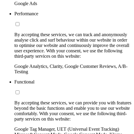
Google Ads
Performance
By accepting these services, we can track and anonymously
analyse click and surf behaviour within our website in order
to optimise our website and continuously improve the overall
user experience. With your consent, we use the following
third-party services on this website:
Google Analytics, Clarity, Google Customer Reviews, A/B-
Testing
Functional
By accepting these services, we can provide you with features
beyond the basic functions and enable you to use our website
comfortably. With your consent, we use the following third-
party services on this website:
Google Tag Manager, UET (Universal Event Tracking)