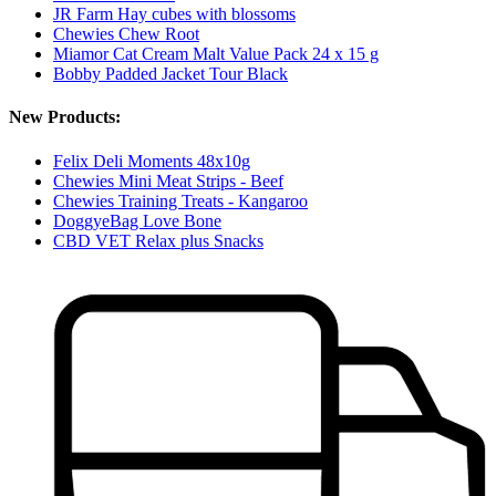
JR Farm Hay cubes with blossoms
Chewies Chew Root
Miamor Cat Cream Malt Value Pack 24 x 15 g
Bobby Padded Jacket Tour Black
New Products:
Felix Deli Moments 48x10g
Chewies Mini Meat Strips - Beef
Chewies Training Treats - Kangaroo
DoggyeBag Love Bone
CBD VET Relax plus Snacks