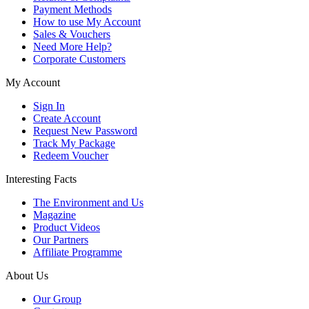
Payment Methods
How to use My Account
Sales & Vouchers
Need More Help?
Corporate Customers
My Account
Sign In
Create Account
Request New Password
Track My Package
Redeem Voucher
Interesting Facts
The Environment and Us
Magazine
Product Videos
Our Partners
Affiliate Programme
About Us
Our Group