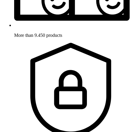
More than 9.450 products