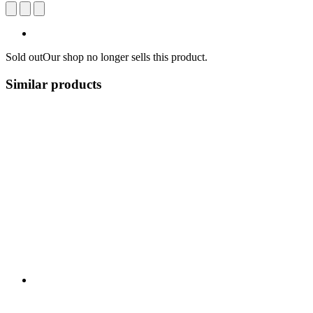
Sold out
Our shop no longer sells this product.
Similar products