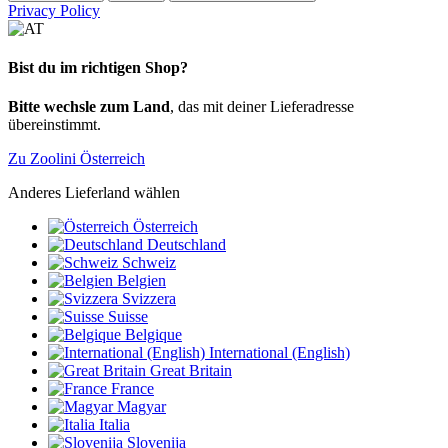
Privacy Policy
Bist du im richtigen Shop?
Bitte wechsle zum Land
, das mit deiner Lieferadresse
übereinstimmt.
Zu Zoolini Österreich
Anderes Lieferland wählen
Österreich
Deutschland
Schweiz
Belgien
Svizzera
Suisse
Belgique
International (English)
Great Britain
France
Magyar
Italia
Slovenija