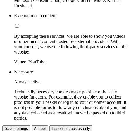
Microsoft Consent Mode, Google Consent Mode, Klarna,
Freshchat
External media content
By accepting these services, we are able to show you videos
or other media content hosted by external providers. With
your consent, we use the following third-party services on this
website:
Vimeo, YouTube
Necessary
Always active
Technically necessary cookies make possible only basic
website functions. For example, they enable you to collect
products in your basket or log in to your customer account. It
is not possible for us to draw any conclusions about you, and
any data collected as a result will never be passed on to third
parties.
Save settings
Accept
Essential cookies only