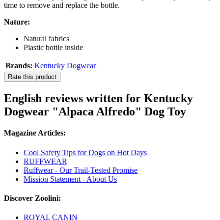
time to remove and replace the bottle.
Nature:
Natural fabrics
Plastic bottle inside
Brands:
Kentucky Dogwear
Rate this product
English reviews written for Kentucky
Dogwear "Alpaca Alfredo" Dog Toy
Magazine Articles:
Cool Safety Tips for Dogs on Hot Days
RUFFWEAR
Ruffwear - Our Trail-Tested Promise
Mission Statement - About Us
Discover Zoolini:
ROYAL CANIN