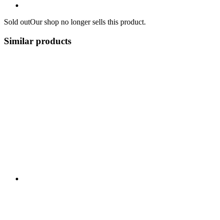
Sold out
Our shop no longer sells this product.
Similar products