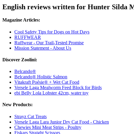
English reviews written for Hunter Silda
Magazine Articles:
Cool Safety Tips for Dogs on Hot Days
RUFFWEAR
Ruffwear - Our Trail-Tested Promise
Mission Statement - About Us
Discover Zoolini:
Belcando®
Belcando® Holistic Salmon
Vitakraft Poésie® + Wet Cat Food
Versele Laga Mealworm Feed Block for Birds
ebi Belly Lola Lobster 42cm, water toy
New Products:
Strayz Cat Treats
Versele Laga Lara Junior Dry Cat Food - Chicken
Chewies Mini Meat Strips - Poultry
Fiskars Straight Scissors