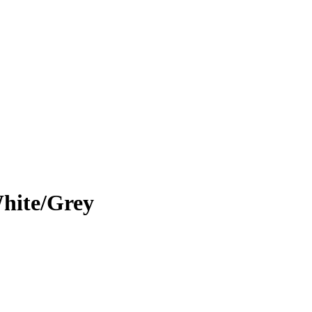
hite/Grey