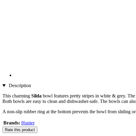
Description
This charming
Silda
bowl features pretty stripes in white & grey. Th
Both bowls are easy to clean and dishwasher-safe. The bowls can als
A non-slip rubber ring at the bottom prevents the bowl from sliding 
Brands:
Hunter
Rate this product