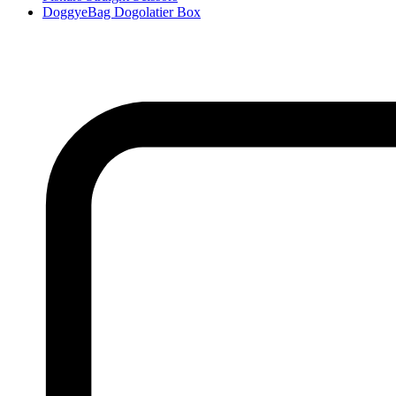
DoggyeBag Dogolatier Box