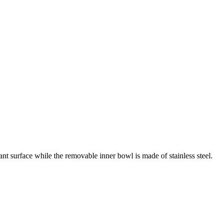
nt surface while the removable inner bowl is made of stainless steel.