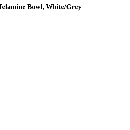
 Melamine Bowl, White/Grey