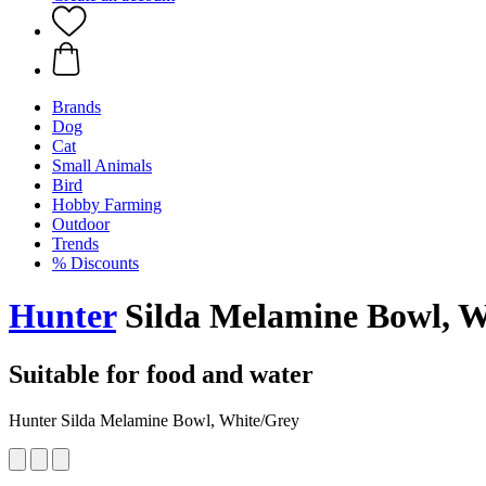
Brands
Dog
Cat
Small Animals
Bird
Hobby Farming
Outdoor
Trends
% Discounts
Hunter
Silda Melamine Bowl, W
Suitable for food and water
Hunter Silda Melamine Bowl, White/Grey