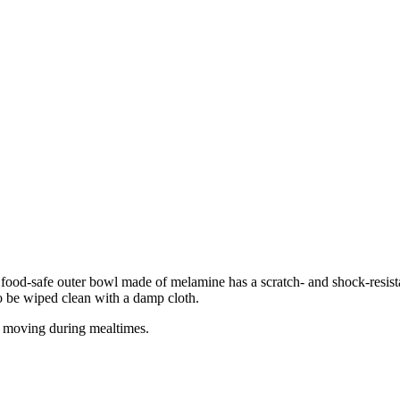
e food-safe outer bowl made of melamine has a scratch- and shock-resista
o be wiped clean with a damp cloth.
or moving during mealtimes.