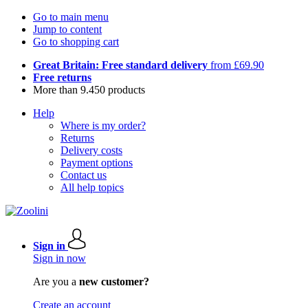
Go to main menu
Jump to content
Go to shopping cart
Great Britain: Free standard delivery
from £69.90
Free returns
More than 9.450 products
Help
Where is my order?
Returns
Delivery costs
Payment options
Contact us
All help topics
Sign in
Sign in now
Are you a
new customer?
Create an account