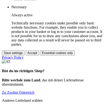
Necessary
Always active
Technically necessary cookies make possible only basic
website functions. For example, they enable you to collect
products in your basket or log in to your customer account. It
is not possible for us to draw any conclusions about you, and
any data collected as a result will never be passed on to third
parties.
Save settings
Accept
Essential cookies only
Privacy Policy
Bist du im richtigen Shop?
Bitte wechsle zum Land
, das mit deiner Lieferadresse
übereinstimmt.
Zu Zoolini Österreich
Anderes Lieferland wählen