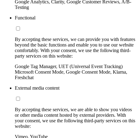
Google Analytics, Clarity, Google Customer Reviews, A/B-
Testing
Functional
By accepting these services, we can provide you with features
beyond the basic functions and enable you to use our website
comfortably. With your consent, we use the following third-
party services on this website:
Google Tag Manager, UET (Universal Event Tracking)
Microsoft Consent Mode, Google Consent Mode, Klarna,
Freshchat
External media content
By accepting these services, we are able to show you videos
or other media content hosted by external providers. With
your consent, we use the following third-party services on this
website:
Vimeo, YouTube