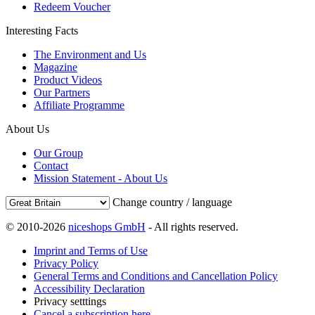
Redeem Voucher
Interesting Facts
The Environment and Us
Magazine
Product Videos
Our Partners
Affiliate Programme
About Us
Our Group
Contact
Mission Statement - About Us
Change country / language
© 2010-2026
niceshops GmbH
- All rights reserved.
Imprint and Terms of Use
Privacy Policy
General Terms and Conditions and Cancellation Policy
Accessibility Declaration
Privacy setttings
Cancel a subscription here