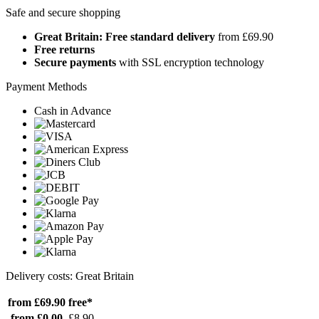
Safe and secure shopping
Great Britain: Free standard delivery
from £69.90
Free returns
Secure payments
with SSL encryption technology
Payment Methods
Cash in Advance
Delivery costs: Great Britain
from £69.90
free*
from £0.00
£8.90