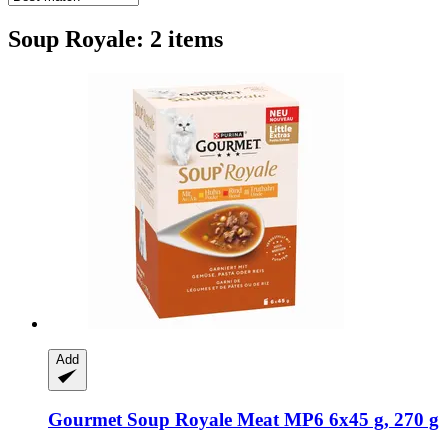
Soup Royale: 2 items
Add
Gourmet
Soup Royale Meat MP6 6x45 g, 270 g