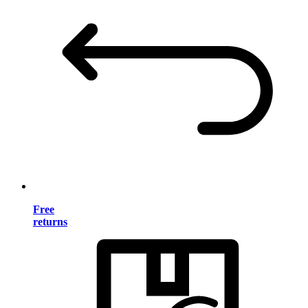
Free
returns