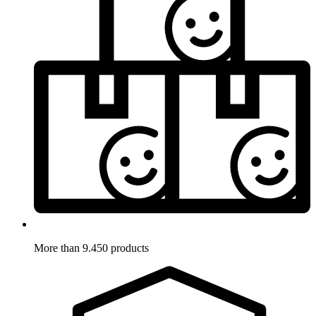
More than 9.450 products