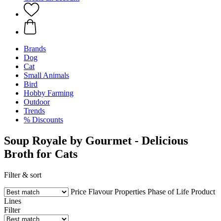
Brands
Dog
Cat
Small Animals
Bird
Hobby Farming
Outdoor
Trends
% Discounts
Soup Royale by Gourmet - Delicious
Broth for Cats
Filter & sort
Price
Flavour
Properties
Phase of Life
Product
Lines
Filter