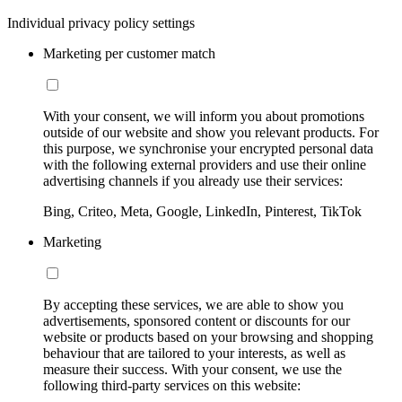
Individual privacy policy settings
Marketing per customer match
With your consent, we will inform you about promotions
outside of our website and show you relevant products. For
this purpose, we synchronise your encrypted personal data
with the following external providers and use their online
advertising channels if you already use their services:
Bing, Criteo, Meta, Google, LinkedIn, Pinterest, TikTok
Marketing
By accepting these services, we are able to show you
advertisements, sponsored content or discounts for our
website or products based on your browsing and shopping
behaviour that are tailored to your interests, as well as
measure their success. With your consent, we use the
following third-party services on this website: