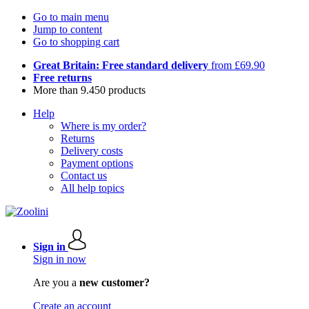
Go to main menu
Jump to content
Go to shopping cart
Great Britain: Free standard delivery
from £69.90
Free returns
More than 9.450 products
Help
Where is my order?
Returns
Delivery costs
Payment options
Contact us
All help topics
Sign in
Sign in now
Are you a
new customer?
Create an account