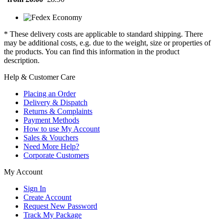
* These delivery costs are applicable to standard shipping. There
may be additional costs, e.g. due to the weight, size or properties of
the products. You can find this information in the product
description.
Help & Customer Care
Placing an Order
Delivery & Dispatch
Returns & Complaints
Payment Methods
How to use My Account
Sales & Vouchers
Need More Help?
Corporate Customers
My Account
Sign In
Create Account
Request New Password
Track My Package