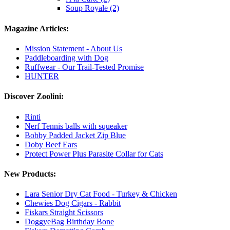
Soup Royale (2)
Magazine Articles:
Mission Statement - About Us
Paddleboarding with Dog
Ruffwear - Our Trail-Tested Promise
HUNTER
Discover Zoolini:
Rinti
Nerf Tennis balls with squeaker
Bobby Padded Jacket Zip Blue
Doby Beef Ears
Protect Power Plus Parasite Collar for Cats
New Products:
Lara Senior Dry Cat Food - Turkey & Chicken
Chewies Dog Cigars - Rabbit
Fiskars Straight Scissors
DoggyeBag Birthday Bone