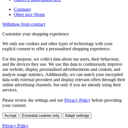
Company
Other nice Shops
Withdraw from contract
Customise your shopping experience
We only use cookies and other types of technology with your
explicit consent to offer a personalised shopping experience.
For this purpose, we collect data about our users, their behaviour,
and the devices they use. We use this data to continuously improve
our website, display personalised advertisements and content, and
analyse usage statistics. Additionally, we can match your encrypted
data with external providers and display relevant offers through their
online advertising channels, but only if you are already using their
services.
Please review the settings and our
Privacy Policy
before providing
your consent.
Accept
Essential cookies only
Adapt settings
Privacy Policy