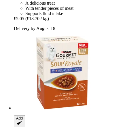
A delicious treat
With tender pieces of meat
Supports fluid intake
£5.05
(£18.70 / kg)
Delivery by August 18
Add