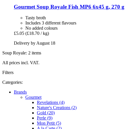
Gourmet
Soup Royale Fish MP6 6x45 g, 270 g
Tasty broth
Includes 3 different flavours
No added colours
£5.05
(£18.70 / kg)
Delivery by August 18
Soup Royale: 2 items
All prices incl. VAT.
Filters
Categories:
Brands
Gourmet
Revelations (4)
Nature's Creations (2)
Gold (20)
Perle (9)
Mon Petit (5)
A la Carte (2)