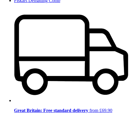
Fiskars Dematting Comb
Great Britain: Free standard delivery
from £69.90