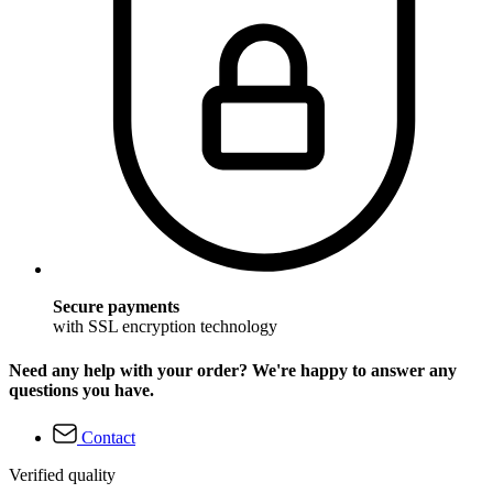
Secure payments
with SSL encryption technology
Need any help with your order? We're happy to answer any
questions you have.
Contact
Verified quality