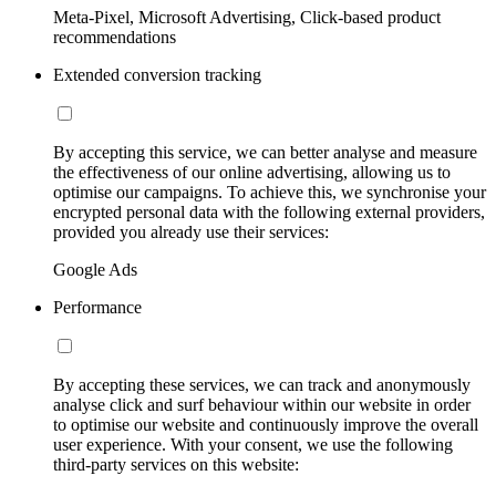
Meta-Pixel, Microsoft Advertising, Click-based product
recommendations
Extended conversion tracking
By accepting this service, we can better analyse and measure
the effectiveness of our online advertising, allowing us to
optimise our campaigns. To achieve this, we synchronise your
encrypted personal data with the following external providers,
provided you already use their services:
Google Ads
Performance
By accepting these services, we can track and anonymously
analyse click and surf behaviour within our website in order
to optimise our website and continuously improve the overall
user experience. With your consent, we use the following
third-party services on this website: