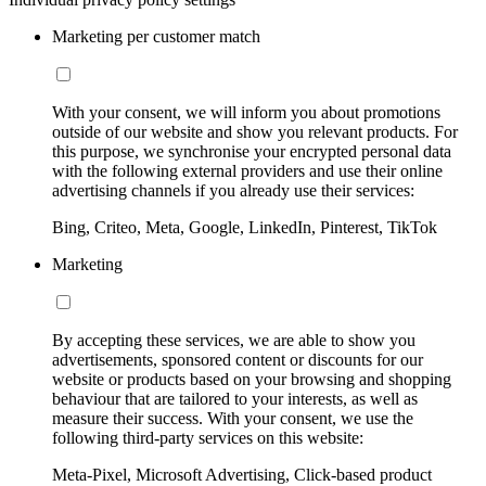
Marketing per customer match
With your consent, we will inform you about promotions
outside of our website and show you relevant products. For
this purpose, we synchronise your encrypted personal data
with the following external providers and use their online
advertising channels if you already use their services:
Bing, Criteo, Meta, Google, LinkedIn, Pinterest, TikTok
Marketing
By accepting these services, we are able to show you
advertisements, sponsored content or discounts for our
website or products based on your browsing and shopping
behaviour that are tailored to your interests, as well as
measure their success. With your consent, we use the
following third-party services on this website:
Meta-Pixel, Microsoft Advertising, Click-based product