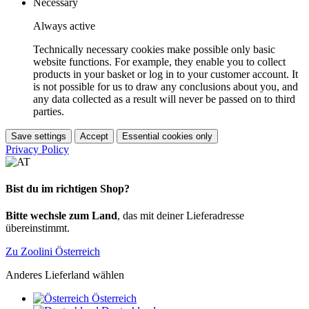
Necessary
Always active
Technically necessary cookies make possible only basic
website functions. For example, they enable you to collect
products in your basket or log in to your customer account. It
is not possible for us to draw any conclusions about you, and
any data collected as a result will never be passed on to third
parties.
Save settings
Accept
Essential cookies only
Privacy Policy
Bist du im richtigen Shop?
Bitte wechsle zum Land
, das mit deiner Lieferadresse
übereinstimmt.
Zu Zoolini Österreich
Anderes Lieferland wählen
Österreich