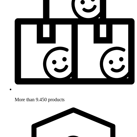
More than 9.450 products