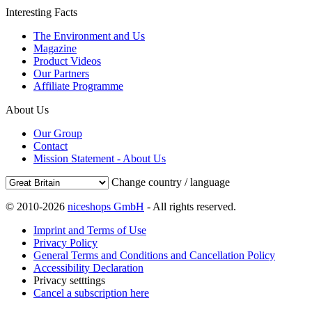
Interesting Facts
The Environment and Us
Magazine
Product Videos
Our Partners
Affiliate Programme
About Us
Our Group
Contact
Mission Statement - About Us
Change country / language
© 2010-2026
niceshops GmbH
- All rights reserved.
Imprint and Terms of Use
Privacy Policy
General Terms and Conditions and Cancellation Policy
Accessibility Declaration
Privacy setttings
Cancel a subscription here