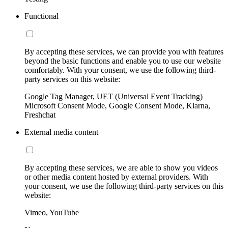
Functional
By accepting these services, we can provide you with features
beyond the basic functions and enable you to use our website
comfortably. With your consent, we use the following third-
party services on this website:
Google Tag Manager, UET (Universal Event Tracking)
Microsoft Consent Mode, Google Consent Mode, Klarna,
Freshchat
External media content
By accepting these services, we are able to show you videos
or other media content hosted by external providers. With
your consent, we use the following third-party services on this
website:
Vimeo, YouTube