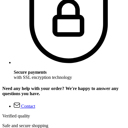
Secure payments
with SSL encryption technology
Need any help with your order? We're happy to answer any
questions you have.
Contact
Verified quality
Safe and secure shopping