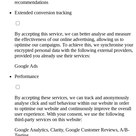
recommendations
Extended conversion tracking
By accepting this service, we can better analyse and measure
the effectiveness of our online advertising, allowing us to
optimise our campaigns. To achieve this, we synchronise your
encrypted personal data with the following external providers,
provided you already use their services:
Google Ads
Performance
By accepting these services, we can track and anonymously
analyse click and surf behaviour within our website in order
to optimise our website and continuously improve the overall
user experience. With your consent, we use the following
third-party services on this website:
Google Analytics, Clarity, Google Customer Reviews, A/B-
Testing