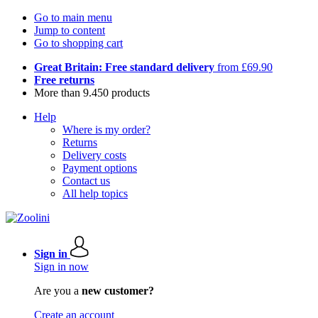
Go to main menu
Jump to content
Go to shopping cart
Great Britain: Free standard delivery
from £69.90
Free returns
More than 9.450 products
Help
Where is my order?
Returns
Delivery costs
Payment options
Contact us
All help topics
Sign in
Sign in now
Are you a
new customer?
Create an account