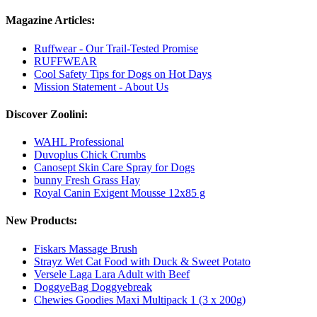
Magazine Articles:
Ruffwear - Our Trail-Tested Promise
RUFFWEAR
Cool Safety Tips for Dogs on Hot Days
Mission Statement - About Us
Discover Zoolini:
WAHL Professional
Duvoplus Chick Crumbs
Canosept Skin Care Spray for Dogs
bunny Fresh Grass Hay
Royal Canin Exigent Mousse 12x85 g
New Products:
Fiskars Massage Brush
Strayz Wet Cat Food with Duck & Sweet Potato
Versele Laga Lara Adult with Beef
DoggyeBag Doggyebreak
Chewies Goodies Maxi Multipack 1 (3 x 200g)