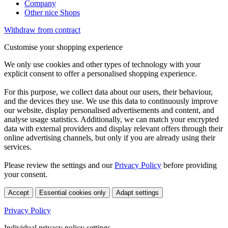
Company
Other nice Shops
Withdraw from contract
Customise your shopping experience
We only use cookies and other types of technology with your
explicit consent to offer a personalised shopping experience.
For this purpose, we collect data about our users, their behaviour,
and the devices they use. We use this data to continuously improve
our website, display personalised advertisements and content, and
analyse usage statistics. Additionally, we can match your encrypted
data with external providers and display relevant offers through their
online advertising channels, but only if you are already using their
services.
Please review the settings and our
Privacy Policy
before providing
your consent.
Accept
Essential cookies only
Adapt settings
Privacy Policy
Individual privacy policy settings