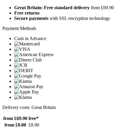
Great Britain: Free standard delivery
from £69.90
Free returns
Secure payments
with SSL encryption technology
Payment Methods
Cash in Advance
Delivery costs: Great Britain
from £69.90
free*
from £0.00
£8.90