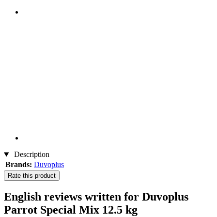
Description
Brands:
Duvoplus
Rate this product
English reviews written for Duvoplus
Parrot Special Mix 12.5 kg