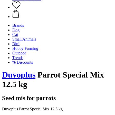
Brands
Dog
Cat
Small Animals
Bird
Hobby Farming
Outdoor
Trends
% Discounts
Duvoplus
Parrot Special Mix
12.5 kg
Seed mis for parrots
Duvoplus Parrot Special Mix 12.5 kg