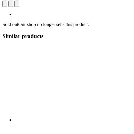
Sold out
Our shop no longer sells this product.
Similar products