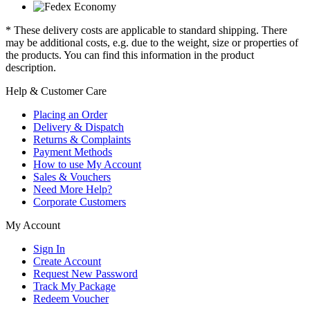
* These delivery costs are applicable to standard shipping. There
may be additional costs, e.g. due to the weight, size or properties of
the products. You can find this information in the product
description.
Help & Customer Care
Placing an Order
Delivery & Dispatch
Returns & Complaints
Payment Methods
How to use My Account
Sales & Vouchers
Need More Help?
Corporate Customers
My Account
Sign In
Create Account
Request New Password
Track My Package
Redeem Voucher