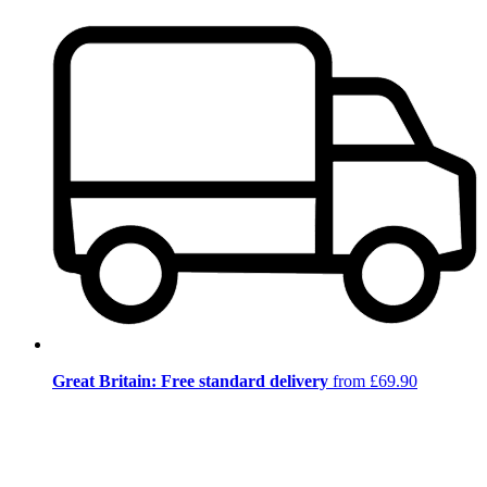
Great Britain: Free standard delivery
from £69.90