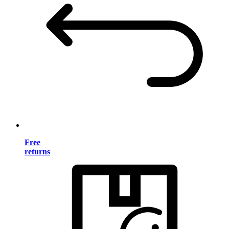
Free
returns