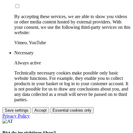
By accepting these services, we are able to show you videos
or other media content hosted by external providers. With
your consent, we use the following third-party services on this
website:
Vimeo, YouTube
Necessary
Always active
Technically necessary cookies make possible only basic
website functions. For example, they enable you to collect
products in your basket or log in to your customer account. It
is not possible for us to draw any conclusions about you, and
any data collected as a result will never be passed on to third
parties.
Save settings
Accept
Essential cookies only
Privacy Policy
Bist du im richtigen Shop?