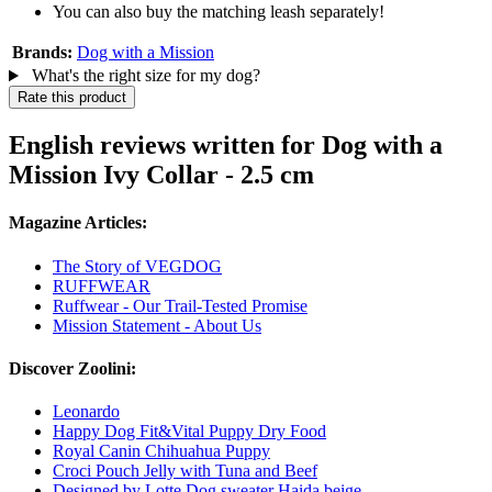
You can also buy the matching leash separately!
Brands:
Dog with a Mission
What's the right size for my dog?
Rate this product
English reviews written for Dog with a
Mission Ivy Collar - 2.5 cm
Magazine Articles:
The Story of VEGDOG
RUFFWEAR
Ruffwear - Our Trail-Tested Promise
Mission Statement - About Us
Discover Zoolini:
Leonardo
Happy Dog Fit&Vital Puppy Dry Food
Royal Canin Chihuahua Puppy
Croci Pouch Jelly with Tuna and Beef
Designed by Lotte Dog sweater Haida beige