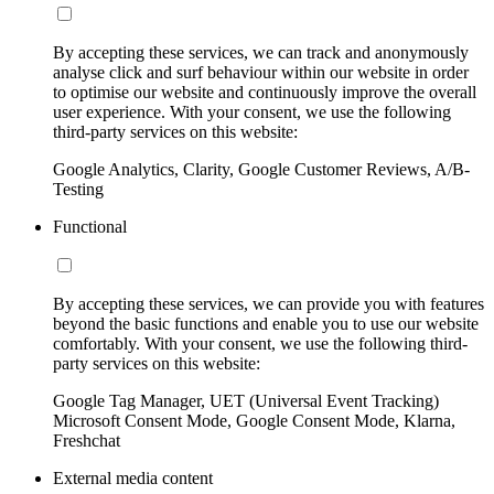
By accepting these services, we can track and anonymously
analyse click and surf behaviour within our website in order
to optimise our website and continuously improve the overall
user experience. With your consent, we use the following
third-party services on this website:
Google Analytics, Clarity, Google Customer Reviews, A/B-
Testing
Functional
By accepting these services, we can provide you with features
beyond the basic functions and enable you to use our website
comfortably. With your consent, we use the following third-
party services on this website:
Google Tag Manager, UET (Universal Event Tracking)
Microsoft Consent Mode, Google Consent Mode, Klarna,
Freshchat
External media content