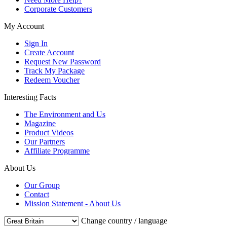
Corporate Customers
My Account
Sign In
Create Account
Request New Password
Track My Package
Redeem Voucher
Interesting Facts
The Environment and Us
Magazine
Product Videos
Our Partners
Affiliate Programme
About Us
Our Group
Contact
Mission Statement - About Us
Change country / language