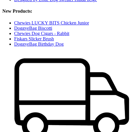
New Products:
Chewies LUCKY BITS Chicken Junior
DoggyeBag Biscotti
Chewies Dog Cigars - Rabbit
Fiskars Slicker Brush
DoggyeBag Birthday Dog