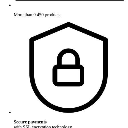
More than 9.450 products
Secure payments
with SSL encryption technology