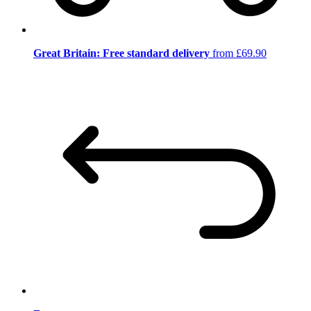
Great Britain: Free standard delivery
from £69.90