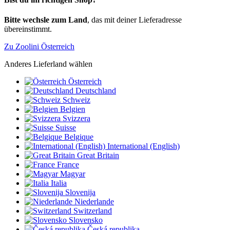
Bitte wechsle zum Land
, das mit deiner Lieferadresse
übereinstimmt.
Zu Zoolini Österreich
Anderes Lieferland wählen
Österreich
Deutschland
Schweiz
Belgien
Svizzera
Suisse
Belgique
International (English)
Great Britain
France
Magyar
Italia
Slovenija
Niederlande
Switzerland
Slovensko
Česká republika