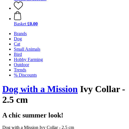
Basket
£0.00
Brands
Dog
Cat
Small Animals
Bird
Hobby Farming
Outdoor
Trends
% Discounts
Dog with a Mission
Ivy Collar -
2.5 cm
A chic summer look!
Dog with a Mission Ivy Collar - 2.5 cm