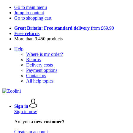
Go to main menu
Jump to content
Go to shopping cart
Great Britain: Free standard delivery
from £69.90
Free returns
More than 9.450 products
Help
Where is my order?
Returns
Delivery costs
Payment options
Contact us
All help topics
Sign in
Sign in now
Are you a
new customer?
Create an account