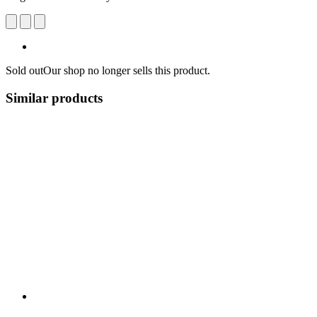
Sold out
Our shop no longer sells this product.
Similar products