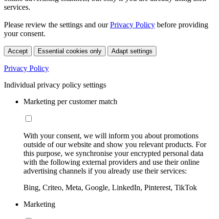
services.
Please review the settings and our
Privacy Policy
before providing
your consent.
Accept
Essential cookies only
Adapt settings
Privacy Policy
Individual privacy policy settings
Marketing per customer match
With your consent, we will inform you about promotions
outside of our website and show you relevant products. For
this purpose, we synchronise your encrypted personal data
with the following external providers and use their online
advertising channels if you already use their services:
Bing, Criteo, Meta, Google, LinkedIn, Pinterest, TikTok
Marketing