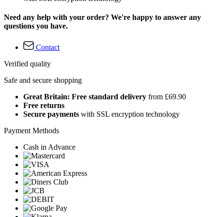
Need any help with your order? We're happy to answer any
questions you have.
Contact
Verified quality
Safe and secure shopping
Great Britain: Free standard delivery
from £69.90
Free returns
Secure payments
with SSL encryption technology
Payment Methods
Cash in Advance