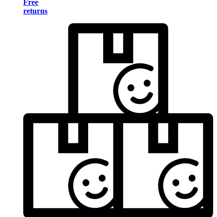
Free
returns