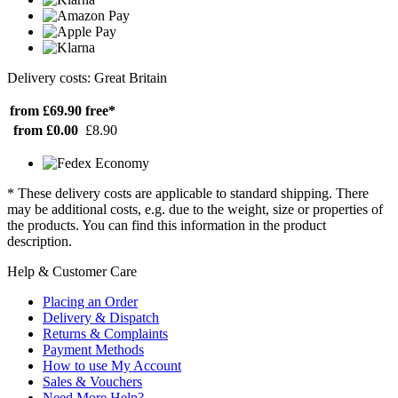
Delivery costs: Great Britain
from £69.90
free*
from £0.00
£8.90
* These delivery costs are applicable to standard shipping. There
may be additional costs, e.g. due to the weight, size or properties of
the products. You can find this information in the product
description.
Help & Customer Care
Placing an Order
Delivery & Dispatch
Returns & Complaints
Payment Methods
How to use My Account
Sales & Vouchers
Need More Help?