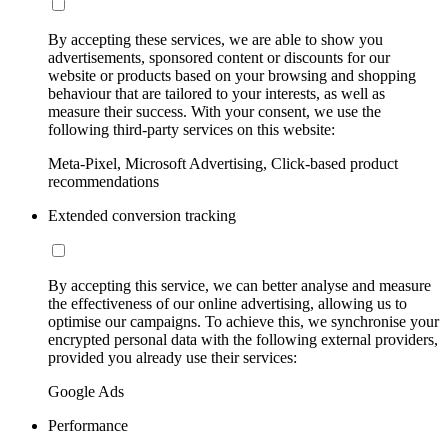
By accepting these services, we are able to show you
advertisements, sponsored content or discounts for our
website or products based on your browsing and shopping
behaviour that are tailored to your interests, as well as
measure their success. With your consent, we use the
following third-party services on this website:
Meta-Pixel, Microsoft Advertising, Click-based product
recommendations
Extended conversion tracking
By accepting this service, we can better analyse and measure
the effectiveness of our online advertising, allowing us to
optimise our campaigns. To achieve this, we synchronise your
encrypted personal data with the following external providers,
provided you already use their services:
Google Ads
Performance