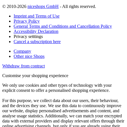
© 2010-2026
niceshops GmbH
- All rights reserved.
Imprint and Terms of Use
Privacy Policy
General Terms and Conditions and Cancellation Policy
Accessibility Declaration
Privacy setttings
Cancel a subscription here
Company
Other nice Shops
Withdraw from contract
Customise your shopping experience
We only use cookies and other types of technology with your
explicit consent to offer a personalised shopping experience.
For this purpose, we collect data about our users, their behaviour,
and the devices they use. We use this data to continuously improve
our website, display personalised advertisements and content, and
analyse usage statistics. Additionally, we can match your encrypted
data with external providers and display relevant offers through their
online advertising channels, but only if you are already using their