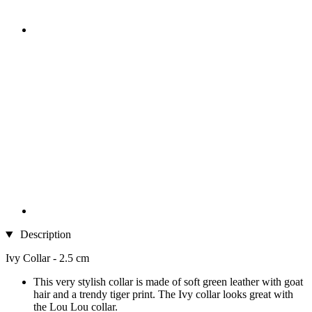
Description
Ivy Collar - 2.5 cm
This very stylish collar is made of soft green leather with goat
hair and a trendy tiger print. The Ivy collar looks great with
the Lou Lou collar.