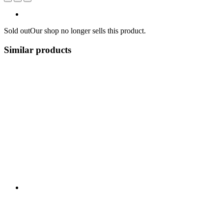
Sold out
Our shop no longer sells this product.
Similar products