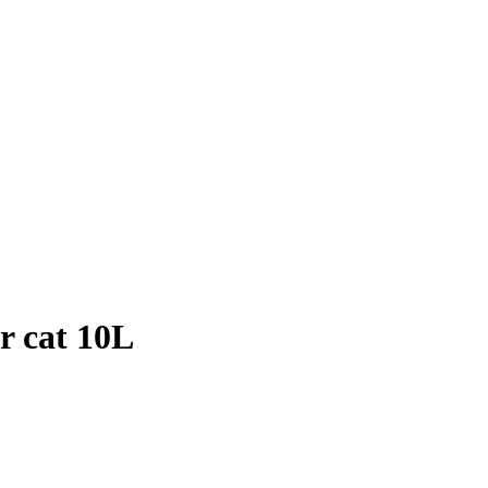
r cat 10L