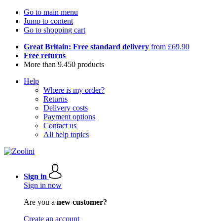
Go to main menu
Jump to content
Go to shopping cart
Great Britain: Free standard delivery
from £69.90
Free returns
More than 9.450 products
Help
Where is my order?
Returns
Delivery costs
Payment options
Contact us
All help topics
Sign in
Sign in now
Are you a
new customer?
Create an account