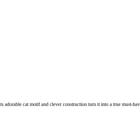
adorable cat motif and clever construction turn it into a true must-hav