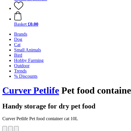
Basket
£0.00
Brands
Dog
Cat
Small Animals
Bird
Hobby Farming
Outdoor
Trends
% Discounts
Curver Petlife
Pet food containe
Handy storage for dry pet food
Curver Petlife Pet food container cat 10L