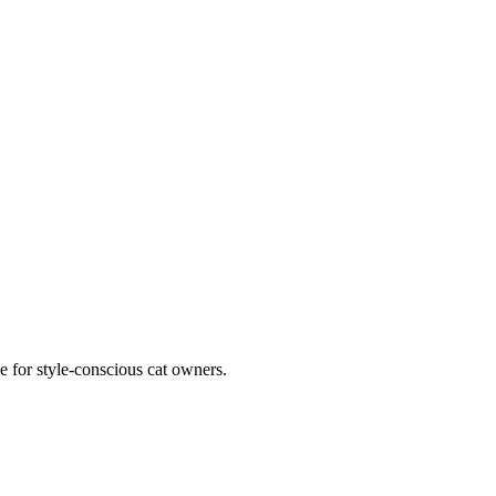
e for style-conscious cat owners.