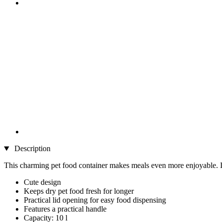
Description
This charming pet food container makes meals even more enjoyable. Its 
Cute design
Keeps dry pet food fresh for longer
Practical lid opening for easy food dispensing
Features a practical handle
Capacity: 10 l