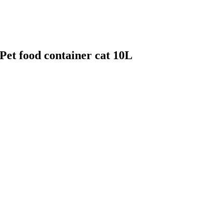
 Pet food container cat 10L