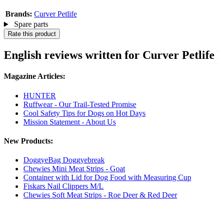
Brands:
Curver Petlife
Spare parts
Rate this product
English reviews written for Curver Petlife
Magazine Articles:
HUNTER
Ruffwear - Our Trail-Tested Promise
Cool Safety Tips for Dogs on Hot Days
Mission Statement - About Us
New Products:
DoggyeBag Doggyebreak
Chewies Mini Meat Strips - Goat
Container with Lid for Dog Food with Measuring Cup
Fiskars Nail Clippers M/L
Chewies Soft Meat Strips - Roe Deer & Red Deer