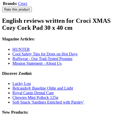
Brands:
Croci
Rate this product
English reviews written for Croci XMAS
Cozy Cork Pad 30 x 40 cm
Magazine Articles:
HUNTER
Cool Safety Tips for Dogs on Hot Days
Ruffwear - Our Trail-Tested Promise
Mission Statement - About Us
Discover Zoolini:
Lucky Lou
Belcando® Baseline Oldie and Light
Royal Canin Dental Care
Chewies Mini Pollock 125g
Soft Snack 'Sardines Enriched with Parsley'
New Products: