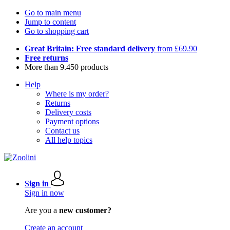
Go to main menu
Jump to content
Go to shopping cart
Great Britain: Free standard delivery
from £69.90
Free returns
More than 9.450 products
Help
Where is my order?
Returns
Delivery costs
Payment options
Contact us
All help topics
Sign in
Sign in now
Are you a
new customer?
Create an account