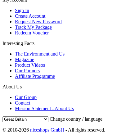
Sign In
Create Account
Request New Password
Track My Package
Redeem Voucher
Interesting Facts
The Environment and Us
Magazine
Product Videos
Our Partners
Affiliate Programme
About Us
Our Group
Contact
Mission Statement - About Us
Change country / language
© 2010-2026
niceshops GmbH
- All rights reserved.