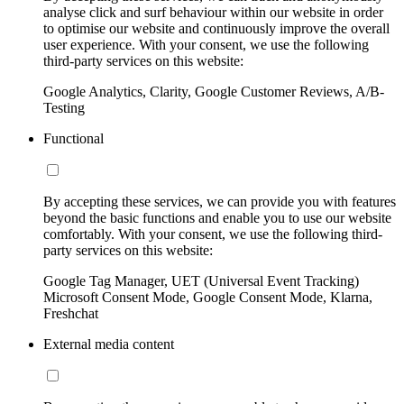
analyse click and surf behaviour within our website in order
to optimise our website and continuously improve the overall
user experience. With your consent, we use the following
third-party services on this website:
Google Analytics, Clarity, Google Customer Reviews, A/B-
Testing
Functional
By accepting these services, we can provide you with features
beyond the basic functions and enable you to use our website
comfortably. With your consent, we use the following third-
party services on this website:
Google Tag Manager, UET (Universal Event Tracking)
Microsoft Consent Mode, Google Consent Mode, Klarna,
Freshchat
External media content