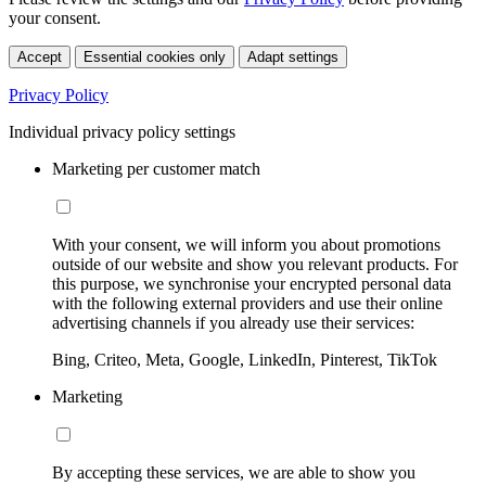
your consent.
Accept
Essential cookies only
Adapt settings
Privacy Policy
Individual privacy policy settings
Marketing per customer match
With your consent, we will inform you about promotions
outside of our website and show you relevant products. For
this purpose, we synchronise your encrypted personal data
with the following external providers and use their online
advertising channels if you already use their services:
Bing, Criteo, Meta, Google, LinkedIn, Pinterest, TikTok
Marketing
By accepting these services, we are able to show you