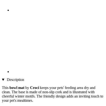
Description
This
bowl mat
by
Croci
keeps your pets' feeding area dry and
clean. The base is made of non-slip cork and is illustrated with
cheerful winter motifs. The friendly design adds an inviting touch to
your pet's mealtimes.