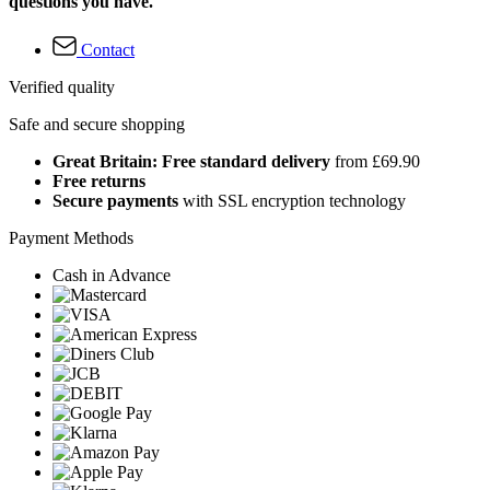
questions you have.
Contact
Verified quality
Safe and secure shopping
Great Britain: Free standard delivery
from £69.90
Free returns
Secure payments
with SSL encryption technology
Payment Methods
Cash in Advance