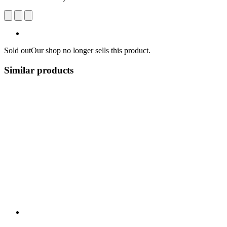
Sold out
Our shop no longer sells this product.
Similar products