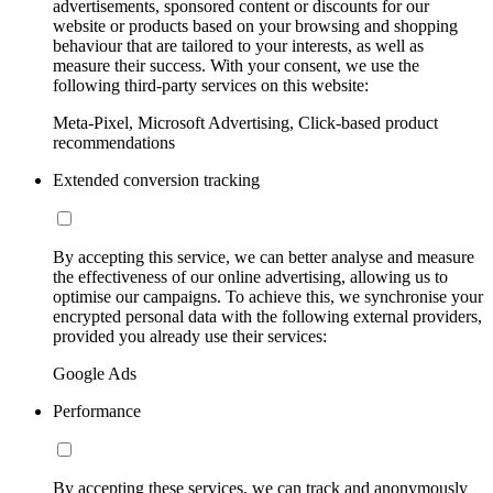
advertisements, sponsored content or discounts for our
website or products based on your browsing and shopping
behaviour that are tailored to your interests, as well as
measure their success. With your consent, we use the
following third-party services on this website:
Meta-Pixel, Microsoft Advertising, Click-based product
recommendations
Extended conversion tracking
By accepting this service, we can better analyse and measure
the effectiveness of our online advertising, allowing us to
optimise our campaigns. To achieve this, we synchronise your
encrypted personal data with the following external providers,
provided you already use their services:
Google Ads
Performance
By accepting these services, we can track and anonymously