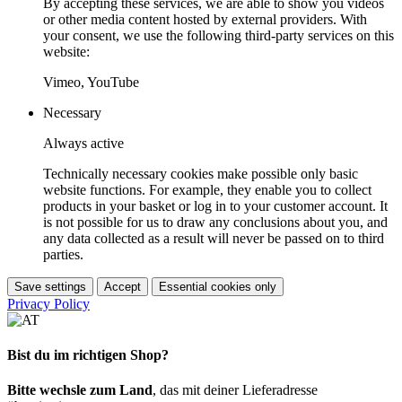
By accepting these services, we are able to show you videos
or other media content hosted by external providers. With
your consent, we use the following third-party services on this
website:
Vimeo, YouTube
Necessary
Always active
Technically necessary cookies make possible only basic
website functions. For example, they enable you to collect
products in your basket or log in to your customer account. It
is not possible for us to draw any conclusions about you, and
any data collected as a result will never be passed on to third
parties.
Save settings
Accept
Essential cookies only
Privacy Policy
Bist du im richtigen Shop?
Bitte wechsle zum Land
, das mit deiner Lieferadresse