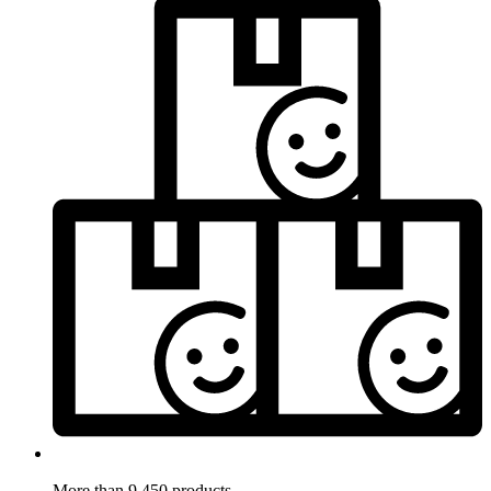
More than 9.450 products