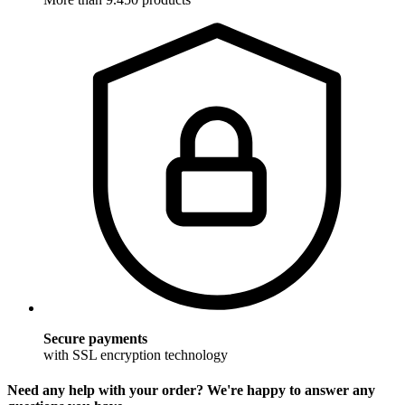
Secure payments
with SSL encryption technology
Need any help with your order? We're happy to answer any