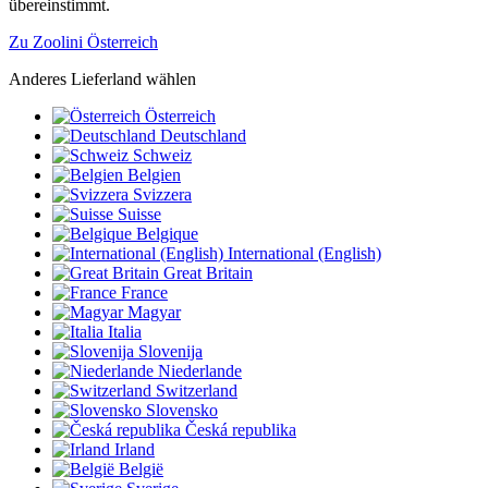
übereinstimmt.
Zu Zoolini Österreich
Anderes Lieferland wählen
Österreich
Deutschland
Schweiz
Belgien
Svizzera
Suisse
Belgique
International (English)
Great Britain
France
Magyar
Italia
Slovenija
Niederlande
Switzerland
Slovensko
Česká republika
Irland
België