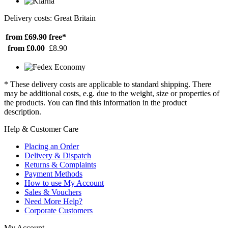
Delivery costs: Great Britain
from £69.90
free*
from £0.00
£8.90
* These delivery costs are applicable to standard shipping. There
may be additional costs, e.g. due to the weight, size or properties of
the products. You can find this information in the product
description.
Help & Customer Care
Placing an Order
Delivery & Dispatch
Returns & Complaints
Payment Methods
How to use My Account
Sales & Vouchers
Need More Help?
Corporate Customers
My Account