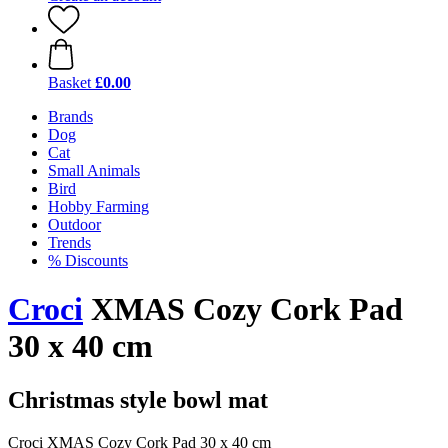
Basket
£0.00
Brands
Dog
Cat
Small Animals
Bird
Hobby Farming
Outdoor
Trends
% Discounts
Croci
XMAS Cozy Cork Pad
30 x 40 cm
Christmas style bowl mat
Croci XMAS Cozy Cork Pad 30 x 40 cm