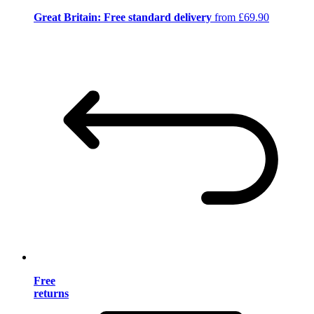
Great Britain: Free standard delivery
from £69.90
Free
returns