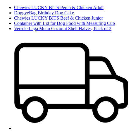
Chewies LUCKY BITS Perch & Chicken Adult
DoggyeBag Birthday Dog Cake
Chewies LUCKY BITS Beef & Chicken Junior
Container with Lid for Dog Food with Measuring Cup
Versele Laga Menu Coconut Shell Halves, Pack of 2