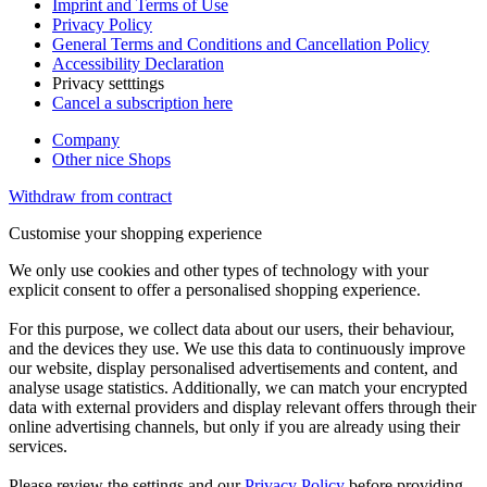
Imprint and Terms of Use
Privacy Policy
General Terms and Conditions and Cancellation Policy
Accessibility Declaration
Privacy setttings
Cancel a subscription here
Company
Other nice Shops
Withdraw from contract
Customise your shopping experience
We only use cookies and other types of technology with your
explicit consent to offer a personalised shopping experience.
For this purpose, we collect data about our users, their behaviour,
and the devices they use. We use this data to continuously improve
our website, display personalised advertisements and content, and
analyse usage statistics. Additionally, we can match your encrypted
data with external providers and display relevant offers through their
online advertising channels, but only if you are already using their
services.
Please review the settings and our
Privacy Policy
before providing