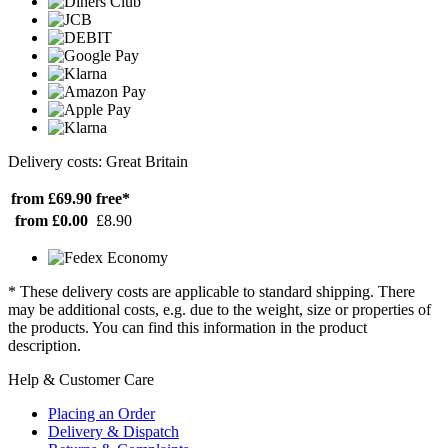
Delivery costs: Great Britain
from £69.90
free*
from £0.00
£8.90
* These delivery costs are applicable to standard shipping. There
may be additional costs, e.g. due to the weight, size or properties of
the products. You can find this information in the product
description.
Help & Customer Care
Placing an Order
Delivery & Dispatch