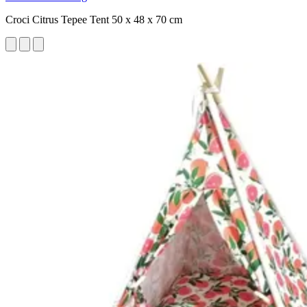
Croci Citrus Tepee Tent 50 x 48 x 70 cm