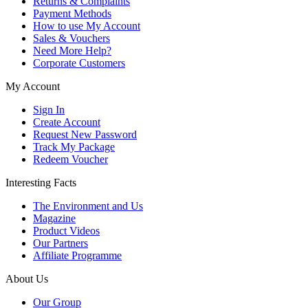
Returns & Complaints
Payment Methods
How to use My Account
Sales & Vouchers
Need More Help?
Corporate Customers
My Account
Sign In
Create Account
Request New Password
Track My Package
Redeem Voucher
Interesting Facts
The Environment and Us
Magazine
Product Videos
Our Partners
Affiliate Programme
About Us
Our Group