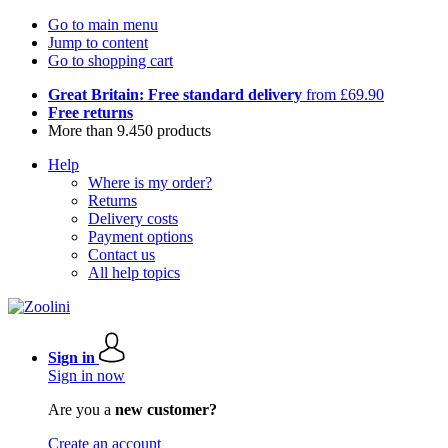
Go to main menu
Jump to content
Go to shopping cart
Great Britain: Free standard delivery
from £69.90
Free returns
More than 9.450 products
Help
Where is my order?
Returns
Delivery costs
Payment options
Contact us
All help topics
Sign in
Sign in now
Are you a
new customer?
Create an account