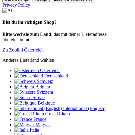
Privacy Policy
Bist du im richtigen Shop?
Bitte wechsle zum Land
, das mit deiner Lieferadresse
übereinstimmt.
Zu Zoolini Österreich
Anderes Lieferland wählen
Österreich
Deutschland
Schweiz
Belgien
Svizzera
Suisse
Belgique
International (English)
Great Britain
France
Magyar
Italia