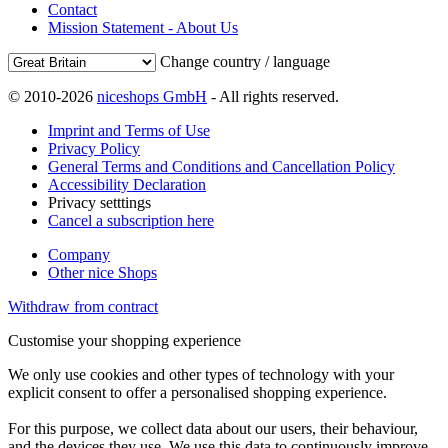
Contact
Mission Statement - About Us
Change country / language
© 2010-2026
niceshops GmbH
- All rights reserved.
Imprint and Terms of Use
Privacy Policy
General Terms and Conditions and Cancellation Policy
Accessibility Declaration
Privacy setttings
Cancel a subscription here
Company
Other nice Shops
Withdraw from contract
Customise your shopping experience
We only use cookies and other types of technology with your
explicit consent to offer a personalised shopping experience.
For this purpose, we collect data about our users, their behaviour,
and the devices they use. We use this data to continuously improve