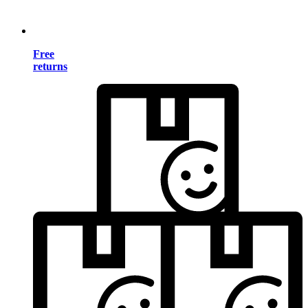
Free
returns