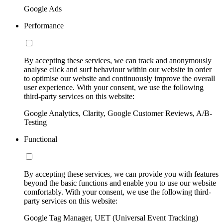
Google Ads
Performance
By accepting these services, we can track and anonymously
analyse click and surf behaviour within our website in order
to optimise our website and continuously improve the overall
user experience. With your consent, we use the following
third-party services on this website:
Google Analytics, Clarity, Google Customer Reviews, A/B-
Testing
Functional
By accepting these services, we can provide you with features
beyond the basic functions and enable you to use our website
comfortably. With your consent, we use the following third-
party services on this website:
Google Tag Manager, UET (Universal Event Tracking)