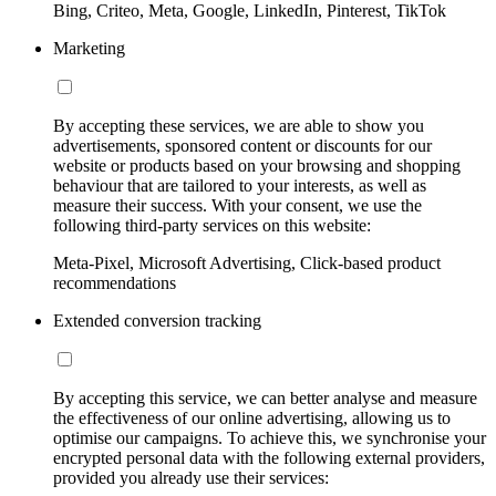
Bing, Criteo, Meta, Google, LinkedIn, Pinterest, TikTok
Marketing
By accepting these services, we are able to show you
advertisements, sponsored content or discounts for our
website or products based on your browsing and shopping
behaviour that are tailored to your interests, as well as
measure their success. With your consent, we use the
following third-party services on this website:
Meta-Pixel, Microsoft Advertising, Click-based product
recommendations
Extended conversion tracking
By accepting this service, we can better analyse and measure
the effectiveness of our online advertising, allowing us to
optimise our campaigns. To achieve this, we synchronise your
encrypted personal data with the following external providers,
provided you already use their services: