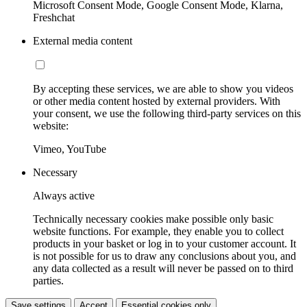
Microsoft Consent Mode, Google Consent Mode, Klarna,
Freshchat
External media content
By accepting these services, we are able to show you videos
or other media content hosted by external providers. With
your consent, we use the following third-party services on this
website:
Vimeo, YouTube
Necessary
Always active
Technically necessary cookies make possible only basic
website functions. For example, they enable you to collect
products in your basket or log in to your customer account. It
is not possible for us to draw any conclusions about you, and
any data collected as a result will never be passed on to third
parties.
Save settings
Accept
Essential cookies only