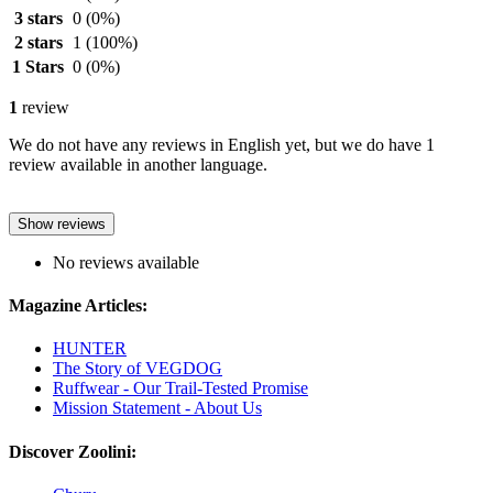
3 stars
0
(0%)
2 stars
1
(100%)
1 Stars
0
(0%)
1
review
We do not have any reviews in English yet, but we do have 1
review available in another language.
Show reviews
No reviews available
Magazine Articles:
HUNTER
The Story of VEGDOG
Ruffwear - Our Trail-Tested Promise
Mission Statement - About Us
Discover Zoolini: