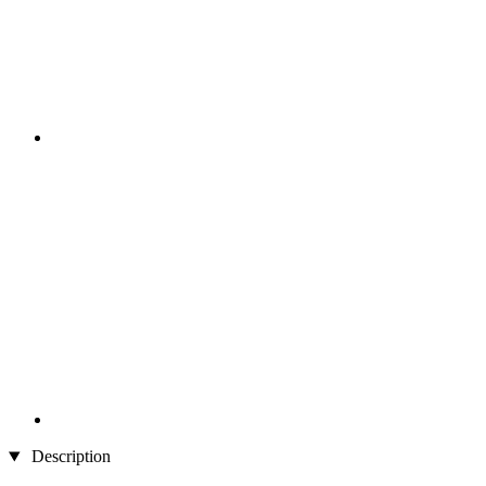
Description