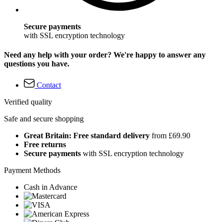
Secure payments
with SSL encryption technology
Need any help with your order? We're happy to answer any
questions you have.
Contact
Verified quality
Safe and secure shopping
Great Britain: Free standard delivery
from £69.90
Free returns
Secure payments
with SSL encryption technology
Payment Methods
Cash in Advance