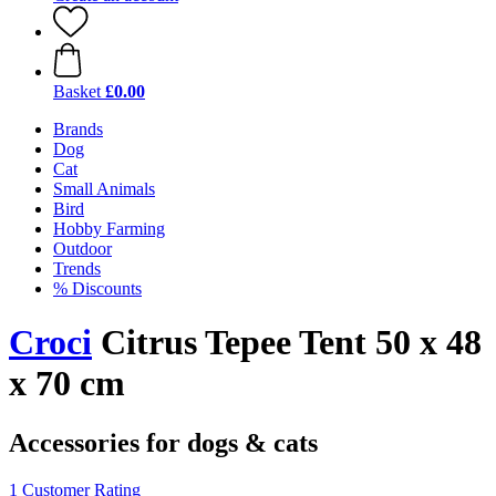
Basket
£0.00
Brands
Dog
Cat
Small Animals
Bird
Hobby Farming
Outdoor
Trends
% Discounts
Croci
Citrus Tepee Tent 50 x 48
x 70 cm
Accessories for dogs & cats
1 Customer Rating