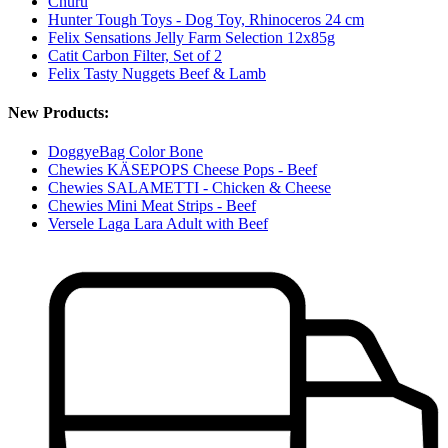
Churu
Hunter Tough Toys - Dog Toy, Rhinoceros 24 cm
Felix Sensations Jelly Farm Selection 12x85g
Catit Carbon Filter, Set of 2
Felix Tasty Nuggets Beef & Lamb
New Products:
DoggyeBag Color Bone
Chewies KÄSEPOPS Cheese Pops - Beef
Chewies SALAMETTI - Chicken & Cheese
Chewies Mini Meat Strips - Beef
Versele Laga Lara Adult with Beef