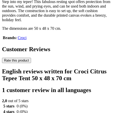
Step into my tepee! This fabulous resting spot offers protection from
the sun, wind, and prying eyes, and can be used both indoors and
outdoors. The construction is easy to set up, the soft cushion
provides comfort, and the durable printed canvas evokes a breezy,
holiday feel.
The dimensions are 50 x 48 x 70 cm.
Brands:
Croci
Customer Reviews
Rate this product
English reviews written for Croci Citrus
Tepee Tent 50 x 48 x 70 cm
1 customer review in all languages
2,0
out of 5 stars
5 stars
0
(0%)
4 stars
0
(0%)