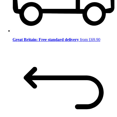
Great Britain: Free standard delivery
from £69.90