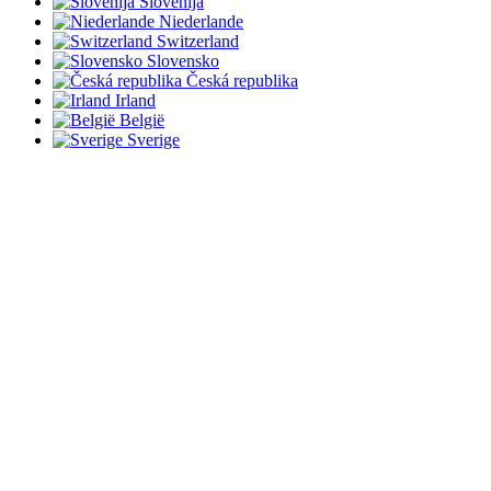
Slovenija
Niederlande
Switzerland
Slovensko
Česká republika
Irland
België
Sverige