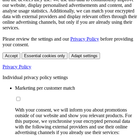
our website, display personalised advertisements and content, and
analyse usage statistics. Additionally, we can match your encrypted
data with external providers and display relevant offers through their
online advertising channels, but only if you are already using their
services.
Please review the settings and our
Privacy Policy
before providing
your consent.
Accept
Essential cookies only
Adapt settings
Privacy Policy
Individual privacy policy settings
Marketing per customer match
With your consent, we will inform you about promotions
outside of our website and show you relevant products. For
this purpose, we synchronise your encrypted personal data
with the following external providers and use their online
advertising channels if you already use their services: