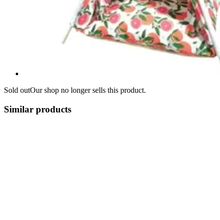
Sold out
Our shop no longer sells this product.
Similar products