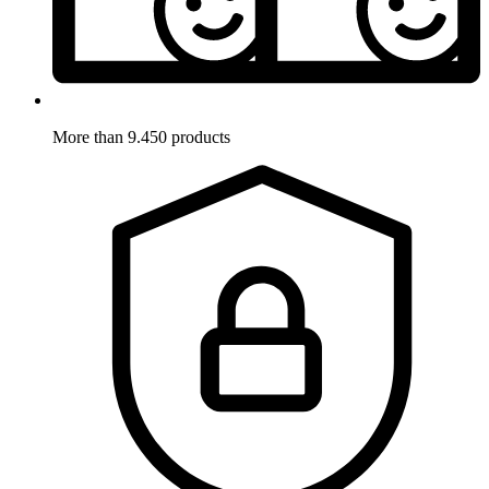
More than 9.450 products