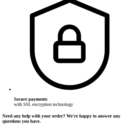
Secure payments
with SSL encryption technology
Need any help with your order? We're happy to answer any
questions you have.