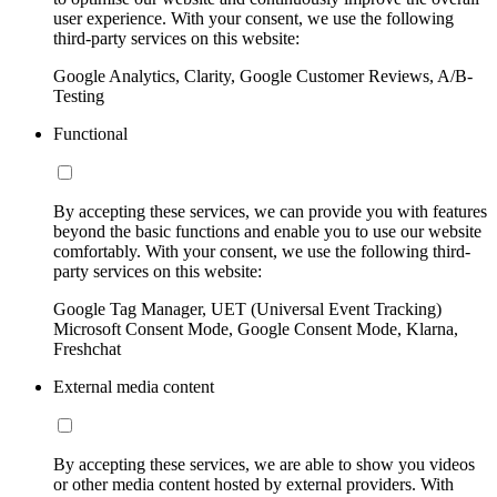
user experience. With your consent, we use the following
third-party services on this website:
Google Analytics, Clarity, Google Customer Reviews, A/B-
Testing
Functional
By accepting these services, we can provide you with features
beyond the basic functions and enable you to use our website
comfortably. With your consent, we use the following third-
party services on this website:
Google Tag Manager, UET (Universal Event Tracking)
Microsoft Consent Mode, Google Consent Mode, Klarna,
Freshchat
External media content
By accepting these services, we are able to show you videos
or other media content hosted by external providers. With