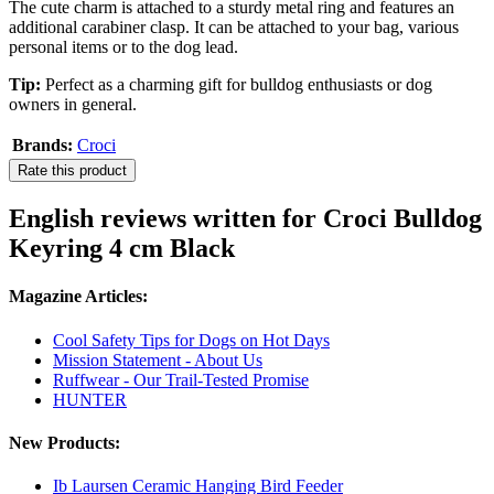
The cute charm is attached to a sturdy metal ring and features an
additional carabiner clasp. It can be attached to your bag, various
personal items or to the dog lead.
Tip:
Perfect as a charming gift for bulldog enthusiasts or dog
owners in general.
Brands:
Croci
Rate this product
English reviews written for Croci Bulldog
Keyring 4 cm Black
Magazine Articles:
Cool Safety Tips for Dogs on Hot Days
Mission Statement - About Us
Ruffwear - Our Trail-Tested Promise
HUNTER
New Products:
Ib Laursen Ceramic Hanging Bird Feeder