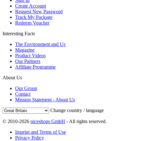
Sign In
Create Account
Request New Password
Track My Package
Redeem Voucher
Interesting Facts
The Environment and Us
Magazine
Product Videos
Our Partners
Affiliate Programme
About Us
Our Group
Contact
Mission Statement - About Us
Change country / language
© 2010-2026
niceshops GmbH
- All rights reserved.
Imprint and Terms of Use
Privacy Policy