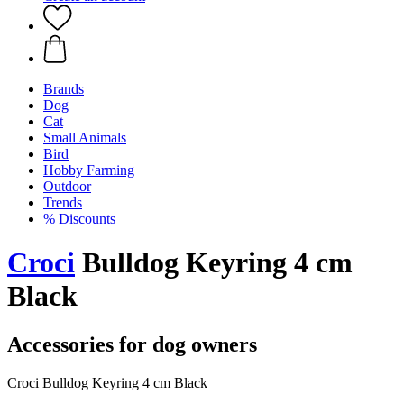
Brands
Dog
Cat
Small Animals
Bird
Hobby Farming
Outdoor
Trends
% Discounts
Croci
Bulldog Keyring 4 cm
Black
Accessories for dog owners
Croci Bulldog Keyring 4 cm Black