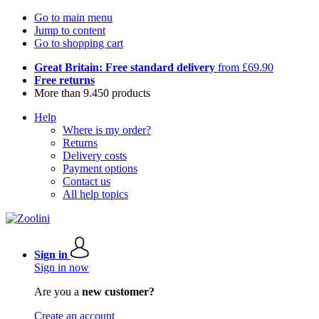
Go to main menu
Jump to content
Go to shopping cart
Great Britain: Free standard delivery
from £69.90
Free returns
More than 9.450 products
Help
Where is my order?
Returns
Delivery costs
Payment options
Contact us
All help topics
Sign in
Sign in now
Are you a
new customer?
Create an account