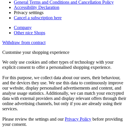
General Terms and Conditions and Cancellation Policy
Accessibility Declaration
Privacy setttings
Cancel a subscription here
Company
Other nice Shops
Withdraw from contract
Customise your shopping experience
We only use cookies and other types of technology with your
explicit consent to offer a personalised shopping experience.
For this purpose, we collect data about our users, their behaviour,
and the devices they use. We use this data to continuously improve
our website, display personalised advertisements and content, and
analyse usage statistics. Additionally, we can match your encrypted
data with external providers and display relevant offers through their
online advertising channels, but only if you are already using their
services.
Please review the settings and our
Privacy Policy
before providing
your consent.