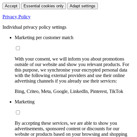
Accept
Essential cookies only
Adapt settings
Privacy Policy
Individual privacy policy settings
Marketing per customer match
With your consent, we will inform you about promotions
outside of our website and show you relevant products. For
this purpose, we synchronise your encrypted personal data
with the following external providers and use their online
advertising channels if you already use their services:
Bing, Criteo, Meta, Google, LinkedIn, Pinterest, TikTok
Marketing
By accepting these services, we are able to show you
advertisements, sponsored content or discounts for our
website or products based on your browsing and shopping