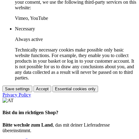
your consent, we use the following third-party services on this
website:
Vimeo, YouTube
Necessary
Always active
Technically necessary cookies make possible only basic
website functions. For example, they enable you to collect
products in your basket or log in to your customer account. It
is not possible for us to draw any conclusions about you, and
any data collected as a result will never be passed on to third
parties.
Save settings
Accept
Essential cookies only
Privacy Policy
Bist du im richtigen Shop?
Bitte wechsle zum Land
, das mit deiner Lieferadresse
übereinstimmt.