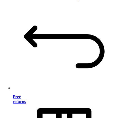
Free
returns