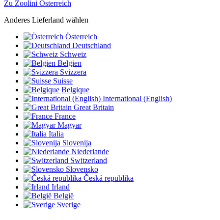
Zu Zoolini Österreich
Anderes Lieferland wählen
Österreich
Deutschland
Schweiz
Belgien
Svizzera
Suisse
Belgique
International (English)
Great Britain
France
Magyar
Italia
Slovenija
Niederlande
Switzerland
Slovensko
Česká republika
Irland
België
Sverige