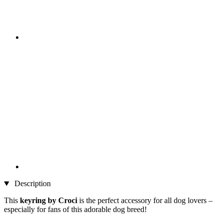
Description
This
keyring by Croci
is the perfect accessory for all dog lovers –
especially for fans of this adorable dog breed!