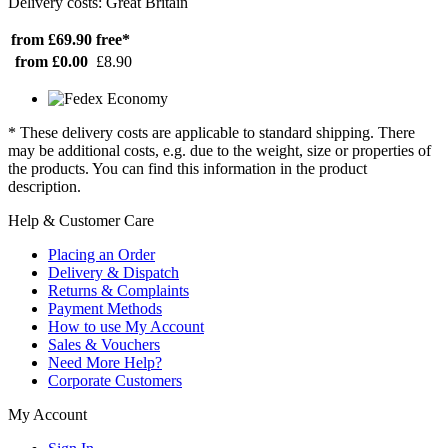
Delivery costs: Great Britain
from £69.90
free*
from £0.00
£8.90
* These delivery costs are applicable to standard shipping. There
may be additional costs, e.g. due to the weight, size or properties of
the products. You can find this information in the product
description.
Help & Customer Care
Placing an Order
Delivery & Dispatch
Returns & Complaints
Payment Methods
How to use My Account
Sales & Vouchers
Need More Help?
Corporate Customers
My Account