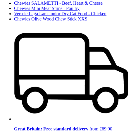
Chewies SALAMETTI - Beef, Heart & Cheese
Chewies Mini Meat Strips - Poultry
Versele Laga Lara Junior Dry Cat Food - Chicken
Chewies Olive Wood Chew Stick XXS
Great Britain: Free standard delivery
from £69.90