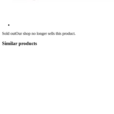
Sold out
Our shop no longer sells this product.
Similar products