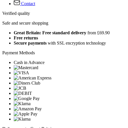
Contact
Verified quality
Safe and secure shopping
Great Britain: Free standard delivery
from £69.90
Free returns
Secure payments
with SSL encryption technology
Payment Methods
Cash in Advance