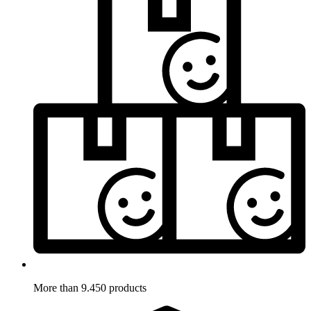
More than 9.450 products