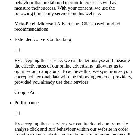
behaviour that are tailored to your interests, as well as
measure their success. With your consent, we use the
following third-party services on this website:
Meta-Pixel, Microsoft Advertising, Click-based product
recommendations
Extended conversion tracking
By accepting this service, we can better analyse and measure
the effectiveness of our online advertising, allowing us to
optimise our campaigns. To achieve this, we synchronise your
encrypted personal data with the following external providers,
provided you already use their services:
Google Ads
Performance
By accepting these services, we can track and anonymously
analyse click and surf behaviour within our website in order
to optimise our website and continuously improve the overall