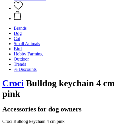
Brands
Dog
Cat
Small Animals
Bird
Hobby Farming
Outdoor
Trends
% Discounts
Croci
Bulldog keychain 4 cm
pink
Accessories for dog owners
Croci Bulldog keychain 4 cm pink