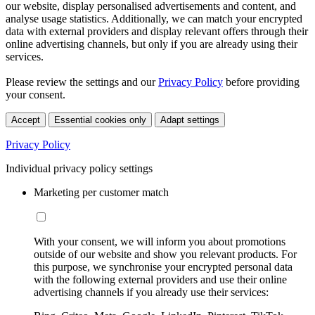
our website, display personalised advertisements and content, and
analyse usage statistics. Additionally, we can match your encrypted
data with external providers and display relevant offers through their
online advertising channels, but only if you are already using their
services.
Please review the settings and our
Privacy Policy
before providing
your consent.
Accept
Essential cookies only
Adapt settings
Privacy Policy
Individual privacy policy settings
Marketing per customer match
With your consent, we will inform you about promotions
outside of our website and show you relevant products. For
this purpose, we synchronise your encrypted personal data
with the following external providers and use their online
advertising channels if you already use their services: