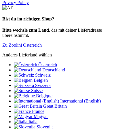
Privacy Policy
Bist du im richtigen Shop?
Bitte wechsle zum Land
, das mit deiner Lieferadresse
übereinstimmt.
Zu Zoolini Österreich
Anderes Lieferland wählen
Österreich
Deutschland
Schweiz
Belgien
Svizzera
Suisse
Belgique
International (English)
Great Britain
France
Magyar
Italia
Slovenija