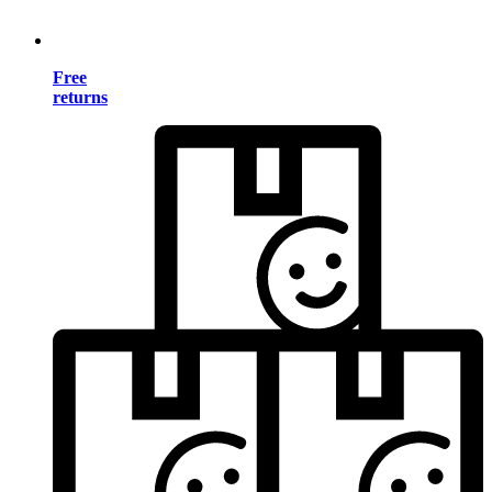
Free
returns