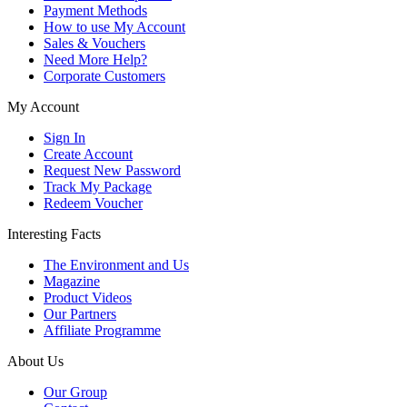
Payment Methods
How to use My Account
Sales & Vouchers
Need More Help?
Corporate Customers
My Account
Sign In
Create Account
Request New Password
Track My Package
Redeem Voucher
Interesting Facts
The Environment and Us
Magazine
Product Videos
Our Partners
Affiliate Programme
About Us
Our Group