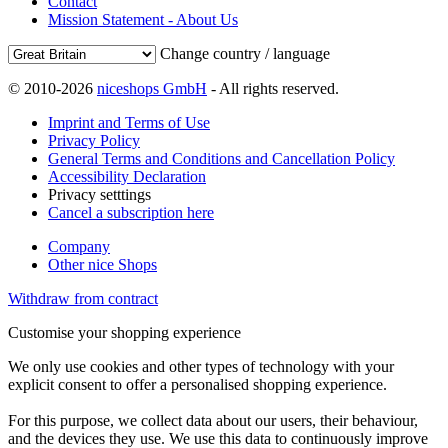
Contact
Mission Statement - About Us
Change country / language
© 2010-2026
niceshops GmbH
- All rights reserved.
Imprint and Terms of Use
Privacy Policy
General Terms and Conditions and Cancellation Policy
Accessibility Declaration
Privacy setttings
Cancel a subscription here
Company
Other nice Shops
Withdraw from contract
Customise your shopping experience
We only use cookies and other types of technology with your
explicit consent to offer a personalised shopping experience.
For this purpose, we collect data about our users, their behaviour,
and the devices they use. We use this data to continuously improve