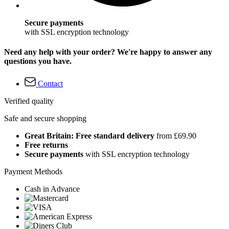
Secure payments
with SSL encryption technology
Need any help with your order? We're happy to answer any
questions you have.
Contact
Verified quality
Safe and secure shopping
Great Britain: Free standard delivery
from £69.90
Free returns
Secure payments
with SSL encryption technology
Payment Methods
Cash in Advance