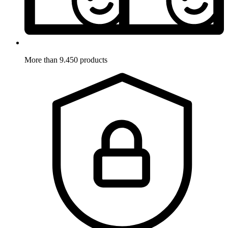
More than 9.450 products