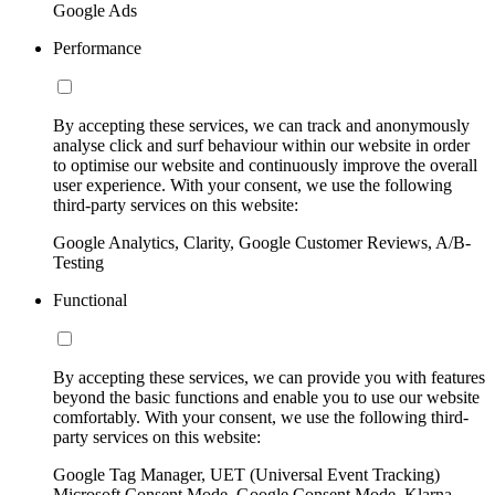
Google Ads
Performance
By accepting these services, we can track and anonymously
analyse click and surf behaviour within our website in order
to optimise our website and continuously improve the overall
user experience. With your consent, we use the following
third-party services on this website:
Google Analytics, Clarity, Google Customer Reviews, A/B-
Testing
Functional
By accepting these services, we can provide you with features
beyond the basic functions and enable you to use our website
comfortably. With your consent, we use the following third-
party services on this website:
Google Tag Manager, UET (Universal Event Tracking)
Microsoft Consent Mode, Google Consent Mode, Klarna,