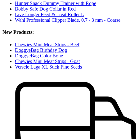
Hunter Snack Dummy Trainer with Rope
Bobby Safe Dog Collar in Red
Live Longer Feed & Treat Roller L
Wahl Professional Clipper Blade, 0.7 - 3 mm - Coarse
New Products:
Chewies Mini Meat Strips - Beef
DoggyeBag Birthday Dog
DoggyeBag Color Bone
Chewies Mini Meat Strips - Goat
Versele Laga XL Stick Fine Seeds