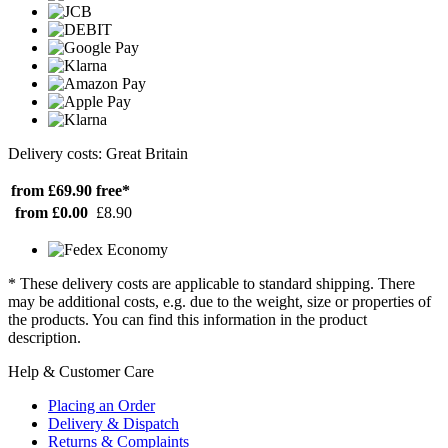
Delivery costs: Great Britain
from £69.90
free*
from £0.00
£8.90
* These delivery costs are applicable to standard shipping. There
may be additional costs, e.g. due to the weight, size or properties of
the products. You can find this information in the product
description.
Help & Customer Care
Placing an Order
Delivery & Dispatch
Returns & Complaints