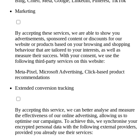
Bing, Criteo, Meta, Google, LinkedIn, Pinterest, TikTok
Marketing
By accepting these services, we are able to show you
advertisements, sponsored content or discounts for our
website or products based on your browsing and shopping
behaviour that are tailored to your interests, as well as
measure their success. With your consent, we use the
following third-party services on this website:
Meta-Pixel, Microsoft Advertising, Click-based product
recommendations
Extended conversion tracking
By accepting this service, we can better analyse and measure
the effectiveness of our online advertising, allowing us to
optimise our campaigns. To achieve this, we synchronise your
encrypted personal data with the following external providers,
provided you already use their services: