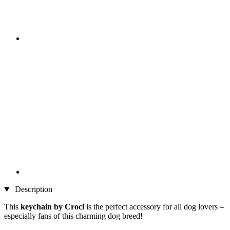
Description
This
keychain by Croci
is the perfect accessory for all dog lovers –
especially fans of this charming dog breed!