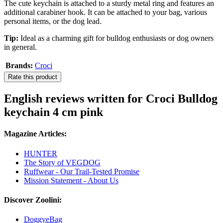
The cute keychain is attached to a sturdy metal ring and features an
additional carabiner hook. It can be attached to your bag, various
personal items, or the dog lead.
Tip:
Ideal as a charming gift for bulldog enthusiasts or dog owners
in general.
Brands:
Croci
Rate this product
English reviews written for Croci Bulldog
keychain 4 cm pink
Magazine Articles:
HUNTER
The Story of VEGDOG
Ruffwear - Our Trail-Tested Promise
Mission Statement - About Us
Discover Zoolini:
DoggyeBag