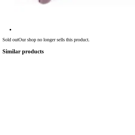
Sold out
Our shop no longer sells this product.
Similar products