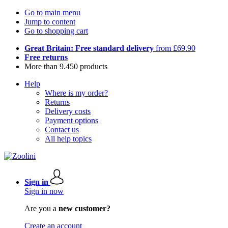
Go to main menu
Jump to content
Go to shopping cart
Great Britain: Free standard delivery
from £69.90
Free returns
More than 9.450 products
Help
Where is my order?
Returns
Delivery costs
Payment options
Contact us
All help topics
Sign in
Sign in now
Are you a
new customer?
Create an account