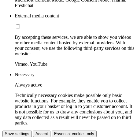
Freshchat
External media content
By accepting these services, we are able to show you videos
or other media content hosted by external providers. With
your consent, we use the following third-party services on this
website:
Vimeo, YouTube
Necessary
Always active
Technically necessary cookies make possible only basic
website functions. For example, they enable you to collect
products in your basket or log in to your customer account. It
is not possible for us to draw any conclusions about you, and
any data collected as a result will never be passed on to third
parties.
Save settings
Accept
Essential cookies only