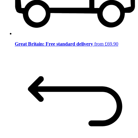
Great Britain: Free standard delivery
from £69.90