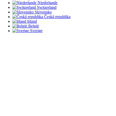
Niederlande
Switzerland
Slovensko
Česká republika
Irland
België
Sverige