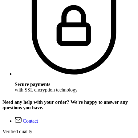
Secure payments
with SSL encryption technology
Need any help with your order? We're happy to answer any
questions you have.
Contact
Verified quality