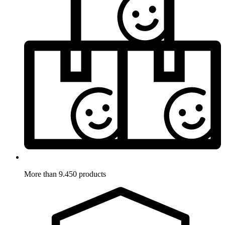
More than 9.450 products