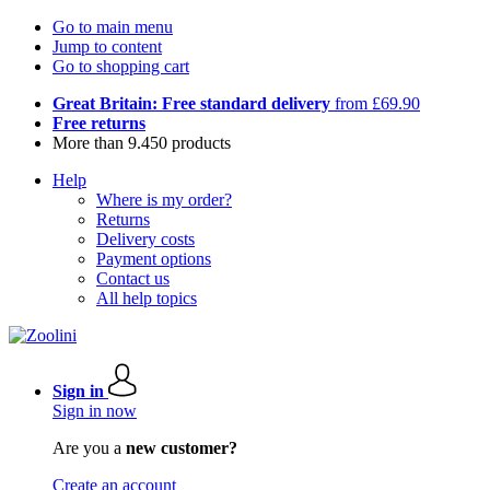
Go to main menu
Jump to content
Go to shopping cart
Great Britain: Free standard delivery
from £69.90
Free returns
More than 9.450 products
Help
Where is my order?
Returns
Delivery costs
Payment options
Contact us
All help topics
Sign in
Sign in now
Are you a
new customer?
Create an account