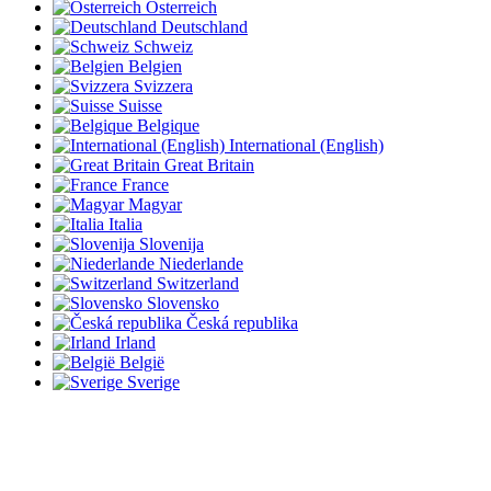
Österreich
Deutschland
Schweiz
Belgien
Svizzera
Suisse
Belgique
International (English)
Great Britain
France
Magyar
Italia
Slovenija
Niederlande
Switzerland
Slovensko
Česká republika
Irland
België
Sverige