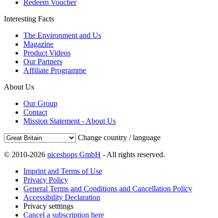
Redeem Voucher
Interesting Facts
The Environment and Us
Magazine
Product Videos
Our Partners
Affiliate Programme
About Us
Our Group
Contact
Mission Statement - About Us
Change country / language
© 2010-2026
niceshops GmbH
- All rights reserved.
Imprint and Terms of Use
Privacy Policy
General Terms and Conditions and Cancellation Policy
Accessibility Declaration
Privacy setttings
Cancel a subscription here