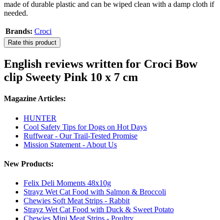
made of durable plastic and can be wiped clean with a damp cloth if
needed.
Brands:
Croci
Rate this product
English reviews written for Croci Bow
clip Sweety Pink 10 x 7 cm
Magazine Articles:
HUNTER
Cool Safety Tips for Dogs on Hot Days
Ruffwear - Our Trail-Tested Promise
Mission Statement - About Us
New Products:
Felix Deli Moments 48x10g
Strayz Wet Cat Food with Salmon & Broccoli
Chewies Soft Meat Strips - Rabbit
Strayz Wet Cat Food with Duck & Sweet Potato
Chewies Mini Meat Strips - Poultry