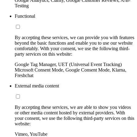
Google Analytics, Clarity, Google Customer Reviews, A/B-
Testing
Functional
By accepting these services, we can provide you with features
beyond the basic functions and enable you to use our website
comfortably. With your consent, we use the following third-
party services on this website:
Google Tag Manager, UET (Universal Event Tracking)
Microsoft Consent Mode, Google Consent Mode, Klarna,
Freshchat
External media content
By accepting these services, we are able to show you videos
or other media content hosted by external providers. With
your consent, we use the following third-party services on this
website:
Vimeo, YouTube