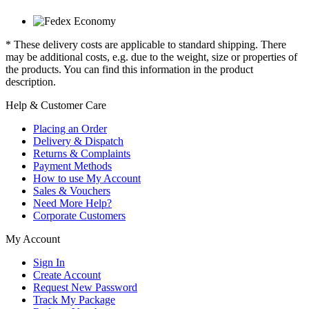
* These delivery costs are applicable to standard shipping. There
may be additional costs, e.g. due to the weight, size or properties of
the products. You can find this information in the product
description.
Help & Customer Care
Placing an Order
Delivery & Dispatch
Returns & Complaints
Payment Methods
How to use My Account
Sales & Vouchers
Need More Help?
Corporate Customers
My Account
Sign In
Create Account
Request New Password
Track My Package