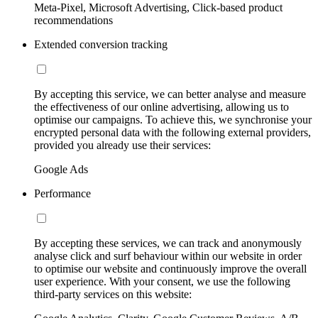
Meta-Pixel, Microsoft Advertising, Click-based product
recommendations
Extended conversion tracking
By accepting this service, we can better analyse and measure
the effectiveness of our online advertising, allowing us to
optimise our campaigns. To achieve this, we synchronise your
encrypted personal data with the following external providers,
provided you already use their services:
Google Ads
Performance
By accepting these services, we can track and anonymously
analyse click and surf behaviour within our website in order
to optimise our website and continuously improve the overall
user experience. With your consent, we use the following
third-party services on this website: