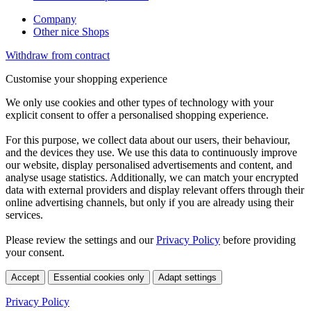
Company
Other nice Shops
Withdraw from contract
Customise your shopping experience
We only use cookies and other types of technology with your
explicit consent to offer a personalised shopping experience.
For this purpose, we collect data about our users, their behaviour,
and the devices they use. We use this data to continuously improve
our website, display personalised advertisements and content, and
analyse usage statistics. Additionally, we can match your encrypted
data with external providers and display relevant offers through their
online advertising channels, but only if you are already using their
services.
Please review the settings and our
Privacy Policy
before providing
your consent.
Accept
Essential cookies only
Adapt settings
Privacy Policy