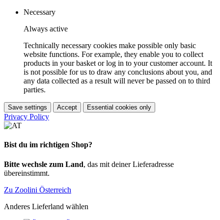
Necessary
Always active
Technically necessary cookies make possible only basic
website functions. For example, they enable you to collect
products in your basket or log in to your customer account. It
is not possible for us to draw any conclusions about you, and
any data collected as a result will never be passed on to third
parties.
Save settings
Accept
Essential cookies only
Privacy Policy
Bist du im richtigen Shop?
Bitte wechsle zum Land
, das mit deiner Lieferadresse
übereinstimmt.
Zu Zoolini Österreich
Anderes Lieferland wählen