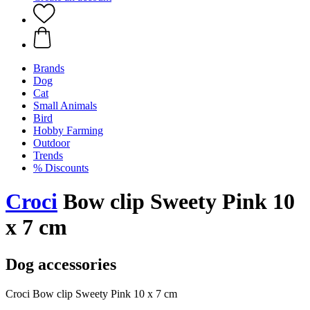
Brands
Dog
Cat
Small Animals
Bird
Hobby Farming
Outdoor
Trends
% Discounts
Croci
Bow clip Sweety Pink 10
x 7 cm
Dog accessories
Croci Bow clip Sweety Pink 10 x 7 cm