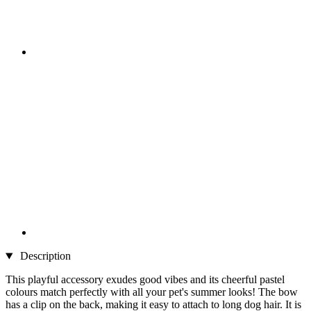
Description
This playful accessory exudes good vibes and its cheerful pastel
colours match perfectly with all your pet's summer looks! The bow
has a clip on the back, making it easy to attach to long dog hair. It is