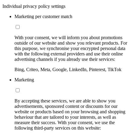
Individual privacy policy settings
Marketing per customer match
With your consent, we will inform you about promotions
outside of our website and show you relevant products. For
this purpose, we synchronise your encrypted personal data
with the following external providers and use their online
advertising channels if you already use their services:
Bing, Criteo, Meta, Google, LinkedIn, Pinterest, TikTok
Marketing
By accepting these services, we are able to show you
advertisements, sponsored content or discounts for our
website or products based on your browsing and shopping
behaviour that are tailored to your interests, as well as
measure their success. With your consent, we use the
following third-party services on this website: