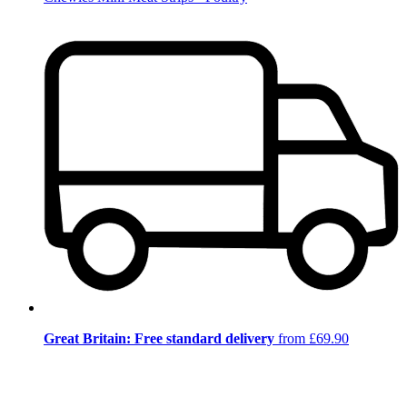
Great Britain: Free standard delivery
from £69.90