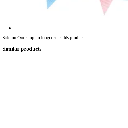
Sold out
Our shop no longer sells this product.
Similar products