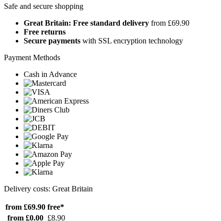
Safe and secure shopping
Great Britain: Free standard delivery
from £69.90
Free returns
Secure payments
with SSL encryption technology
Payment Methods
Cash in Advance
Delivery costs: Great Britain
from £69.90
free*
from £0.00
£8.90