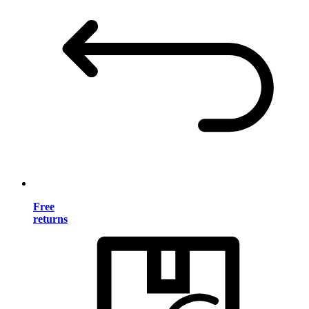
Free
returns