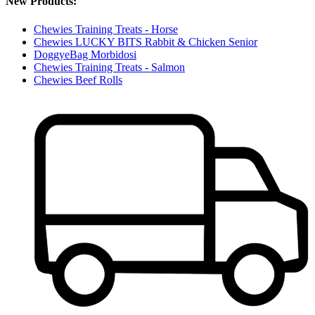
New Products:
Chewies Training Treats - Horse
Chewies LUCKY BITS Rabbit & Chicken Senior
DoggyeBag Morbidosi
Chewies Training Treats - Salmon
Chewies Beef Rolls