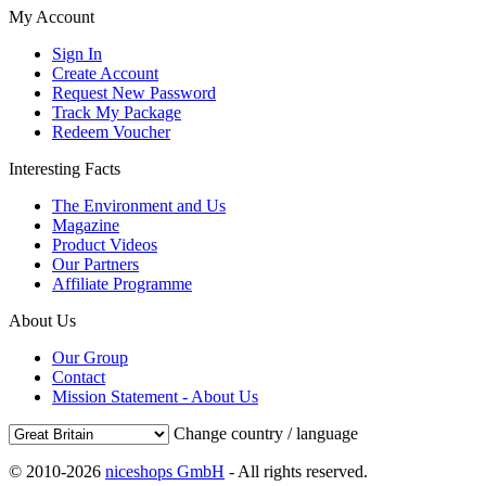
My Account
Sign In
Create Account
Request New Password
Track My Package
Redeem Voucher
Interesting Facts
The Environment and Us
Magazine
Product Videos
Our Partners
Affiliate Programme
About Us
Our Group
Contact
Mission Statement - About Us
Change country / language
© 2010-2026
niceshops GmbH
- All rights reserved.