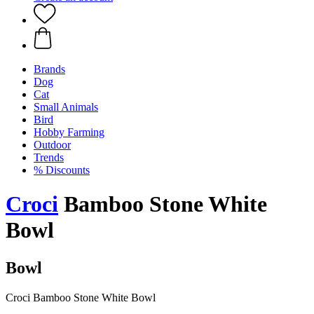
Brands
Dog
Cat
Small Animals
Bird
Hobby Farming
Outdoor
Trends
% Discounts
Croci
Bamboo Stone White
Bowl
Bowl
Croci Bamboo Stone White Bowl