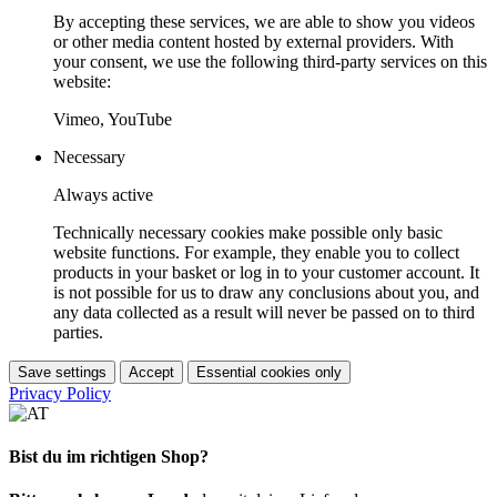
By accepting these services, we are able to show you videos
or other media content hosted by external providers. With
your consent, we use the following third-party services on this
website:
Vimeo, YouTube
Necessary
Always active
Technically necessary cookies make possible only basic
website functions. For example, they enable you to collect
products in your basket or log in to your customer account. It
is not possible for us to draw any conclusions about you, and
any data collected as a result will never be passed on to third
parties.
Save settings
Accept
Essential cookies only
Privacy Policy
Bist du im richtigen Shop?