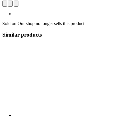
Sold out
Our shop no longer sells this product.
Similar products