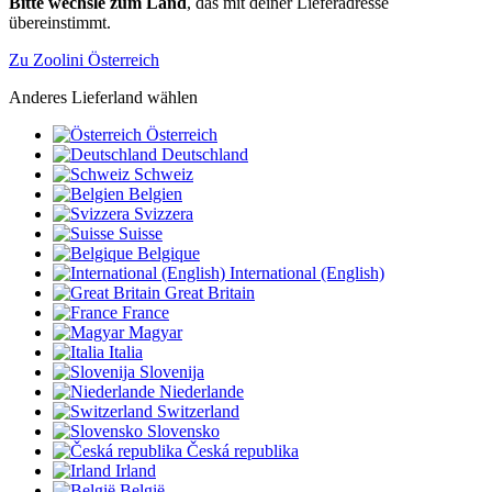
Bitte wechsle zum Land
, das mit deiner Lieferadresse
übereinstimmt.
Zu Zoolini Österreich
Anderes Lieferland wählen
Österreich
Deutschland
Schweiz
Belgien
Svizzera
Suisse
Belgique
International (English)
Great Britain
France
Magyar
Italia
Slovenija
Niederlande
Switzerland
Slovensko
Česká republika
Irland
België