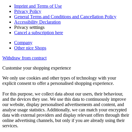
Imprint and Terms of Use
Privacy Policy
General Terms and Conditions and Cancellation Policy
Accessibility Declaration
Privacy setttings
Cancel a subscription here
Company
Other nice Shops
Withdraw from contract
Customise your shopping experience
We only use cookies and other types of technology with your
explicit consent to offer a personalised shopping experience.
For this purpose, we collect data about our users, their behaviour,
and the devices they use. We use this data to continuously improve
our website, display personalised advertisements and content, and
analyse usage statistics. Additionally, we can match your encrypted
data with external providers and display relevant offers through their
online advertising channels, but only if you are already using their
services.