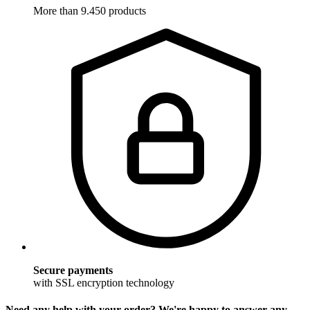
More than 9.450 products
Secure payments
with SSL encryption technology
Need any help with your order? We're happy to answer any