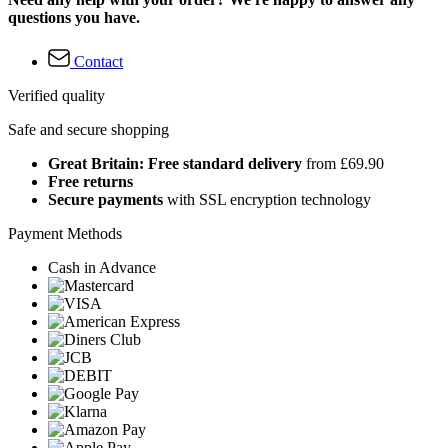
questions you have.
Contact
Verified quality
Safe and secure shopping
Great Britain: Free standard delivery
from £69.90
Free returns
Secure payments
with SSL encryption technology
Payment Methods
Cash in Advance