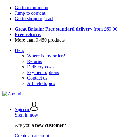
Go to main menu
Jump to content
Go to shopping cart
Great Britain: Free standard delivery
from £69.90
Free returns
More than 9.450 products
Help
Where is my order?
Returns
Delivery costs
Payment options
Contact us
All help topics
Sign in
Sign in now
Are you a
new customer?
Create an account