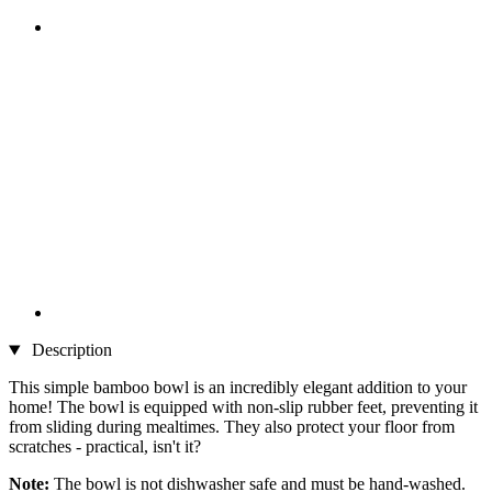
Description
This simple bamboo bowl is an incredibly elegant addition to your
home! The bowl is equipped with non-slip rubber feet, preventing it
from sliding during mealtimes. They also protect your floor from
scratches - practical, isn't it?
Note:
The bowl is not dishwasher safe and must be hand-washed.