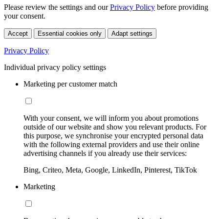
Please review the settings and our
Privacy Policy
before providing
your consent.
Accept
Essential cookies only
Adapt settings
Privacy Policy
Individual privacy policy settings
Marketing per customer match
With your consent, we will inform you about promotions
outside of our website and show you relevant products. For
this purpose, we synchronise your encrypted personal data
with the following external providers and use their online
advertising channels if you already use their services:
Bing, Criteo, Meta, Google, LinkedIn, Pinterest, TikTok
Marketing