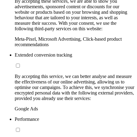
By accepting these services, we are able to show you
advertisements, sponsored content or discounts for our
website or products based on your browsing and shopping
behaviour that are tailored to your interests, as well as
measure their success. With your consent, we use the
following third-party services on this website:
Meta-Pixel, Microsoft Advertising, Click-based product
recommendations
Extended conversion tracking
By accepting this service, we can better analyse and measure
the effectiveness of our online advertising, allowing us to
optimise our campaigns. To achieve this, we synchronise your
encrypted personal data with the following external providers,
provided you already use their services:
Google Ads
Performance