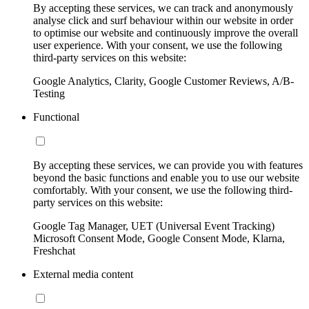
By accepting these services, we can track and anonymously
analyse click and surf behaviour within our website in order
to optimise our website and continuously improve the overall
user experience. With your consent, we use the following
third-party services on this website:
Google Analytics, Clarity, Google Customer Reviews, A/B-
Testing
Functional
By accepting these services, we can provide you with features
beyond the basic functions and enable you to use our website
comfortably. With your consent, we use the following third-
party services on this website:
Google Tag Manager, UET (Universal Event Tracking)
Microsoft Consent Mode, Google Consent Mode, Klarna,
Freshchat
External media content