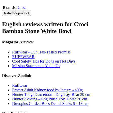
Brands:
Croci
Rate this product
English reviews written for Croci
Bamboo Stone White Bowl
Magazine Articles:
Ruffwear - Our Trail-Tested Promise
RUFFWEAR
Cool Safety Tips for Dogs on Hot Days
Mission Statement - About Us
Discover Zoolini:
Ruffwear
Protect Adult Kidney food by Integra - 400g
Hunter Tough Cameroon - Dog Toy, Bear 29 cm
Hunter Kolding - Dog Plush Toy, Horse 36 cm
Duvoplus Garden Bites Dental Sticks S - 13 cm