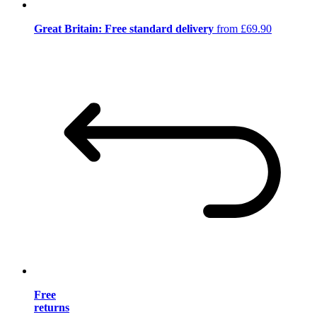
Great Britain: Free standard delivery
from £69.90
Free
returns