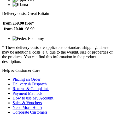
Delivery costs: Great Britain
from £69.90
free*
from £0.00
£8.90
* These delivery costs are applicable to standard shipping. There
may be additional costs, e.g. due to the weight, size or properties of
the products. You can find this information in the product
description.
Help & Customer Care
Placing an Order
Delivery & Dispatch
Returns & Complaints
Payment Methods
How to use My Account
Sales & Vouchers
Need More Help?
Corporate Customers