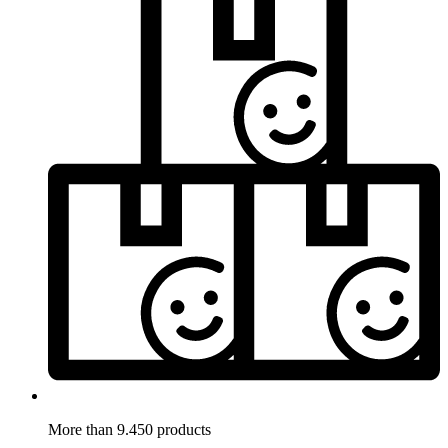
More than 9.450 products