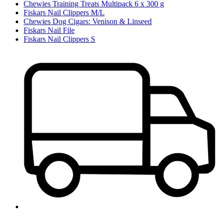
Chewies Training Treats Multipack 6 x 300 g
Fiskars Nail Clippers M/L
Chewies Dog Cigars: Venison & Linseed
Fiskars Nail File
Fiskars Nail Clippers S