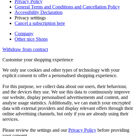
Privacy Policy
General Terms and Conditions and Cancellation Policy
Accessibility Declaration
Privacy setttings
Cancel a subscription here
Company
Other nice Shops
Withdraw from contract
Customise your shopping experience
We only use cookies and other types of technology with your
explicit consent to offer a personalised shopping experience.
For this purpose, we collect data about our users, their behaviour,
and the devices they use. We use this data to continuously improve
our website, display personalised advertisements and content, and
analyse usage statistics. Additionally, we can match your encrypted
data with external providers and display relevant offers through their
online advertising channels, but only if you are already using their
services.
Please review the settings and our
Privacy Policy
before providing
your consent.