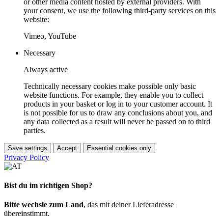
or other media content hosted by external providers. With
your consent, we use the following third-party services on this
website:
Vimeo, YouTube
Necessary
Always active
Technically necessary cookies make possible only basic
website functions. For example, they enable you to collect
products in your basket or log in to your customer account. It
is not possible for us to draw any conclusions about you, and
any data collected as a result will never be passed on to third
parties.
Save settings
Accept
Essential cookies only
Privacy Policy
Bist du im richtigen Shop?
Bitte wechsle zum Land
, das mit deiner Lieferadresse
übereinstimmt.