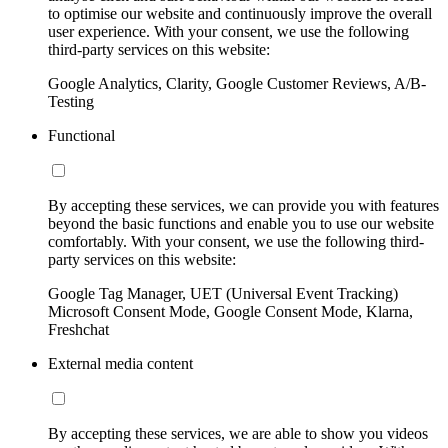
to optimise our website and continuously improve the overall
user experience. With your consent, we use the following
third-party services on this website:
Google Analytics, Clarity, Google Customer Reviews, A/B-
Testing
Functional
By accepting these services, we can provide you with features
beyond the basic functions and enable you to use our website
comfortably. With your consent, we use the following third-
party services on this website:
Google Tag Manager, UET (Universal Event Tracking)
Microsoft Consent Mode, Google Consent Mode, Klarna,
Freshchat
External media content
By accepting these services, we are able to show you videos