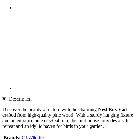
Description
Discover the beauty of nature with the charming
Nest Box Vail
crafted from high-quality pine wood! With a sturdy hanging fixture
and an entrance hole of Ø 34 mm, this bird house provides a safe
retreat and an idyllic haven for birds in your garden.
Brands:
CJ Wildlife