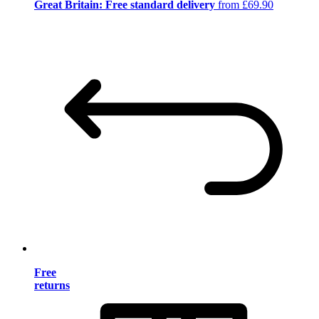
Great Britain: Free standard delivery
from £69.90
Free
returns