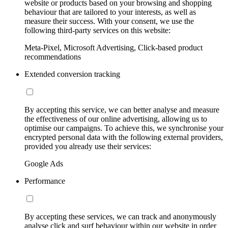
website or products based on your browsing and shopping
behaviour that are tailored to your interests, as well as
measure their success. With your consent, we use the
following third-party services on this website:
Meta-Pixel, Microsoft Advertising, Click-based product
recommendations
Extended conversion tracking
By accepting this service, we can better analyse and measure
the effectiveness of our online advertising, allowing us to
optimise our campaigns. To achieve this, we synchronise your
encrypted personal data with the following external providers,
provided you already use their services:
Google Ads
Performance
By accepting these services, we can track and anonymously
analyse click and surf behaviour within our website in order