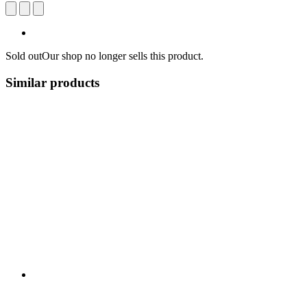
Sold out
Our shop no longer sells this product.
Similar products