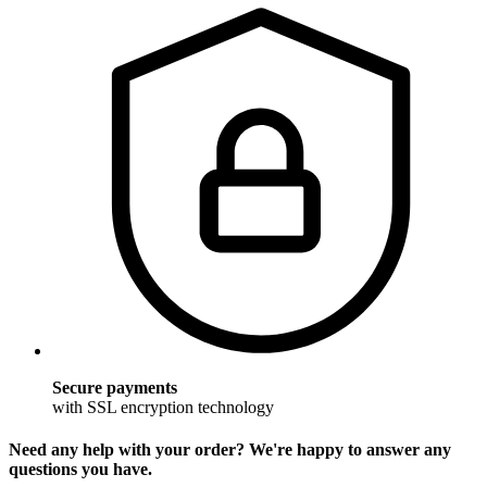
Secure payments
with SSL encryption technology
Need any help with your order? We're happy to answer any
questions you have.