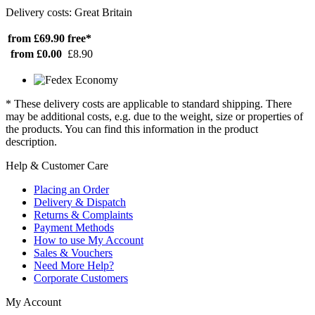
Delivery costs: Great Britain
from £69.90
free*
from £0.00
£8.90
* These delivery costs are applicable to standard shipping. There
may be additional costs, e.g. due to the weight, size or properties of
the products. You can find this information in the product
description.
Help & Customer Care
Placing an Order
Delivery & Dispatch
Returns & Complaints
Payment Methods
How to use My Account
Sales & Vouchers
Need More Help?
Corporate Customers
My Account