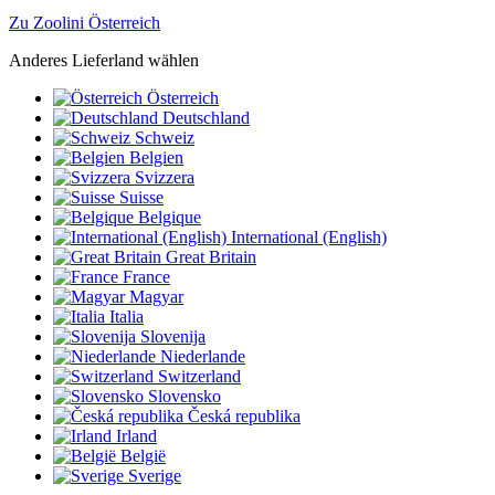
Zu Zoolini Österreich
Anderes Lieferland wählen
Österreich
Deutschland
Schweiz
Belgien
Svizzera
Suisse
Belgique
International (English)
Great Britain
France
Magyar
Italia
Slovenija
Niederlande
Switzerland
Slovensko
Česká republika
Irland
België
Sverige