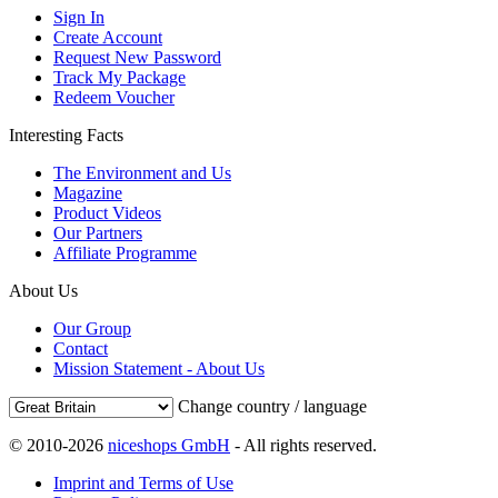
Sign In
Create Account
Request New Password
Track My Package
Redeem Voucher
Interesting Facts
The Environment and Us
Magazine
Product Videos
Our Partners
Affiliate Programme
About Us
Our Group
Contact
Mission Statement - About Us
Change country / language
© 2010-2026
niceshops GmbH
- All rights reserved.
Imprint and Terms of Use