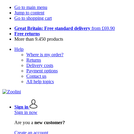
Go to main menu
Jump to content
Go to shopping cart
Great Britain: Free standard delivery
from £69.90
Free returns
More than 9.450 products
Help
Where is my order?
Returns
Delivery costs
Payment options
Contact us
All help topics
Sign in
Sign in now
Are you a
new customer?
Create an account