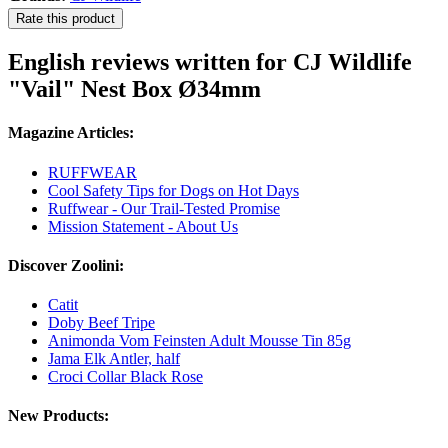
Rate this product
English reviews written for CJ Wildlife
"Vail" Nest Box Ø34mm
Magazine Articles:
RUFFWEAR
Cool Safety Tips for Dogs on Hot Days
Ruffwear - Our Trail-Tested Promise
Mission Statement - About Us
Discover Zoolini:
Catit
Doby Beef Tripe
Animonda Vom Feinsten Adult Mousse Tin 85g
Jama Elk Antler, half
Croci Collar Black Rose
New Products: