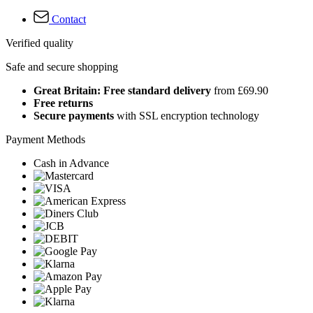
Contact
Verified quality
Safe and secure shopping
Great Britain: Free standard delivery
from £69.90
Free returns
Secure payments
with SSL encryption technology
Payment Methods
Cash in Advance