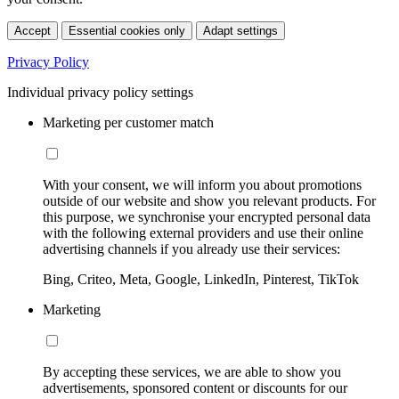
Accept
Essential cookies only
Adapt settings
Privacy Policy
Individual privacy policy settings
Marketing per customer match
With your consent, we will inform you about promotions
outside of our website and show you relevant products. For
this purpose, we synchronise your encrypted personal data
with the following external providers and use their online
advertising channels if you already use their services:
Bing, Criteo, Meta, Google, LinkedIn, Pinterest, TikTok
Marketing
By accepting these services, we are able to show you
advertisements, sponsored content or discounts for our