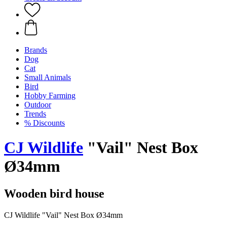
Brands
Dog
Cat
Small Animals
Bird
Hobby Farming
Outdoor
Trends
% Discounts
CJ Wildlife
"Vail" Nest Box
Ø34mm
Wooden bird house
CJ Wildlife "Vail" Nest Box Ø34mm