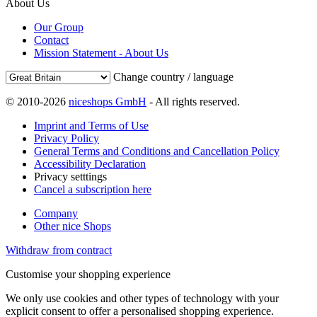
About Us
Our Group
Contact
Mission Statement - About Us
Change country / language
© 2010-2026
niceshops GmbH
- All rights reserved.
Imprint and Terms of Use
Privacy Policy
General Terms and Conditions and Cancellation Policy
Accessibility Declaration
Privacy setttings
Cancel a subscription here
Company
Other nice Shops
Withdraw from contract
Customise your shopping experience
We only use cookies and other types of technology with your
explicit consent to offer a personalised shopping experience.