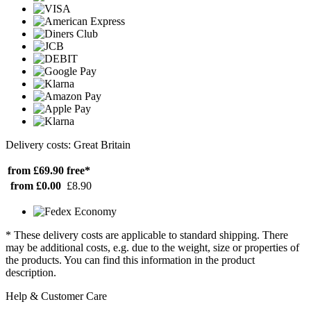
Delivery costs: Great Britain
from £69.90
free*
from £0.00
£8.90
* These delivery costs are applicable to standard shipping. There
may be additional costs, e.g. due to the weight, size or properties of
the products. You can find this information in the product
description.
Help & Customer Care