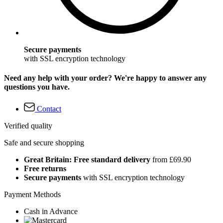
Secure payments
with SSL encryption technology
Need any help with your order? We're happy to answer any
questions you have.
Contact
Verified quality
Safe and secure shopping
Great Britain: Free standard delivery
from £69.90
Free returns
Secure payments
with SSL encryption technology
Payment Methods
Cash in Advance