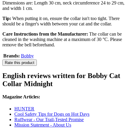
Dimensions are: Length 30 cm, neck circumference 24 to 29 cm,
and width 1 cm.
Tip:
When putting it on, ensure the collar isn't too tight. There
should be a finger's width between your cat and the collar.
Care Instructions from the Manufacturer:
The collar can be
cleaned in the washing machine at a maximum of 30 °C. Please
remove the bell beforehand.
Brands:
Bobby
Rate this product
English reviews written for Bobby Cat
Collar Midnight
Magazine Articles:
HUNTER
Cool Safety Tips for Dogs on Hot Days
Ruffwear - Our Trail-Tested Promise
Mission Statement - About Us