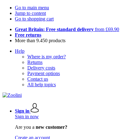
Go to main menu
Jump to content
Go to shopping cart
Great Britain: Free standard delivery
from £69.90
Free returns
More than 9.450 products
Help
Where is my order?
Returns
Delivery costs
Payment options
Contact us
All help topics
Sign in
Sign in now
Are you a
new customer?
Create an account