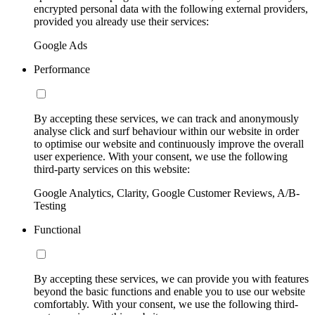
encrypted personal data with the following external providers,
provided you already use their services:
Google Ads
Performance
By accepting these services, we can track and anonymously
analyse click and surf behaviour within our website in order
to optimise our website and continuously improve the overall
user experience. With your consent, we use the following
third-party services on this website:
Google Analytics, Clarity, Google Customer Reviews, A/B-
Testing
Functional
By accepting these services, we can provide you with features
beyond the basic functions and enable you to use our website
comfortably. With your consent, we use the following third-