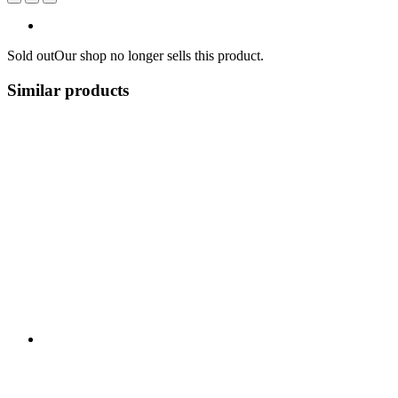
Sold out
Our shop no longer sells this product.
Similar products