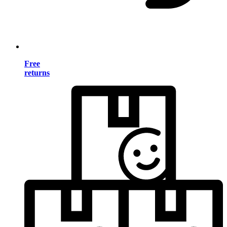
Free
returns