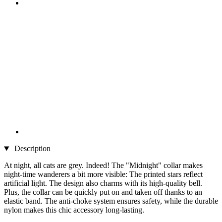
Description
At night, all cats are grey. Indeed! The "Midnight" collar makes
night-time wanderers a bit more visible: The printed stars reflect
artificial light. The design also charms with its high-quality bell.
Plus, the collar can be quickly put on and taken off thanks to an
elastic band. The anti-choke system ensures safety, while the durable
nylon makes this chic accessory long-lasting.