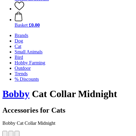
Basket
£0.00
Brands
Dog
Cat
Small Animals
Bird
Hobby Farming
Outdoor
Trends
% Discounts
Bobby
Cat Collar Midnight
Accessories for Cats
Bobby Cat Collar Midnight