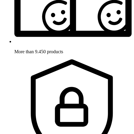
More than 9.450 products