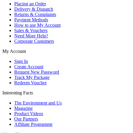
Placing an Order
Delivery & Dispatch
Returns & Complaints
Payment Methods
How to use My Account
Sales & Vouchers
Need More Help?
Corporate Customers
My Account
Sign In
Create Account
Request New Password
Track My Package
Redeem Voucher
Interesting Facts
The Environment and Us
Magazine
Product Videos
Our Partners
Affiliate Programme