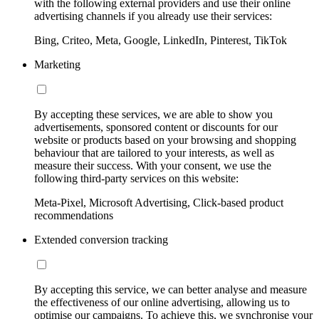
with the following external providers and use their online
advertising channels if you already use their services:
Bing, Criteo, Meta, Google, LinkedIn, Pinterest, TikTok
Marketing
By accepting these services, we are able to show you
advertisements, sponsored content or discounts for our
website or products based on your browsing and shopping
behaviour that are tailored to your interests, as well as
measure their success. With your consent, we use the
following third-party services on this website:
Meta-Pixel, Microsoft Advertising, Click-based product
recommendations
Extended conversion tracking
By accepting this service, we can better analyse and measure
the effectiveness of our online advertising, allowing us to
optimise our campaigns. To achieve this, we synchronise your