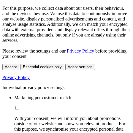
For this purpose, we collect data about our users, their behaviour,
and the devices they use. We use this data to continuously improve
our website, display personalised advertisements and content, and
analyse usage statistics. Additionally, we can match your encrypted
data with external providers and display relevant offers through their
online advertising channels, but only if you are already using their
services.
Please review the settings and our
Privacy Policy
before providing
your consent.
Accept
Essential cookies only
Adapt settings
Privacy Policy
Individual privacy policy settings
Marketing per customer match
With your consent, we will inform you about promotions
outside of our website and show you relevant products. For
this purpose, we synchronise your encrypted personal data