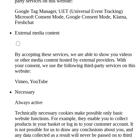
party services on this website:
Google Tag Manager, UET (Universal Event Tracking)
Microsoft Consent Mode, Google Consent Mode, Klarna,
Freshchat
External media content
By accepting these services, we are able to show you videos
or other media content hosted by external providers. With
your consent, we use the following third-party services on this
website:
Vimeo, YouTube
Necessary
Always active
Technically necessary cookies make possible only basic
website functions. For example, they enable you to collect
products in your basket or log in to your customer account. It
is not possible for us to draw any conclusions about you, and
any data collected as a result will never be passed on to third