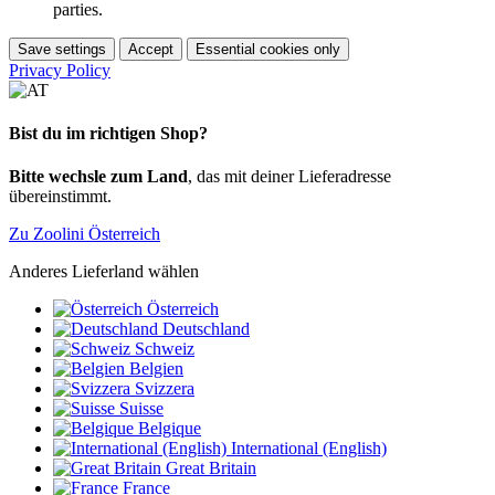
parties.
Save settings
Accept
Essential cookies only
Privacy Policy
Bist du im richtigen Shop?
Bitte wechsle zum Land
, das mit deiner Lieferadresse
übereinstimmt.
Zu Zoolini Österreich
Anderes Lieferland wählen
Österreich
Deutschland
Schweiz
Belgien
Svizzera
Suisse
Belgique
International (English)
Great Britain
France