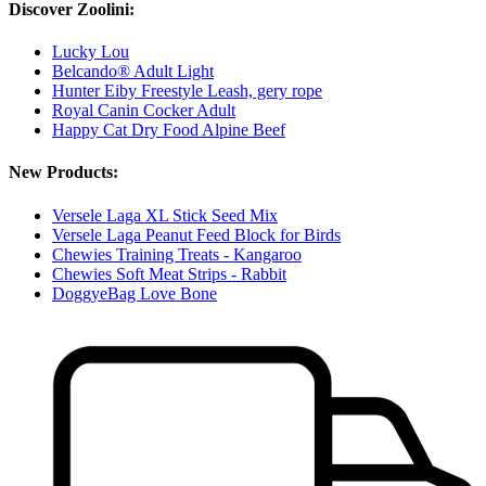
Discover Zoolini:
Lucky Lou
Belcando® Adult Light
Hunter Eiby Freestyle Leash, gery rope
Royal Canin Cocker Adult
Happy Cat Dry Food Alpine Beef
New Products:
Versele Laga XL Stick Seed Mix
Versele Laga Peanut Feed Block for Birds
Chewies Training Treats - Kangaroo
Chewies Soft Meat Strips - Rabbit
DoggyeBag Love Bone