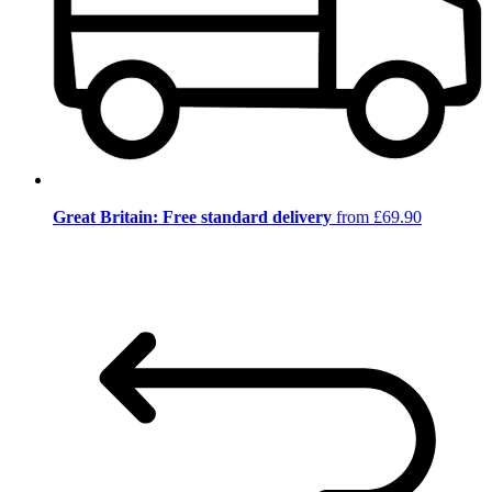
Great Britain: Free standard delivery
from £69.90