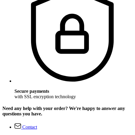
Secure payments
with SSL encryption technology
Need any help with your order? We're happy to answer any
questions you have.
Contact