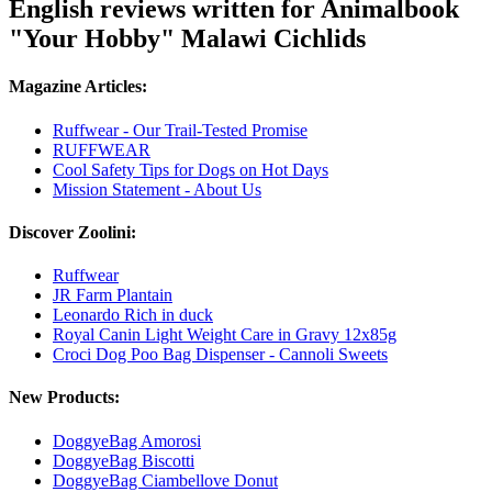
English reviews written for Animalbook
"Your Hobby" Malawi Cichlids
Magazine Articles:
Ruffwear - Our Trail-Tested Promise
RUFFWEAR
Cool Safety Tips for Dogs on Hot Days
Mission Statement - About Us
Discover Zoolini:
Ruffwear
JR Farm Plantain
Leonardo Rich in duck
Royal Canin Light Weight Care in Gravy 12x85g
Croci Dog Poo Bag Dispenser - Cannoli Sweets
New Products:
DoggyeBag Amorosi
DoggyeBag Biscotti
DoggyeBag Ciambellove Donut