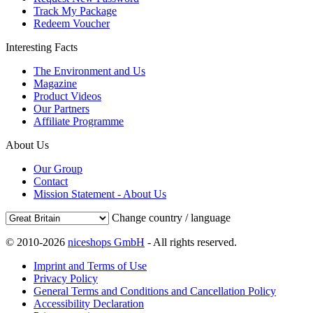
Track My Package
Redeem Voucher
Interesting Facts
The Environment and Us
Magazine
Product Videos
Our Partners
Affiliate Programme
About Us
Our Group
Contact
Mission Statement - About Us
Change country / language
© 2010-2026
niceshops GmbH
- All rights reserved.
Imprint and Terms of Use
Privacy Policy
General Terms and Conditions and Cancellation Policy
Accessibility Declaration