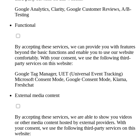
Google Analytics, Clarity, Google Customer Reviews, A/B-
Testing
Functional
By accepting these services, we can provide you with features
beyond the basic functions and enable you to use our website
comfortably. With your consent, we use the following third-
party services on this website:
Google Tag Manager, UET (Universal Event Tracking)
Microsoft Consent Mode, Google Consent Mode, Klarna,
Freshchat
External media content
By accepting these services, we are able to show you videos
or other media content hosted by external providers. With
your consent, we use the following third-party services on this
website: