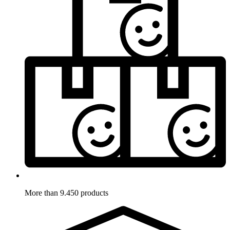
More than 9.450 products