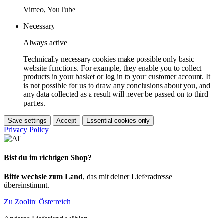
Vimeo, YouTube
Necessary
Always active
Technically necessary cookies make possible only basic
website functions. For example, they enable you to collect
products in your basket or log in to your customer account. It
is not possible for us to draw any conclusions about you, and
any data collected as a result will never be passed on to third
parties.
Save settings
Accept
Essential cookies only
Privacy Policy
Bist du im richtigen Shop?
Bitte wechsle zum Land
, das mit deiner Lieferadresse
übereinstimmt.
Zu Zoolini Österreich