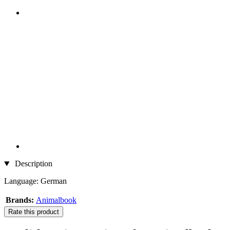
Description
Language: German
Brands:
Animalbook
Rate this product