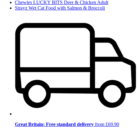
Chewies LUCKY BITS Deer & Chicken Adult
Strayz Wet Cat Food with Salmon & Broccoli
Great Britain: Free standard delivery
from £69.90