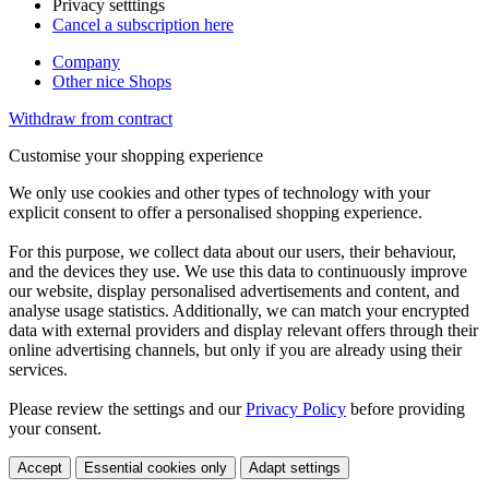
Privacy setttings
Cancel a subscription here
Company
Other nice Shops
Withdraw from contract
Customise your shopping experience
We only use cookies and other types of technology with your
explicit consent to offer a personalised shopping experience.
For this purpose, we collect data about our users, their behaviour,
and the devices they use. We use this data to continuously improve
our website, display personalised advertisements and content, and
analyse usage statistics. Additionally, we can match your encrypted
data with external providers and display relevant offers through their
online advertising channels, but only if you are already using their
services.
Please review the settings and our
Privacy Policy
before providing
your consent.
Accept
Essential cookies only
Adapt settings