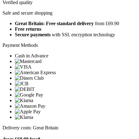
Verified quality
Safe and secure shopping
Great Britain: Free standard delivery
from £69.90
Free returns
Secure payments
with SSL encryption technology
Payment Methods
Cash in Advance
Delivery costs: Great Britain