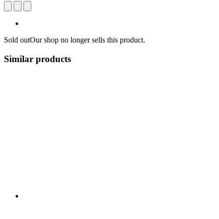
Sold out
Our shop no longer sells this product.
Similar products