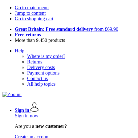
Go to main menu
Jump to content
Go to shopping cart
Great Britain: Free standard delivery
from £69.90
Free returns
More than 9.450 products
Help
Where is my order?
Returns
Delivery costs
Payment options
Contact us
All help topics
Sign in
Sign in now
Are you a
new customer?
Create an account