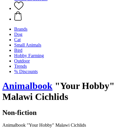
Brands
Dog
Cat
Small Animals
Bird
Hobby Farming
Outdoor
Trends
% Discounts
Animalbook
"Your Hobby"
Malawi Cichlids
Non-fiction
Animalbook "Your Hobby" Malawi Cichlids