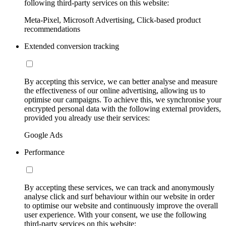
following third-party services on this website:
Meta-Pixel, Microsoft Advertising, Click-based product
recommendations
Extended conversion tracking
By accepting this service, we can better analyse and measure
the effectiveness of our online advertising, allowing us to
optimise our campaigns. To achieve this, we synchronise your
encrypted personal data with the following external providers,
provided you already use their services:
Google Ads
Performance
By accepting these services, we can track and anonymously
analyse click and surf behaviour within our website in order
to optimise our website and continuously improve the overall
user experience. With your consent, we use the following
third-party services on this website: