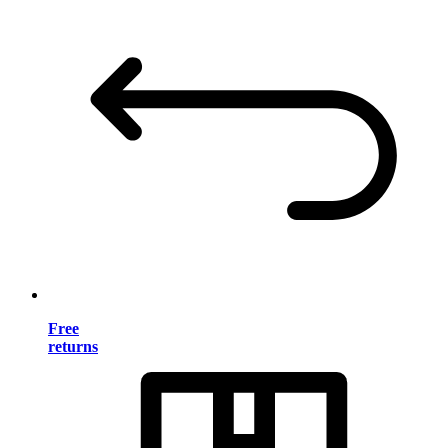
Free
returns