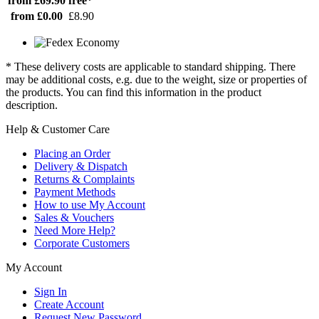
from £69.90
free*
from £0.00
£8.90
* These delivery costs are applicable to standard shipping. There
may be additional costs, e.g. due to the weight, size or properties of
the products. You can find this information in the product
description.
Help & Customer Care
Placing an Order
Delivery & Dispatch
Returns & Complaints
Payment Methods
How to use My Account
Sales & Vouchers
Need More Help?
Corporate Customers
My Account
Sign In
Create Account
Request New Password