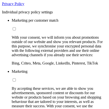
Privacy Policy
Individual privacy policy settings
Marketing per customer match
With your consent, we will inform you about promotions
outside of our website and show you relevant products. For
this purpose, we synchronise your encrypted personal data
with the following external providers and use their online
advertising channels if you already use their services:
Bing, Criteo, Meta, Google, LinkedIn, Pinterest, TikTok
Marketing
By accepting these services, we are able to show you
advertisements, sponsored content or discounts for our
website or products based on your browsing and shopping
behaviour that are tailored to your interests, as well as
measure their success. With your consent, we use the