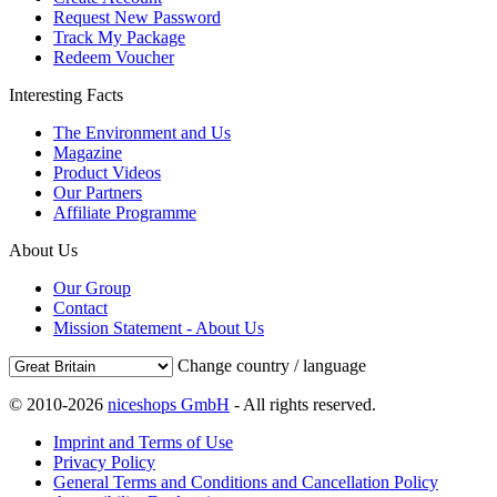
Request New Password
Track My Package
Redeem Voucher
Interesting Facts
The Environment and Us
Magazine
Product Videos
Our Partners
Affiliate Programme
About Us
Our Group
Contact
Mission Statement - About Us
Change country / language
© 2010-2026
niceshops GmbH
- All rights reserved.
Imprint and Terms of Use
Privacy Policy
General Terms and Conditions and Cancellation Policy