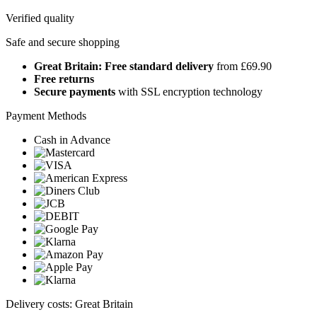
Verified quality
Safe and secure shopping
Great Britain: Free standard delivery
from £69.90
Free returns
Secure payments
with SSL encryption technology
Payment Methods
Cash in Advance
Delivery costs: Great Britain