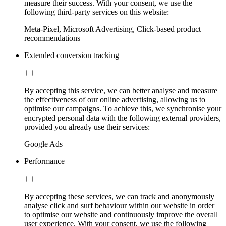
measure their success. With your consent, we use the
following third-party services on this website:
Meta-Pixel, Microsoft Advertising, Click-based product
recommendations
Extended conversion tracking
By accepting this service, we can better analyse and measure
the effectiveness of our online advertising, allowing us to
optimise our campaigns. To achieve this, we synchronise your
encrypted personal data with the following external providers,
provided you already use their services:
Google Ads
Performance
By accepting these services, we can track and anonymously
analyse click and surf behaviour within our website in order
to optimise our website and continuously improve the overall
user experience. With your consent, we use the following