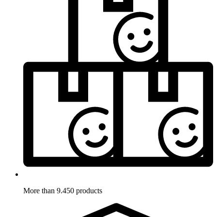
More than 9.450 products