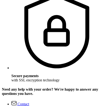
Secure payments
with SSL encryption technology
Need any help with your order? We're happy to answer any
questions you have.
Contact