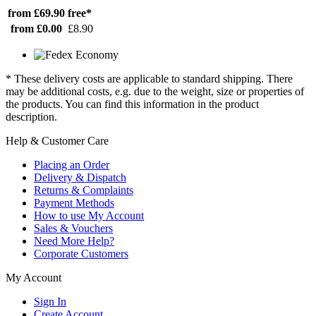
from £69.90
free*
from £0.00
£8.90
* These delivery costs are applicable to standard shipping. There
may be additional costs, e.g. due to the weight, size or properties of
the products. You can find this information in the product
description.
Help & Customer Care
Placing an Order
Delivery & Dispatch
Returns & Complaints
Payment Methods
How to use My Account
Sales & Vouchers
Need More Help?
Corporate Customers
My Account
Sign In
Create Account