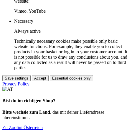
website:
Vimeo, YouTube
Necessary
Always active
Technically necessary cookies make possible only basic
website functions. For example, they enable you to collect
products in your basket or log in to your customer account. It
is not possible for us to draw any conclusions about you, and
any data collected as a result will never be passed on to third
parties.
Save settings
Accept
Essential cookies only
Privacy Policy
Bist du im richtigen Shop?
Bitte wechsle zum Land
, das mit deiner Lieferadresse
übereinstimmt.
Zu Zoolini Österreich