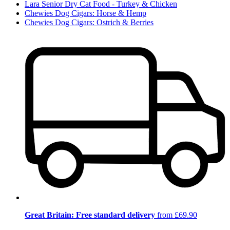
Lara Senior Dry Cat Food - Turkey & Chicken
Chewies Dog Cigars: Horse & Hemp
Chewies Dog Cigars: Ostrich & Berries
Great Britain: Free standard delivery
from £69.90