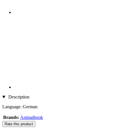
Description
Language: German
Brands:
Animalbook
Rate this product