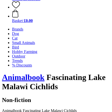
Basket
£0.00
Brands
Dog
Cat
Small Animals
Bird
Hobby Farming
Outdoor
Trends
% Discounts
Animalbook
Fascinating Lake
Malawi Cichlids
Non-fiction
Animalbook Fascinating Lake Malawi Cichlids