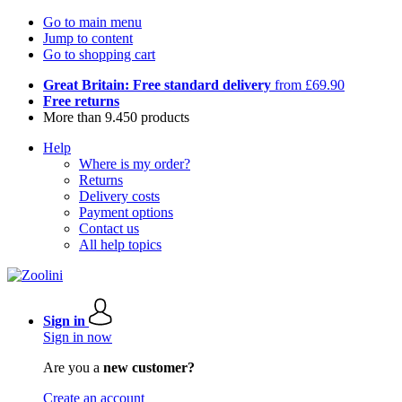
Go to main menu
Jump to content
Go to shopping cart
Great Britain: Free standard delivery
from £69.90
Free returns
More than 9.450 products
Help
Where is my order?
Returns
Delivery costs
Payment options
Contact us
All help topics
Sign in
Sign in now
Are you a
new customer?
Create an account