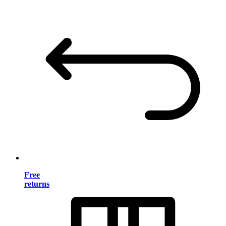
Free
returns