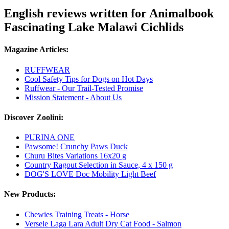
English reviews written for Animalbook
Fascinating Lake Malawi Cichlids
Magazine Articles:
RUFFWEAR
Cool Safety Tips for Dogs on Hot Days
Ruffwear - Our Trail-Tested Promise
Mission Statement - About Us
Discover Zoolini:
PURINA ONE
Pawsome! Crunchy Paws Duck
Churu Bites Variations 16x20 g
Country Ragout Selection in Sauce, 4 x 150 g
DOG'S LOVE Doc Mobility Light Beef
New Products:
Chewies Training Treats - Horse
Versele Laga Lara Adult Dry Cat Food - Salmon