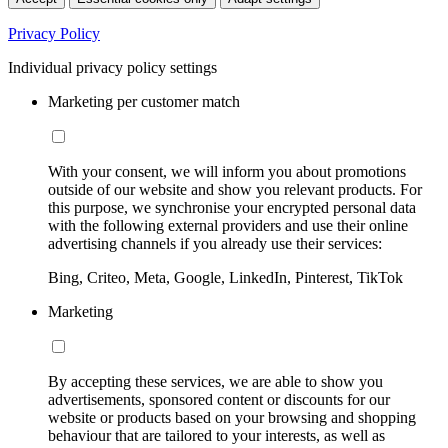
Privacy Policy
Individual privacy policy settings
Marketing per customer match
With your consent, we will inform you about promotions
outside of our website and show you relevant products. For
this purpose, we synchronise your encrypted personal data
with the following external providers and use their online
advertising channels if you already use their services:
Bing, Criteo, Meta, Google, LinkedIn, Pinterest, TikTok
Marketing
By accepting these services, we are able to show you
advertisements, sponsored content or discounts for our
website or products based on your browsing and shopping
behaviour that are tailored to your interests, as well as