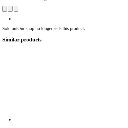
Sold out
Our shop no longer sells this product.
Similar products