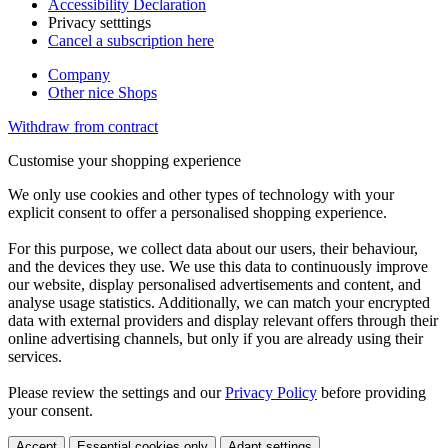
Accessibility Declaration
Privacy setttings
Cancel a subscription here
Company
Other nice Shops
Withdraw from contract
Customise your shopping experience
We only use cookies and other types of technology with your
explicit consent to offer a personalised shopping experience.
For this purpose, we collect data about our users, their behaviour,
and the devices they use. We use this data to continuously improve
our website, display personalised advertisements and content, and
analyse usage statistics. Additionally, we can match your encrypted
data with external providers and display relevant offers through their
online advertising channels, but only if you are already using their
services.
Please review the settings and our
Privacy Policy
before providing
your consent.
Accept
Essential cookies only
Adapt settings