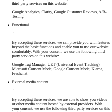
third-party services on this website:
Google Analytics, Clarity, Google Customer Reviews, A/B-
Testing
Functional
By accepting these services, we can provide you with features
beyond the basic functions and enable you to use our website
comfortably. With your consent, we use the following third-
party services on this website:
Google Tag Manager, UET (Universal Event Tracking)
Microsoft Consent Mode, Google Consent Mode, Klarna,
Freshchat
External media content
By accepting these services, we are able to show you videos
or other media content hosted by external providers. With
your consent, we use the following third-party services on this