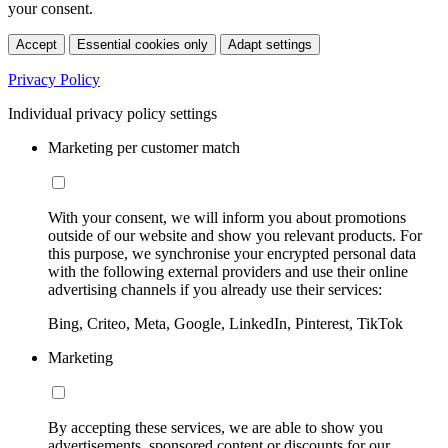
your consent.
Accept
Essential cookies only
Adapt settings
Privacy Policy
Individual privacy policy settings
Marketing per customer match
With your consent, we will inform you about promotions
outside of our website and show you relevant products. For
this purpose, we synchronise your encrypted personal data
with the following external providers and use their online
advertising channels if you already use their services:
Bing, Criteo, Meta, Google, LinkedIn, Pinterest, TikTok
Marketing
By accepting these services, we are able to show you
advertisements, sponsored content or discounts for our