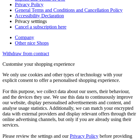
Privacy Policy
General Terms and Conditions and Cancellation Policy
Accessibility Declaration
Privacy setttings
Cancel a subscription here
Company
Other nice Shops
Withdraw from contract
Customise your shopping experience
We only use cookies and other types of technology with your
explicit consent to offer a personalised shopping experience.
For this purpose, we collect data about our users, their behaviour,
and the devices they use. We use this data to continuously improve
our website, display personalised advertisements and content, and
analyse usage statistics. Additionally, we can match your encrypted
data with external providers and display relevant offers through their
online advertising channels, but only if you are already using their
services.
Please review the settings and our
Privacy Policy
before providing