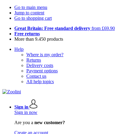
Go to main menu
Jump to content
Go to shopping cart
Great Britain: Free standard delivery
from £69.90
Free returns
More than 9.450 products
Help
Where is my order?
Returns
Delivery costs
Payment options
Contact us
All help topics
Sign in
Sign in now
Are you a
new customer?
Create an account