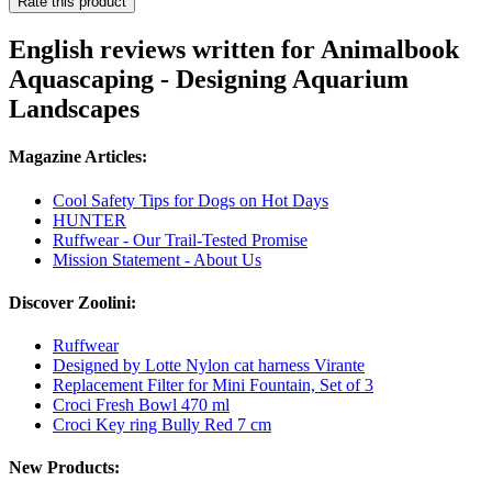
Rate this product
English reviews written for Animalbook
Aquascaping - Designing Aquarium
Landscapes
Magazine Articles:
Cool Safety Tips for Dogs on Hot Days
HUNTER
Ruffwear - Our Trail-Tested Promise
Mission Statement - About Us
Discover Zoolini:
Ruffwear
Designed by Lotte Nylon cat harness Virante
Replacement Filter for Mini Fountain, Set of 3
Croci Fresh Bowl 470 ml
Croci Key ring Bully Red 7 cm
New Products: