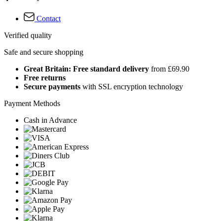
Contact
Verified quality
Safe and secure shopping
Great Britain: Free standard delivery
from £69.90
Free returns
Secure payments
with SSL encryption technology
Payment Methods
Cash in Advance