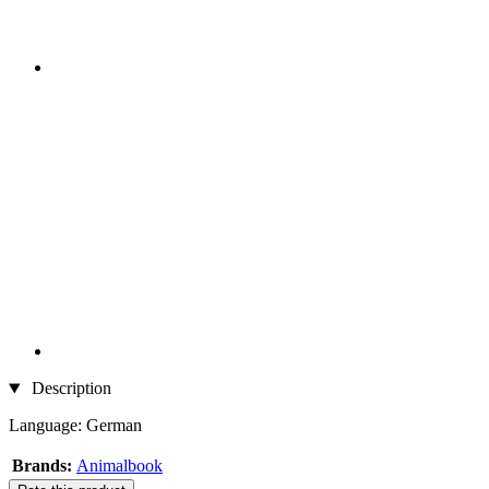
Description
Language: German
Brands:
Animalbook