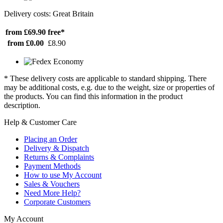
Delivery costs: Great Britain
from £69.90
free*
from £0.00
£8.90
* These delivery costs are applicable to standard shipping. There
may be additional costs, e.g. due to the weight, size or properties of
the products. You can find this information in the product
description.
Help & Customer Care
Placing an Order
Delivery & Dispatch
Returns & Complaints
Payment Methods
How to use My Account
Sales & Vouchers
Need More Help?
Corporate Customers
My Account