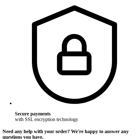
Secure payments
with SSL encryption technology
Need any help with your order? We're happy to answer any
questions you have.