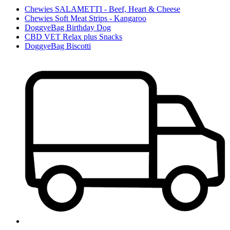
Chewies SALAMETTI - Beef, Heart & Cheese
Chewies Soft Meat Strips - Kangaroo
DoggyeBag Birthday Dog
CBD VET Relax plus Snacks
DoggyeBag Biscotti