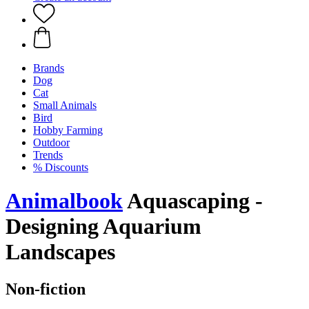
Brands
Dog
Cat
Small Animals
Bird
Hobby Farming
Outdoor
Trends
% Discounts
Animalbook
Aquascaping -
Designing Aquarium
Landscapes
Non-fiction