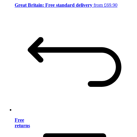
Great Britain: Free standard delivery
from £69.90
Free
returns