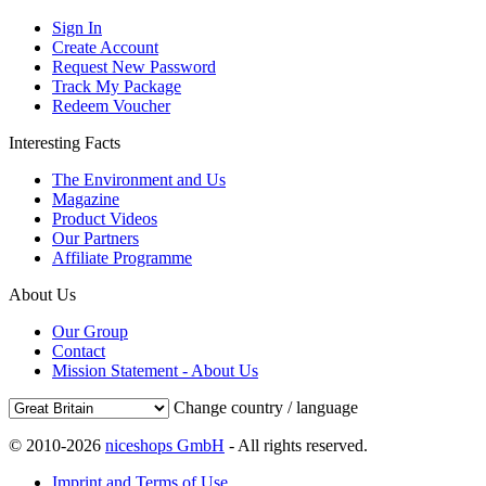
Sign In
Create Account
Request New Password
Track My Package
Redeem Voucher
Interesting Facts
The Environment and Us
Magazine
Product Videos
Our Partners
Affiliate Programme
About Us
Our Group
Contact
Mission Statement - About Us
Change country / language
© 2010-2026
niceshops GmbH
- All rights reserved.
Imprint and Terms of Use