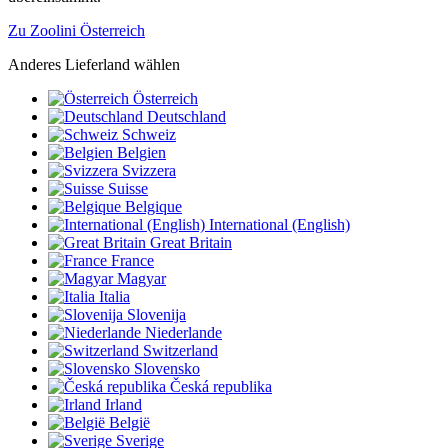
Zu Zoolini Österreich
Anderes Lieferland wählen
Österreich
Deutschland
Schweiz
Belgien
Svizzera
Suisse
Belgique
International (English)
Great Britain
France
Magyar
Italia
Slovenija
Niederlande
Switzerland
Slovensko
Česká republika
Irland
België
Sverige