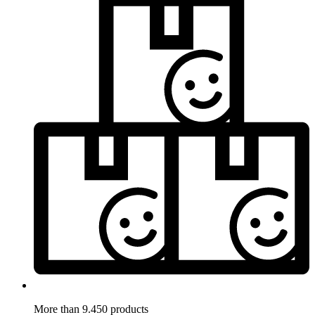
More than 9.450 products