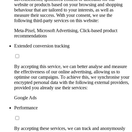
website or products based on your browsing and shopping
behaviour that are tailored to your interests, as well as
measure their success. With your consent, we use the
following third-party services on this website:
Meta-Pixel, Microsoft Advertising, Click-based product
recommendations
Extended conversion tracking
By accepting this service, we can better analyse and measure
the effectiveness of our online advertising, allowing us to
optimise our campaigns. To achieve this, we synchronise your
encrypted personal data with the following external providers,
provided you already use their services:
Google Ads
Performance
By accepting these services, we can track and anonymously