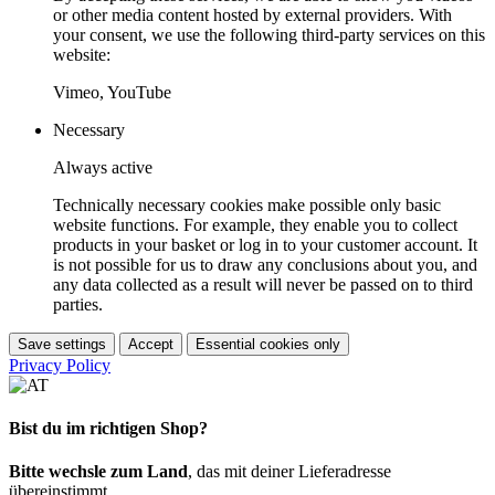
or other media content hosted by external providers. With
your consent, we use the following third-party services on this
website:
Vimeo, YouTube
Necessary
Always active
Technically necessary cookies make possible only basic
website functions. For example, they enable you to collect
products in your basket or log in to your customer account. It
is not possible for us to draw any conclusions about you, and
any data collected as a result will never be passed on to third
parties.
Save settings
Accept
Essential cookies only
Privacy Policy
Bist du im richtigen Shop?
Bitte wechsle zum Land
, das mit deiner Lieferadresse
übereinstimmt.