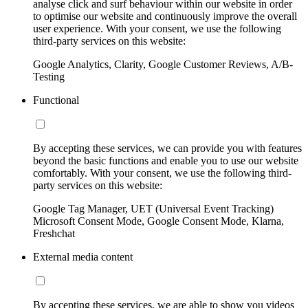
analyse click and surf behaviour within our website in order
to optimise our website and continuously improve the overall
user experience. With your consent, we use the following
third-party services on this website:
Google Analytics, Clarity, Google Customer Reviews, A/B-
Testing
Functional
By accepting these services, we can provide you with features
beyond the basic functions and enable you to use our website
comfortably. With your consent, we use the following third-
party services on this website:
Google Tag Manager, UET (Universal Event Tracking)
Microsoft Consent Mode, Google Consent Mode, Klarna,
Freshchat
External media content
By accepting these services, we are able to show you videos