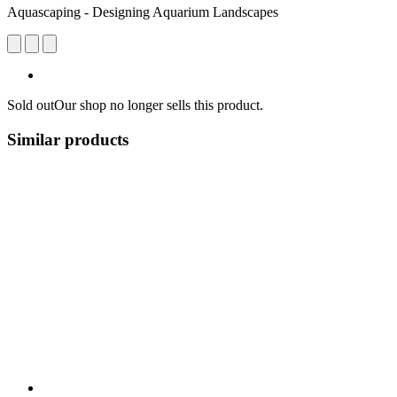
Aquascaping - Designing Aquarium Landscapes
Sold out
Our shop no longer sells this product.
Similar products