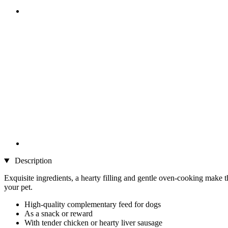
Description
Exquisite ingredients, a hearty filling and gentle oven-cooking make th
your pet.
High-quality complementary feed for dogs
As a snack or reward
With tender chicken or hearty liver sausage