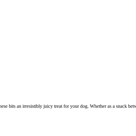
ese bits an irresistibly juicy treat for your dog. Whether as a snack bet