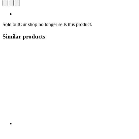
Sold out
Our shop no longer sells this product.
Similar products