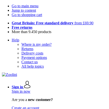
Go to main menu
Jump to content
Go to shopping cart
Great Britain: Free standard delivery
from £69.90
Free returns
More than 9.450 products
Help
Where is my order?
Returns
Delivery costs
Payment options
Contact us
All help topics
Sign in
Sign in now
Are you a
new customer?
Create an account