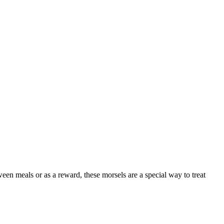
ween meals or as a reward, these morsels are a special way to treat