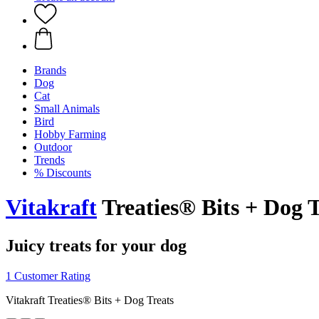
Brands
Dog
Cat
Small Animals
Bird
Hobby Farming
Outdoor
Trends
% Discounts
Vitakraft
Treaties® Bits + Dog T
Juicy treats for your dog
1 Customer Rating
Vitakraft Treaties® Bits + Dog Treats