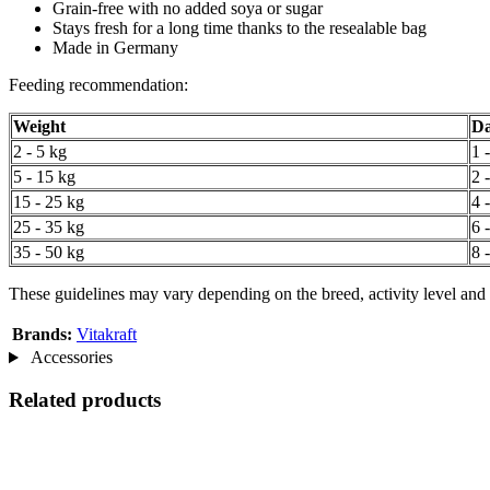
Grain-free with no added soya or sugar
Stays fresh for a long time thanks to the resealable bag
Made in Germany
Feeding recommendation:
Weight
Da
2 - 5 kg
1 
5 - 15 kg
2 
15 - 25 kg
4 
25 - 35 kg
6 
35 - 50 kg
8 
These guidelines may vary depending on the breed, activity level and 
Brands:
Vitakraft
Accessories
Related products