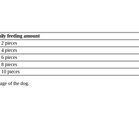
ily feeding amount
- 2 pieces
- 4 pieces
- 6 pieces
- 8 pieces
- 10 pieces
age of the dog.