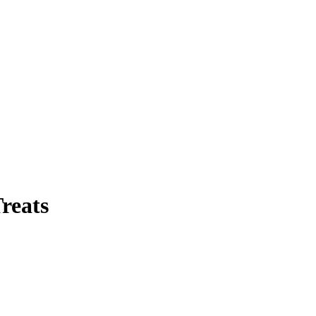
reats