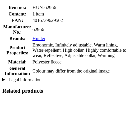
Item no.:
HUN-62956
Content:
1 item
EAN:
4016739629562
Manufacturer
62956
No.:
Brands:
Hunter
Ergonomic, Infinitely adjustable, Warm lining,
Product
Water-repellent, High collar, Highly comfortable to
Properties:
wear, Reflective, Adjustable collar, Warming
Material:
Polyester fleece
General
Colour may differ from the original image
Information:
Legal information
Related products