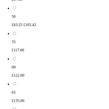
50
£63.25
£105.42
55
£117.00
60
£122.00
65
£135.00