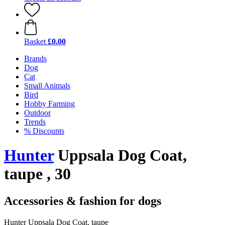
Basket
£0.00
Brands
Dog
Cat
Small Animals
Bird
Hobby Farming
Outdoor
Trends
% Discounts
Hunter
Uppsala Dog Coat,
taupe , 30
Accessories & fashion for dogs
Hunter Uppsala Dog Coat, taupe