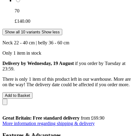
70
£140.00
Show all 10 variants
Show less
Neck 22 - 40 cm | belly 36 - 60 cm
Only 1 item in stock
Delivery by Wednesday, 19 August
if you order by
Tuesday at
23:59
.
There is only 1 item of this product left in our warehouse. More are
on the way! The delivery date could be affected if you order more.
Add to Basket
Great Britain: Free standard delivery
from £69.90
More information regarding shipping & delivery
Features & Advantages