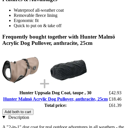
Waterproof all-weather coat
Removable fleece lining
Ergonomic fit
Quick to put on & take off
Frequently bought together with Hunter Malmö
Acrylic Dog Pullover, anthracite, 25cm
Hunter Uppsala Dog Coat, taupe , 30
£42.93
Hunter Malmö Acrylic Dog Pullover, anthracite, 25cm
£18.46
Total price:
£61.39
Add both to cart
Description
A "2-in-1" dog coat for real outdoor adventures in all weathers - the