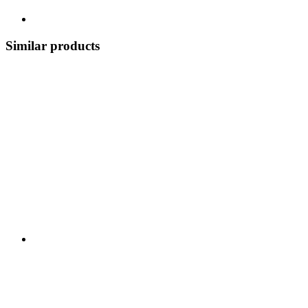
Similar products