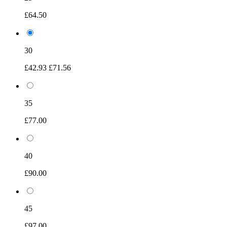
£64.50
30
£42.93
£71.56
35
£77.00
40
£90.00
45
£97.00