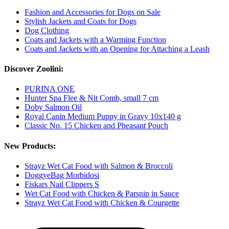
Fashion and Accessories for Dogs on Sale
Stylish Jackets and Coats for Dogs
Dog Clothing
Coats and Jackets with a Warming Function
Coats and Jackets with an Opening for Attaching a Leash
Discover Zoolini:
PURINA ONE
Hunter Spa Flee & Nit Comb, small 7 cm
Doby Salmon Oil
Royal Canin Medium Puppy in Gravy 10x140 g
Classic No. 15 Chicken and Pheasant Pouch
New Products:
Strayz Wet Cat Food with Salmon & Broccoli
DoggyeBag Morbidosi
Fiskars Nail Clippers S
Wet Cat Food with Chicken & Parsnip in Sauce
Strayz Wet Cat Food with Chicken & Courgette