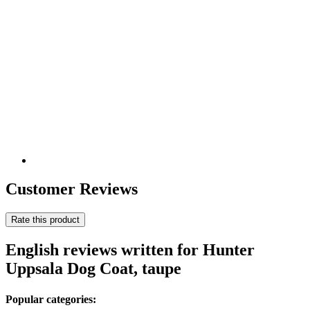
Customer Reviews
Rate this product
English reviews written for Hunter
Uppsala Dog Coat, taupe
Popular categories: