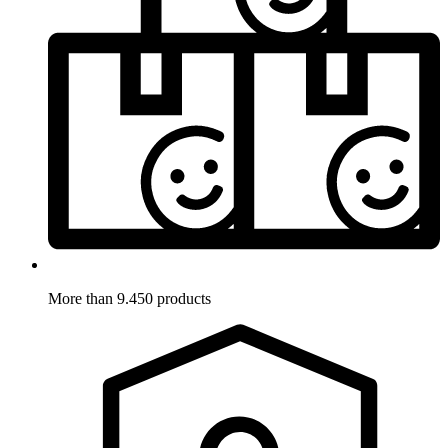
More than 9.450 products