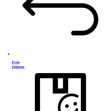
Free
returns