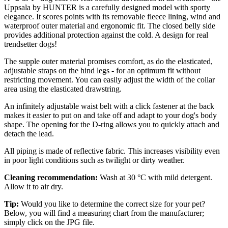
Uppsala by HUNTER is a carefully designed model with sporty
elegance. It scores points with its removable fleece lining, wind and
waterproof outer material and ergonomic fit. The closed belly side
provides additional protection against the cold. A design for real
trendsetter dogs!
The supple outer material promises comfort, as do the elasticated,
adjustable straps on the hind legs - for an optimum fit without
restricting movement. You can easily adjust the width of the collar
area using the elasticated drawstring.
An infinitely adjustable waist belt with a click fastener at the back
makes it easier to put on and take off and adapt to your dog's body
shape. The opening for the D-ring allows you to quickly attach and
detach the lead.
All piping is made of reflective fabric. This increases visibility even
in poor light conditions such as twilight or dirty weather.
Cleaning recommendation:
Wash at 30 °C with mild detergent.
Allow it to air dry.
Tip:
Would you like to determine the correct size for your pet?
Below, you will find a measuring chart from the manufacturer;
simply click on the JPG file.