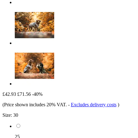
£42.93
£71.56
-40%
(Price shown includes 20% VAT.
-
Excludes delivery costs
)
Size:
30
25