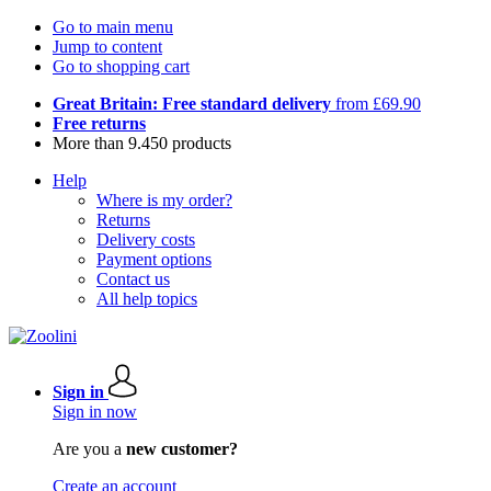
Go to main menu
Jump to content
Go to shopping cart
Great Britain: Free standard delivery
from £69.90
Free returns
More than 9.450 products
Help
Where is my order?
Returns
Delivery costs
Payment options
Contact us
All help topics
Sign in
Sign in now
Are you a
new customer?
Create an account