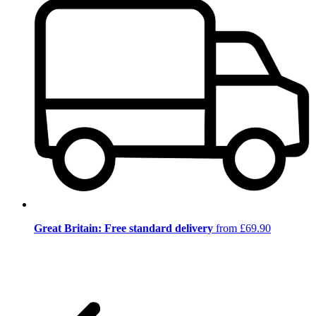
Great Britain: Free standard delivery
from £69.90