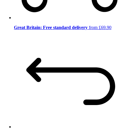
Great Britain: Free standard delivery
from £69.90