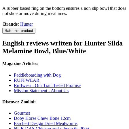
A rubber-based ring on the bottom ensures a non-slip bowl that does
not slide or move during mealtimes.
Brands:
Hunter
Rate this product
English reviews written for Hunter Silda
Melamine Bowl, Blue/White
Magazine Articles:
Paddleboarding with Dog
RUFFWEAR
Ruffwear - Our Trail-Tested Promise
Mission Statement - About Us
Discover Zoolini:
Gourmet
Doby Horse Chew Bone 12cm
Esschert Design Dried Mealworms
NUR DAS Chicken and salmon tin 200g