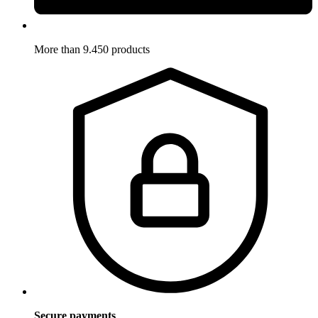
More than 9.450 products
Secure payments