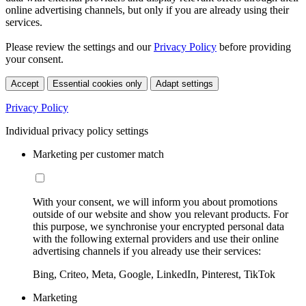
online advertising channels, but only if you are already using their
services.
Please review the settings and our
Privacy Policy
before providing
your consent.
Accept
Essential cookies only
Adapt settings
Privacy Policy
Individual privacy policy settings
Marketing per customer match
With your consent, we will inform you about promotions
outside of our website and show you relevant products. For
this purpose, we synchronise your encrypted personal data
with the following external providers and use their online
advertising channels if you already use their services:
Bing, Criteo, Meta, Google, LinkedIn, Pinterest, TikTok
Marketing