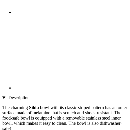
Description
The charming
Silda
bowl with its classic striped pattern has an outer
surface made of melamine that is scratch and shock resistant. The
food-safe bowl is equipped with a removable stainless steel inner
bowl, which makes it easy to clean. The bowl is also dishwasher-
safe!