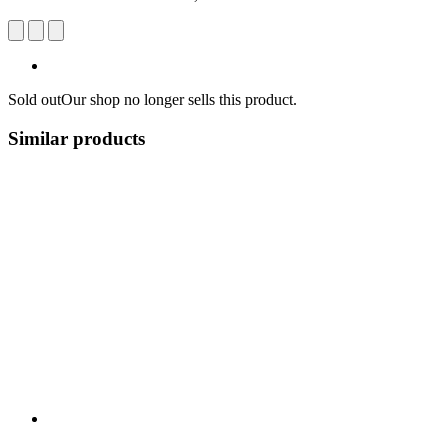
Sold out
Our shop no longer sells this product.
Similar products