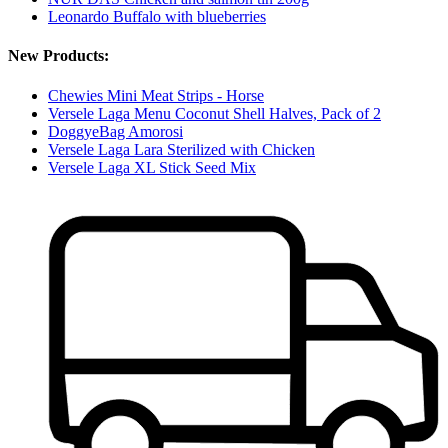
Leonardo Buffalo with blueberries
New Products:
Chewies Mini Meat Strips - Horse
Versele Laga Menu Coconut Shell Halves, Pack of 2
DoggyeBag Amorosi
Versele Laga Lara Sterilized with Chicken
Versele Laga XL Stick Seed Mix