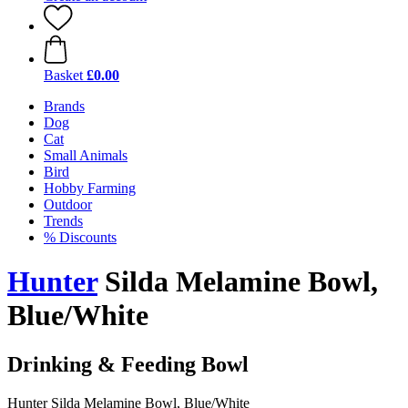
Basket
£0.00
Brands
Dog
Cat
Small Animals
Bird
Hobby Farming
Outdoor
Trends
% Discounts
Hunter
Silda Melamine Bowl,
Blue/White
Drinking & Feeding Bowl
Hunter Silda Melamine Bowl, Blue/White