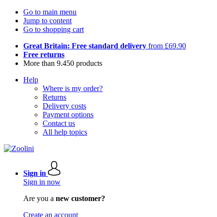
Go to main menu
Jump to content
Go to shopping cart
Great Britain: Free standard delivery
from £69.90
Free returns
More than 9.450 products
Help
Where is my order?
Returns
Delivery costs
Payment options
Contact us
All help topics
Sign in
Sign in now
Are you a
new customer?
Create an account