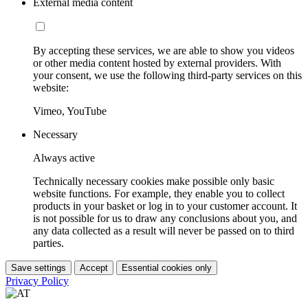
External media content
By accepting these services, we are able to show you videos
or other media content hosted by external providers. With
your consent, we use the following third-party services on this
website:
Vimeo, YouTube
Necessary
Always active
Technically necessary cookies make possible only basic
website functions. For example, they enable you to collect
products in your basket or log in to your customer account. It
is not possible for us to draw any conclusions about you, and
any data collected as a result will never be passed on to third
parties.
Save settings
Accept
Essential cookies only
Privacy Policy