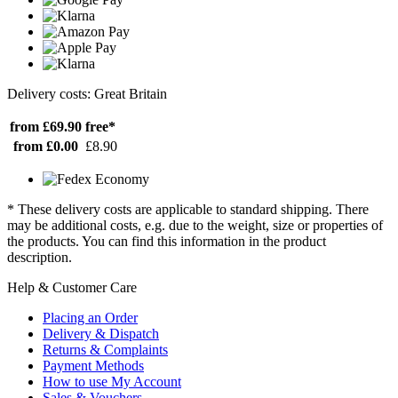
Delivery costs: Great Britain
from £69.90
free*
from £0.00
£8.90
* These delivery costs are applicable to standard shipping. There
may be additional costs, e.g. due to the weight, size or properties of
the products. You can find this information in the product
description.
Help & Customer Care
Placing an Order
Delivery & Dispatch
Returns & Complaints
Payment Methods
How to use My Account
Sales & Vouchers