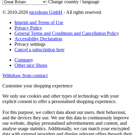
Change country / language
© 2010-2026
niceshops GmbH
- All rights reserved.
Imprint and Terms of Use
Privacy Policy
General Terms and Conditions and Cancellation Policy
Accessibility Declaration
Privacy setttings
Cancel a subscription here
Company
Other nice Shops
Withdraw from contract
Customise your shopping experience
We only use cookies and other types of technology with your
explicit consent to offer a personalised shopping experience.
For this purpose, we collect data about our users, their behaviour,
and the devices they use. We use this data to continuously improve
our website, display personalised advertisements and content, and
analyse usage statistics. Additionally, we can match your encrypted
data with external providers and display relevant offers through their