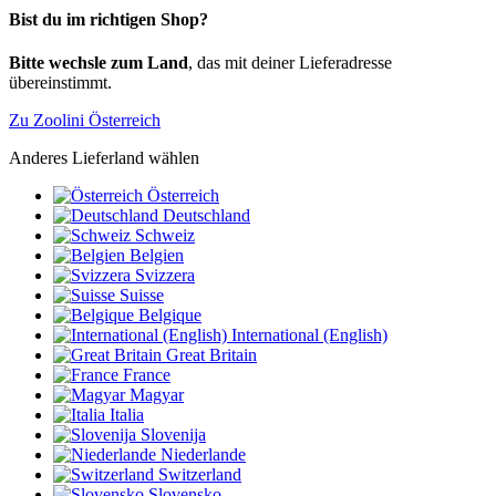
Bist du im richtigen Shop?
Bitte wechsle zum Land
, das mit deiner Lieferadresse
übereinstimmt.
Zu Zoolini Österreich
Anderes Lieferland wählen
Österreich
Deutschland
Schweiz
Belgien
Svizzera
Suisse
Belgique
International (English)
Great Britain
France
Magyar
Italia
Slovenija
Niederlande
Switzerland
Slovensko