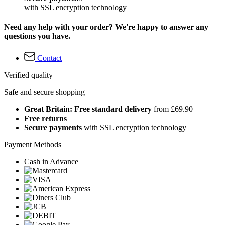
with SSL encryption technology
Need any help with your order? We're happy to answer any
questions you have.
Contact
Verified quality
Safe and secure shopping
Great Britain: Free standard delivery
from £69.90
Free returns
Secure payments
with SSL encryption technology
Payment Methods
Cash in Advance