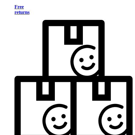
Free
returns