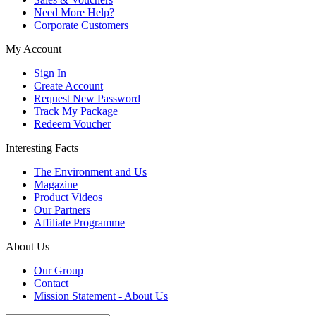
Need More Help?
Corporate Customers
My Account
Sign In
Create Account
Request New Password
Track My Package
Redeem Voucher
Interesting Facts
The Environment and Us
Magazine
Product Videos
Our Partners
Affiliate Programme
About Us
Our Group
Contact
Mission Statement - About Us