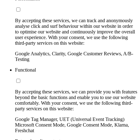
By accepting these services, we can track and anonymously
analyse click and surf behaviour within our website in order
to optimise our website and continuously improve the overall
user experience. With your consent, we use the following
third-party services on this website:
Google Analytics, Clarity, Google Customer Reviews, A/B-
Testing
Functional
By accepting these services, we can provide you with features
beyond the basic functions and enable you to use our website
comfortably. With your consent, we use the following third-
party services on this website:
Google Tag Manager, UET (Universal Event Tracking)
Microsoft Consent Mode, Google Consent Mode, Klarna,
Freshchat