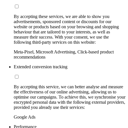
By accepting these services, we are able to show you
advertisements, sponsored content or discounts for our
website or products based on your browsing and shopping
behaviour that are tailored to your interests, as well as
measure their success. With your consent, we use the
following third-party services on this website:
Meta-Pixel, Microsoft Advertising, Click-based product
recommendations
Extended conversion tracking
By accepting this service, we can better analyse and measure
the effectiveness of our online advertising, allowing us to
optimise our campaigns. To achieve this, we synchronise your
encrypted personal data with the following external providers,
provided you already use their services:
Google Ads
Performance