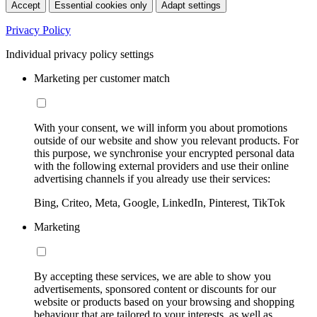
Accept
Essential cookies only
Adapt settings
Privacy Policy
Individual privacy policy settings
Marketing per customer match
With your consent, we will inform you about promotions
outside of our website and show you relevant products. For
this purpose, we synchronise your encrypted personal data
with the following external providers and use their online
advertising channels if you already use their services:
Bing, Criteo, Meta, Google, LinkedIn, Pinterest, TikTok
Marketing
By accepting these services, we are able to show you
advertisements, sponsored content or discounts for our
website or products based on your browsing and shopping
behaviour that are tailored to your interests, as well as