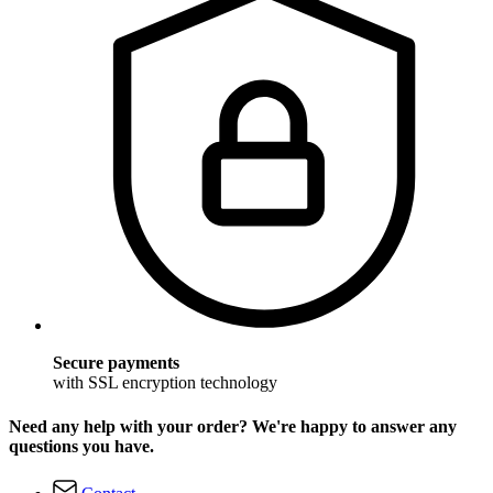
Secure payments
with SSL encryption technology
Need any help with your order? We're happy to answer any
questions you have.