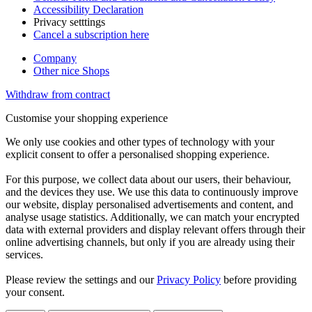
Accessibility Declaration
Privacy setttings
Cancel a subscription here
Company
Other nice Shops
Withdraw from contract
Customise your shopping experience
We only use cookies and other types of technology with your
explicit consent to offer a personalised shopping experience.
For this purpose, we collect data about our users, their behaviour,
and the devices they use. We use this data to continuously improve
our website, display personalised advertisements and content, and
analyse usage statistics. Additionally, we can match your encrypted
data with external providers and display relevant offers through their
online advertising channels, but only if you are already using their
services.
Please review the settings and our
Privacy Policy
before providing
your consent.