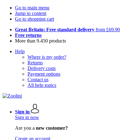
Go to main menu
Jump to content
Go to shopping cart
Great Britain: Free standard delivery
from £69.90
Free returns
More than 9.450 products
Help
Where is my order?
Returns
Delivery costs
Payment options
Contact us
All help topics
Sign in
Sign in now
Are you a
new customer?
Create an account