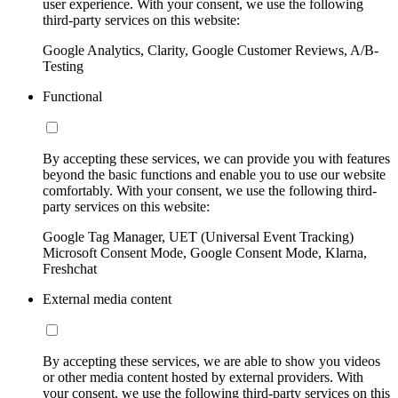
user experience. With your consent, we use the following
third-party services on this website:
Google Analytics, Clarity, Google Customer Reviews, A/B-
Testing
Functional
By accepting these services, we can provide you with features
beyond the basic functions and enable you to use our website
comfortably. With your consent, we use the following third-
party services on this website:
Google Tag Manager, UET (Universal Event Tracking)
Microsoft Consent Mode, Google Consent Mode, Klarna,
Freshchat
External media content
By accepting these services, we are able to show you videos
or other media content hosted by external providers. With
your consent, we use the following third-party services on this