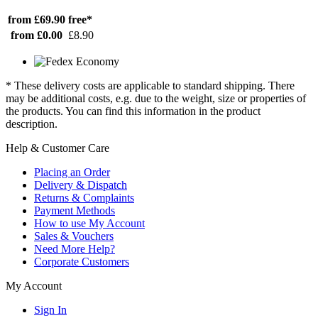
from £69.90
free*
from £0.00
£8.90
* These delivery costs are applicable to standard shipping. There
may be additional costs, e.g. due to the weight, size or properties of
the products. You can find this information in the product
description.
Help & Customer Care
Placing an Order
Delivery & Dispatch
Returns & Complaints
Payment Methods
How to use My Account
Sales & Vouchers
Need More Help?
Corporate Customers
My Account
Sign In