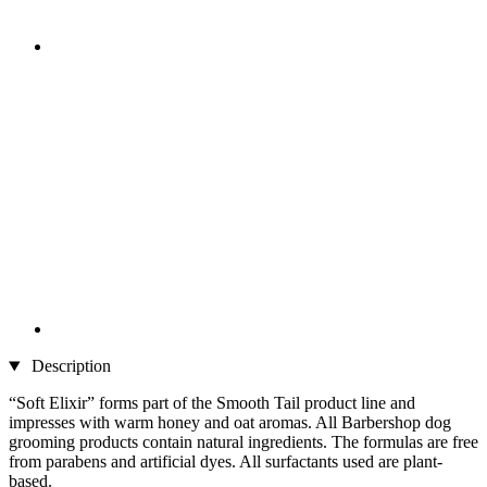
Description
“Soft Elixir” forms part of the Smooth Tail product line and
impresses with warm honey and oat aromas. All Barbershop dog
grooming products contain natural ingredients. The formulas are free
from parabens and artificial dyes. All surfactants used are plant-
based.