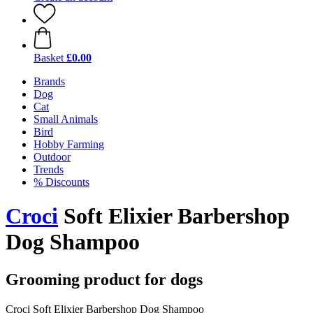
Basket
£0.00
Brands
Dog
Cat
Small Animals
Bird
Hobby Farming
Outdoor
Trends
% Discounts
Croci
Soft Elixier Barbershop
Dog Shampoo
Grooming product for dogs
Croci Soft Elixier Barbershop Dog Shampoo