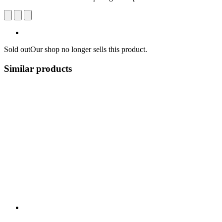
Sold out
Our shop no longer sells this product.
Similar products