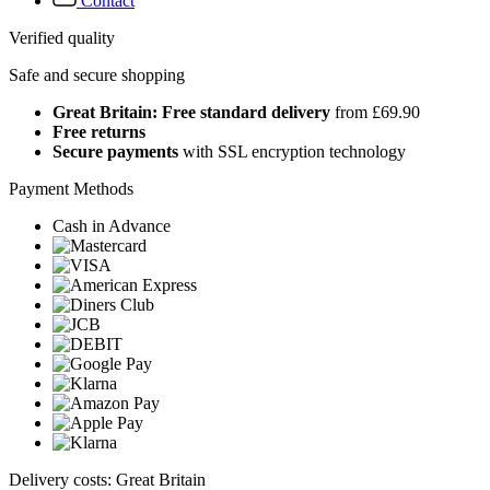
Contact
Verified quality
Safe and secure shopping
Great Britain: Free standard delivery
from £69.90
Free returns
Secure payments
with SSL encryption technology
Payment Methods
Cash in Advance
Delivery costs: Great Britain