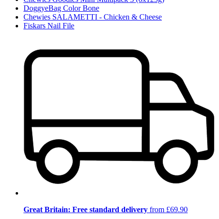
DoggyeBag Color Bone
Chewies SALAMETTI - Chicken & Cheese
Fiskars Nail File
Great Britain: Free standard delivery
from £69.90