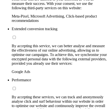
measure their success. With your consent, we use the
following third-party services on this website:
Meta-Pixel, Microsoft Advertising, Click-based product
recommendations
Extended conversion tracking
By accepting this service, we can better analyse and measure
the effectiveness of our online advertising, allowing us to
optimise our campaigns. To achieve this, we synchronise your
encrypted personal data with the following external providers,
provided you already use their services:
Google Ads
Performance
By accepting these services, we can track and anonymously
analyse click and surf behaviour within our website in order
to optimise our website and continuously improve the overall