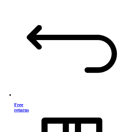
Free
returns