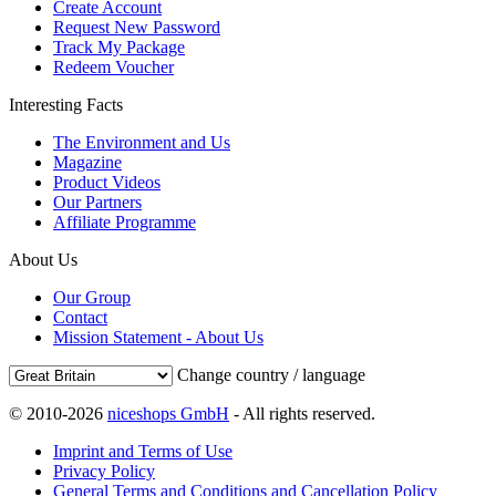
Create Account
Request New Password
Track My Package
Redeem Voucher
Interesting Facts
The Environment and Us
Magazine
Product Videos
Our Partners
Affiliate Programme
About Us
Our Group
Contact
Mission Statement - About Us
Change country / language
© 2010-2026
niceshops GmbH
- All rights reserved.
Imprint and Terms of Use
Privacy Policy
General Terms and Conditions and Cancellation Policy