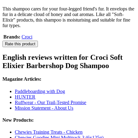
This shampoo cares for your four-legged friend's fur. It envelops the
fur in a delicate cloud of honey and oat aromas. Like all "Soft-
Elixir" products, this shampoo is moisturising and suitable for fine
fur types.
Brands:
Croci
Rate this product
English reviews written for Croci Soft
Elixier Barbershop Dog Shampoo
Magazine Articles:
Paddleboarding with Dog
HUNTER
Ruffwear - Our Trail-Tested Promise
Mission Statement - About Us
New Products:
Chewies Training Treats - Chicken
Chewies Goodies Mini Multipack 3 (6x125g)