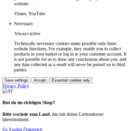
website:
Vimeo, YouTube
Necessary
Always active
Technically necessary cookies make possible only basic
website functions. For example, they enable you to collect
products in your basket or log in to your customer account. It
is not possible for us to draw any conclusions about you, and
any data collected as a result will never be passed on to third
parties.
Save settings
Accept
Essential cookies only
Privacy Policy
Bist du im richtigen Shop?
Bitte wechsle zum Land
, das mit deiner Lieferadresse
übereinstimmt.
Zu Zoolini Österreich