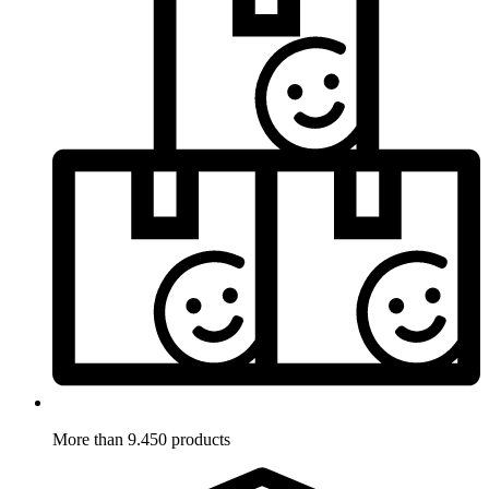
More than 9.450 products